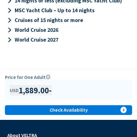
keyboard_arrow_right
14 nights or less (excluding MSC Yacht Club)
keyboard_arrow_right
MSC Yacht Club – Up to 14 nights
keyboard_arrow_right
Cruises of 15 nights or more
keyboard_arrow_right
World Cruise 2026
keyboard_arrow_right
World Cruise 2027
Price for One Adult
info
1,889.00
-
USD
expand_circle_right
Check Availability
About VELTRA