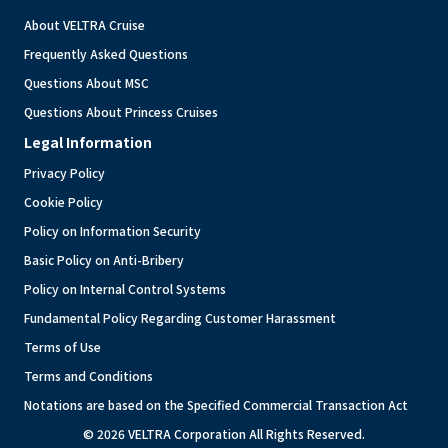
About VELTRA Cruise
Frequently Asked Questions
Questions About MSC
Questions About Princess Cruises
Legal Information
Privacy Policy
Cookie Policy
Policy on Information Security
Basic Policy on Anti-Bribery
Policy on Internal Control Systems
Fundamental Policy Regarding Customer Harassment
Terms of Use
Terms and Conditions
Notations are based on the Specified Commercial Transaction Act
© 2026 VELTRA Corporation All Rights Reserved.