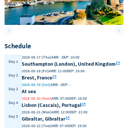
keyboard_arrow_left
keyboard_arrow_right
Previous slide
Next 
Schedule
2028-08-17 (Thu)
ARR
:
-
DEP
:
16:00
Day 1
Southampton (London), United Kingdom
open_in_new
2028-08-18 (Fri)
ARR
:
11:00
DEP
:
19:00
Day 2
Brest, France
open_in_new
2028-08-19 (Sat)
ARR
:
-
DEP
:
-
Day 3
At sea
2028-08-20 (Sun)
ARR
:
07:00
DEP
:
16:00
Day 4
Lisbon (Cascais), Portugal
open_in_new
2028-08-21 (Mon)
ARR
:
12:00
DEP
:
21:00
Day 5
Gibraltar, Gibraltar
open_in_new
2028-08-22 (Tue)
ARR
:
07:00
DEP
:
19:00