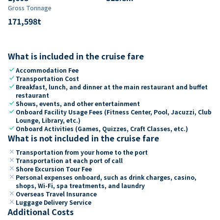
Gross Tonnage
171,598
t
What is included in the cruise fare
check
Accommodation Fee
check
Transportation Cost
check
Breakfast, lunch, and dinner at the main restaurant and buffet
restaurant
check
Shows, events, and other entertainment
check
Onboard Facility Usage Fees (Fitness Center, Pool, Jacuzzi, Club
Lounge, Library, etc.)
check
Onboard Activities (Games, Quizzes, Craft Classes, etc.)
What is not included in the cruise fare
close
Transportation from your home to the port
close
Transportation at each port of call
close
Shore Excursion Tour Fee
close
Personal expenses onboard, such as drink charges, casino,
shops, Wi-Fi, spa treatments, and laundry
close
Overseas Travel Insurance
close
Luggage Delivery Service
Additional Costs