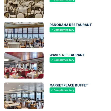
PANORAMA RESTAURANT
Complimentary
check
WAVES RESTAURANT
Complimentary
check
MARKETPLACE BUFFET
Complimentary
check