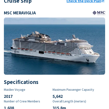
Cruise Ship
Check the Deck Plan
ungroup
MSC MERAVIGLIA
Specifications
Maiden Voyage
Maximum Passenger Capacity
2017
5,642
Number of Crew Members
Overall Length (meters)
1,608
315.8
m