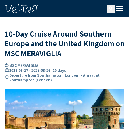
ing…
ading...
menu
search
10-Day Cruise Around Southern
Europe and the United Kingdom on
MSC MERAVIGLIA
directions_boat
MSC MERAVIGLIA
card_travel
2028-08-17
-
2028-08-26
(
10 days
)
Departure from Southampton (London) - Arrival at
location_on
Southampton (London)