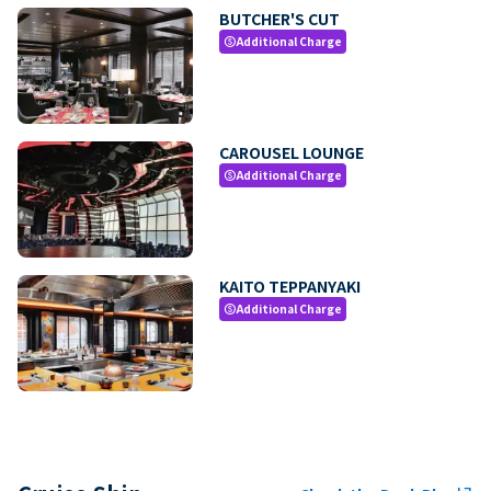
BUTCHER'S CUT
Additional Charge
paid
CAROUSEL LOUNGE
Additional Charge
paid
KAITO TEPPANYAKI
Additional Charge
paid