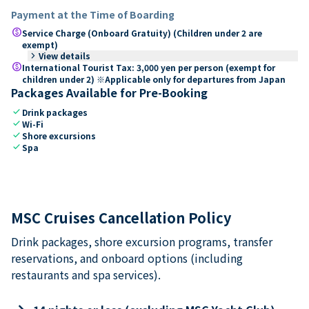
Payment at the Time of Boarding
paid
Service Charge (Onboard Gratuity) (Children under 2 are
exempt)
keyboard_arrow_right
View details
paid
International Tourist Tax: 3,000 yen per person (exempt for
children under 2) ※Applicable only for departures from Japan
Packages Available for Pre-Booking
check
Drink packages
check
Wi-Fi
check
Shore excursions
check
Spa
MSC Cruises Cancellation Policy
Drink packages, shore excursion programs, transfer
reservations, and onboard options (including
restaurants and spa services).