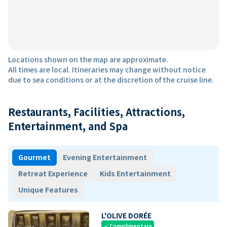
Locations shown on the map are approximate.
All times are local. Itineraries may change without notice
due to sea conditions or at the discretion of the cruise line.
Restaurants, Facilities, Attractions,
Entertainment, and Spa
Gourmet
Evening Entertainment
Retreat Experience
Kids Entertainment
Unique Features
L'OLIVE DORÉE
Complimentary
check