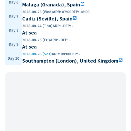
Day 6
Malaga (Granada), Spain
open_in_new
2028-08-23 (Wed)
ARR
:
07:00
DEP
:
18:00
Day 7
Cadiz (Seville), Spain
open_in_new
2028-08-24 (Thu)
ARR
:
-
DEP
:
-
Day 8
At sea
2028-08-25 (Fri)
ARR
:
-
DEP
:
-
Day 9
At sea
2028-08-26 (Sat)
ARR
:
08:00
DEP
:
-
Day 10
Southampton (London), United Kingdom
open_in_new