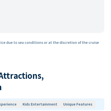
ice due to sea conditions or at the discretion of the cruise
 Attractions,
a
xperience
Kids Entertainment
Unique Features