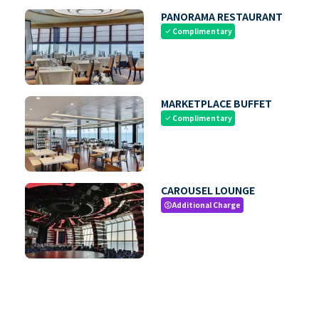
PANORAMA RESTAURANT
Complimentary
check
MARKETPLACE BUFFET
Complimentary
check
CAROUSEL LOUNGE
Additional Charge
paid