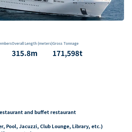
embers
Overall Length (meters)
Gross Tonnage
315.8
m
171,598
t
restaurant and buffet restaurant
, Pool, Jacuzzi, Club Lounge, Library, etc.)