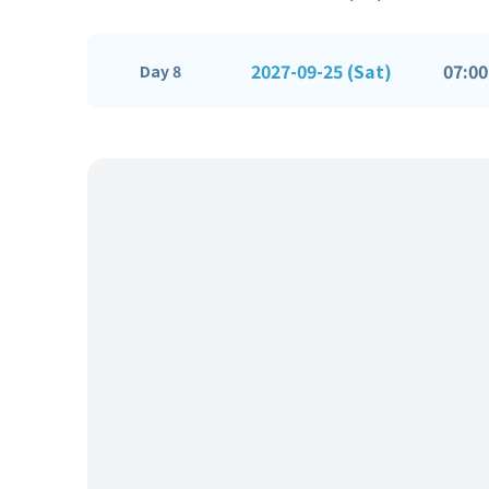
2027-09-25 (Sat)
07:00
Day 8