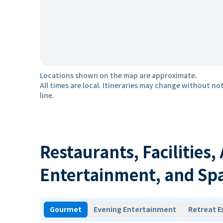
Locations shown on the map are approximate.
All times are local. Itineraries may change without not
line.
Restaurants, Facilities,
Entertainment, and Sp
Gourmet
Evening Entertainment
Retreat E