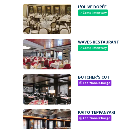
L'OLIVE DORÉE
Complimentary
check
WAVES RESTAURANT
Complimentary
check
BUTCHER'S CUT
Additional Charge
paid
KAITO TEPPANYAKI
Additional Charge
paid