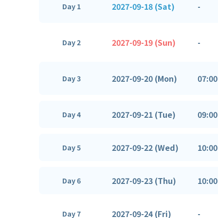
2027-09-18 (Sat)
-
Day 1
2027-09-19 (Sun)
-
Day 2
2027-09-20 (Mon)
07:00
Day 3
2027-09-21 (Tue)
09:00
Day 4
2027-09-22 (Wed)
10:00
Day 5
2027-09-23 (Thu)
10:00
Day 6
2027-09-24 (Fri)
-
Day 7