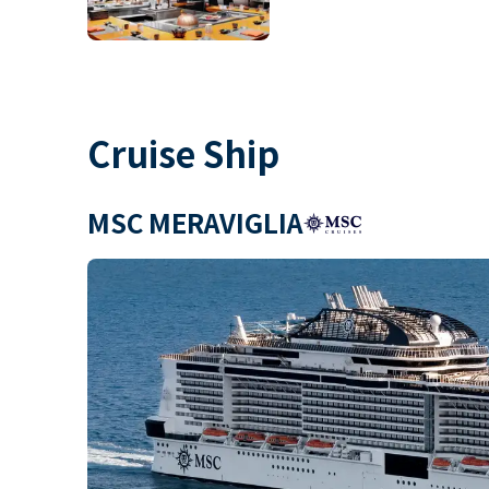
Cruise Ship
MSC MERAVIGLIA