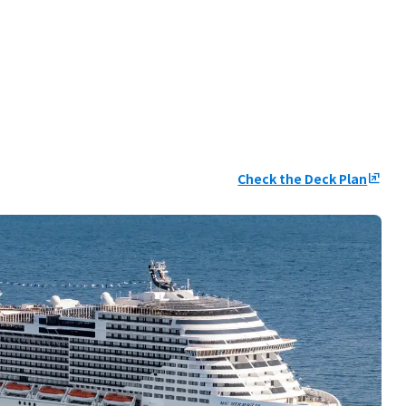
Check the Deck Plan
ungroup