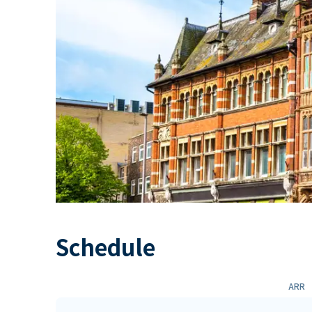
Schedule
ARR