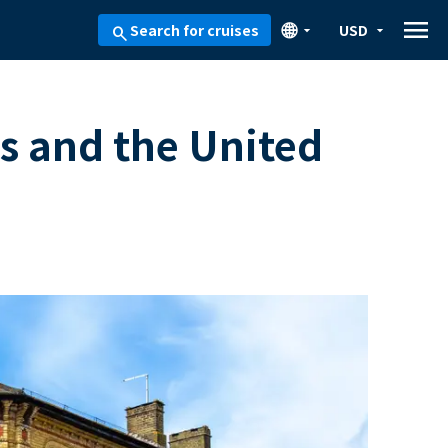
menu
🌐
Search for cruises
USD
arrow_drop_down
arrow_drop_down
search
s and the United