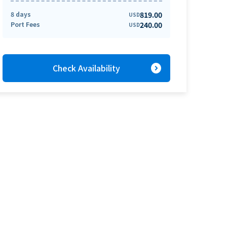
8 days
819.00
USD
Port Fees
240.00
USD
expand_circle_right
Check Availability