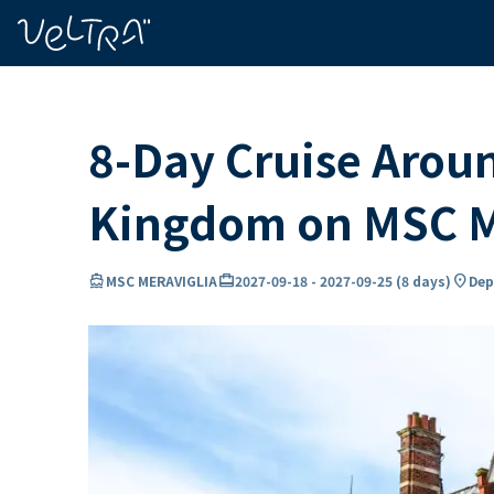
ing…
ading...
8-Day Cruise Arou
Kingdom on MSC 
directions_boat
card_travel
location_on
MSC MERAVIGLIA
2027-09-18
-
2027-09-25
(
8 days
)
Dep