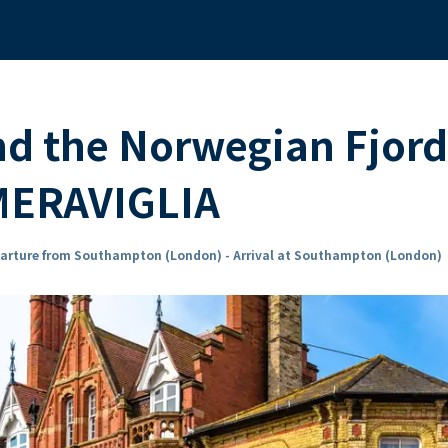
nd the Norwegian Fjord
MERAVIGLIA
arture from Southampton (London) - Arrival at Southampton (London)