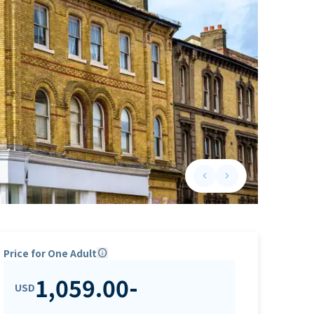
keyboard_arrow_left
keyboard_arrow_right
Previous slide
Next slide
Price for One Adult
info
1,059.00
-
USD