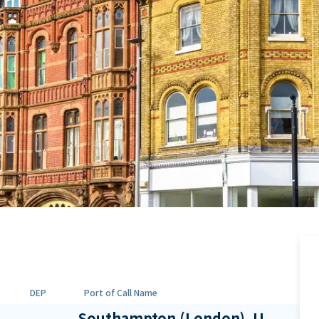
DEP
Port of Call Name
Southampton (London), U