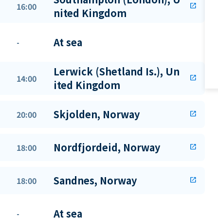
16:00
open_in_new
nited Kingdom
At sea
-
Lerwick (Shetland Is.), Un
14:00
open_in_new
ited Kingdom
Skjolden, Norway
20:00
open_in_new
Nordfjordeid, Norway
18:00
open_in_new
Sandnes, Norway
18:00
open_in_new
At sea
-