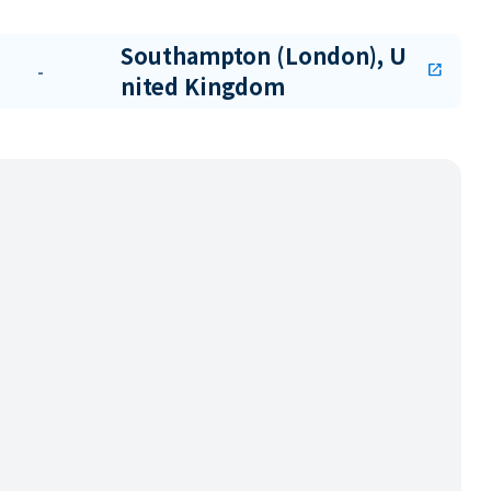
Southampton (London), U
-
open_in_new
nited Kingdom