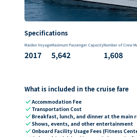
Specifications
Maiden Voyage
Maximum Passenger Capacity
Number of Crew M
2017
5,642
1,608
What is included in the cruise fare
check
Accommodation Fee
check
Transportation Cost
check
Breakfast, lunch, and dinner at the main 
check
Shows, events, and other entertainment
check
Onboard Facility Usage Fees (Fitness Center