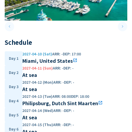
keyboard_arrow_left
keyboard_arrow_right
Previous slide
Next 
Schedule
2027-04-10 (Sat)
ARR
:
-
DEP
:
17:00
Day 1
Miami, United States
open_in_new
2027-04-11 (Sun)
ARR
:
-
DEP
:
-
Day 2
At sea
2027-04-12 (Mon)
ARR
:
-
DEP
:
-
Day 3
At sea
2027-04-13 (Tue)
ARR
:
08:00
DEP
:
18:00
Day 4
Philipsburg, Dutch Sint Maarten
open_in_new
2027-04-14 (Wed)
ARR
:
-
DEP
:
-
Day 5
At sea
2027-04-15 (Thu)
ARR
:
-
DEP
:
-
Day 6
At sea