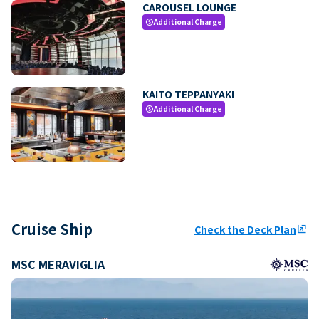
CAROUSEL LOUNGE
Additional Charge
paid
KAITO TEPPANYAKI
Additional Charge
paid
Cruise Ship
Check the Deck Plan
ungroup
MSC MERAVIGLIA