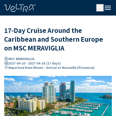
ing…
ading...
menu
search
17-Day Cruise Around the
Caribbean and Southern Europe
on MSC MERAVIGLIA
directions_boat
MSC MERAVIGLIA
card_travel
2027-04-10
-
2027-04-26
(
17 days
)
location_on
Departure from Miami - Arrival at Marseille (Provence)