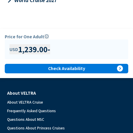
keyboard_arrow_right
World Cruise 2027
Price for One Adult
info
1,239.00
-
USD
expand_circle_right
Check Availability
About VELTRA
About VELTRA Cruise
Frequently Asked Questions
Questions About MSC
Questions About Princess Cruises