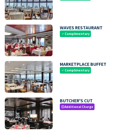
WAVES RESTAURANT
Complimentary
check
MARKETPLACE BUFFET
Complimentary
check
BUTCHER'S CUT
Additional Charge
paid