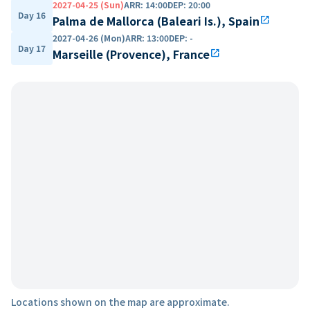
2027-04-25 (Sun)
ARR
:
14:00
DEP
:
20:00
Day 16
Palma de Mallorca (Baleari Is.), Spain
open_in_new
2027-04-26 (Mon)
ARR
:
13:00
DEP
:
-
Day 17
Marseille (Provence), France
open_in_new
Locations shown on the map are approximate.