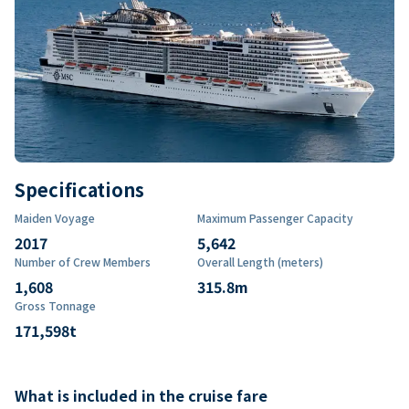
Specifications
Maiden Voyage
Maximum Passenger Capacity
2017
5,642
Number of Crew Members
Overall Length (meters)
1,608
315.8
m
Gross Tonnage
171,598
t
What is included in the cruise fare