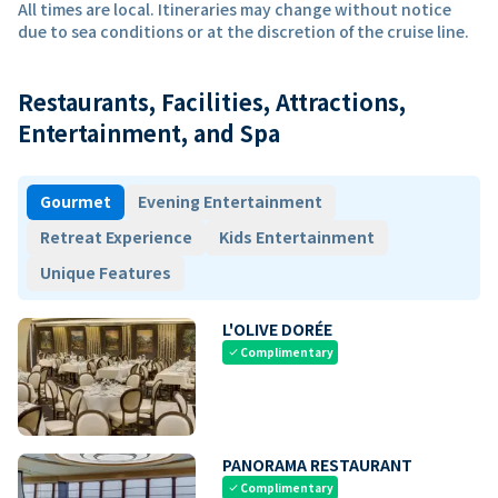
All times are local. Itineraries may change without notice
due to sea conditions or at the discretion of the cruise line.
Restaurants, Facilities, Attractions,
Entertainment, and Spa
Gourmet
Evening Entertainment
Retreat Experience
Kids Entertainment
Unique Features
L'OLIVE DORÉE
Complimentary
check
PANORAMA RESTAURANT
Complimentary
check