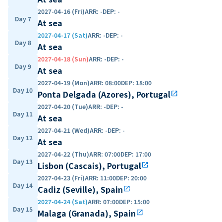
2027-04-16 (Fri)
ARR
:
-
DEP
:
-
Day 7
At sea
2027-04-17 (Sat)
ARR
:
-
DEP
:
-
Day 8
At sea
2027-04-18 (Sun)
ARR
:
-
DEP
:
-
Day 9
At sea
2027-04-19 (Mon)
ARR
:
08:00
DEP
:
18:00
Day 10
Ponta Delgada (Azores), Portugal
open_in_new
2027-04-20 (Tue)
ARR
:
-
DEP
:
-
Day 11
At sea
2027-04-21 (Wed)
ARR
:
-
DEP
:
-
Day 12
At sea
2027-04-22 (Thu)
ARR
:
07:00
DEP
:
17:00
Day 13
Lisbon (Cascais), Portugal
open_in_new
2027-04-23 (Fri)
ARR
:
11:00
DEP
:
20:00
Day 14
Cadiz (Seville), Spain
open_in_new
2027-04-24 (Sat)
ARR
:
07:00
DEP
:
15:00
Day 15
Malaga (Granada), Spain
open_in_new