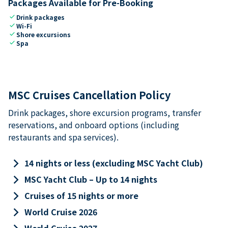
Packages Available for Pre-Booking
check
Drink packages
check
Wi-Fi
check
Shore excursions
check
Spa
MSC Cruises Cancellation Policy
Drink packages, shore excursion programs, transfer
reservations, and onboard options (including
restaurants and spa services).
keyboard_arrow_right
14 nights or less (excluding MSC Yacht Club)
keyboard_arrow_right
MSC Yacht Club – Up to 14 nights
keyboard_arrow_right
Cruises of 15 nights or more
keyboard_arrow_right
World Cruise 2026