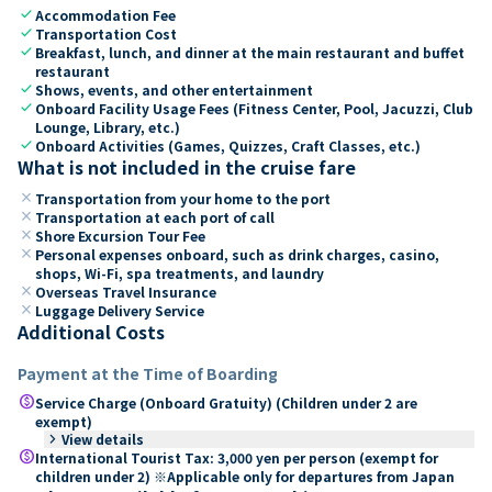
check
Accommodation Fee
check
Transportation Cost
check
Breakfast, lunch, and dinner at the main restaurant and buffet
restaurant
check
Shows, events, and other entertainment
check
Onboard Facility Usage Fees (Fitness Center, Pool, Jacuzzi, Club
Lounge, Library, etc.)
check
Onboard Activities (Games, Quizzes, Craft Classes, etc.)
What is not included in the cruise fare
close
Transportation from your home to the port
close
Transportation at each port of call
close
Shore Excursion Tour Fee
close
Personal expenses onboard, such as drink charges, casino,
shops, Wi-Fi, spa treatments, and laundry
close
Overseas Travel Insurance
close
Luggage Delivery Service
Additional Costs
Payment at the Time of Boarding
paid
Service Charge (Onboard Gratuity) (Children under 2 are
exempt)
keyboard_arrow_right
View details
paid
International Tourist Tax: 3,000 yen per person (exempt for
children under 2) ※Applicable only for departures from Japan