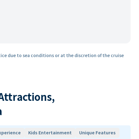
ice due to sea conditions or at the discretion of the cruise
 Attractions,
a
xperience
Kids Entertainment
Unique Features