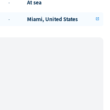
At sea
-
Miami, United States
-
open_in_new