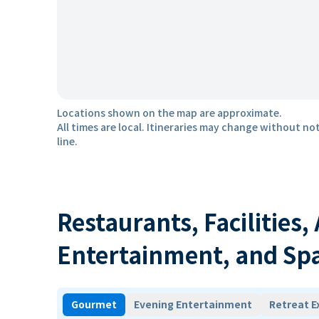
Locations shown on the map are approximate.
All times are local. Itineraries may change without not
line.
Restaurants, Facilities,
Entertainment, and Sp
Gourmet
Evening Entertainment
Retreat E