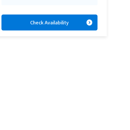
expand_circle_right
Check Availability