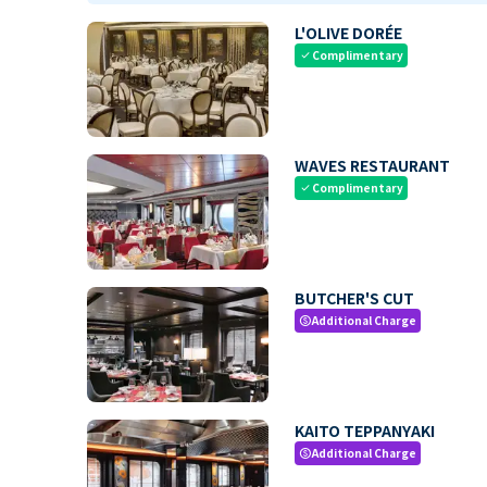
L'OLIVE DORÉE
Complimentary
check
WAVES RESTAURANT
Complimentary
check
BUTCHER'S CUT
Additional Charge
paid
KAITO TEPPANYAKI
Additional Charge
paid