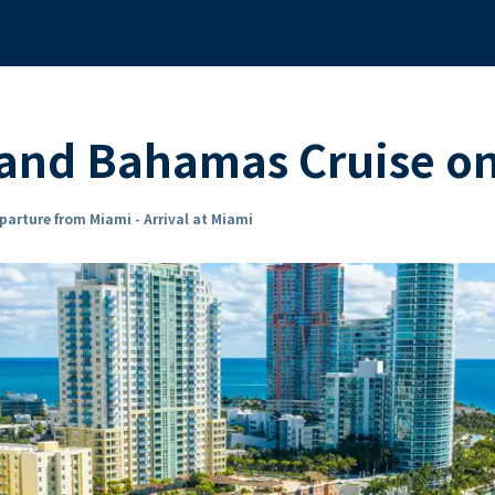
 and Bahamas Cruise 
parture from Miami - Arrival at Miami