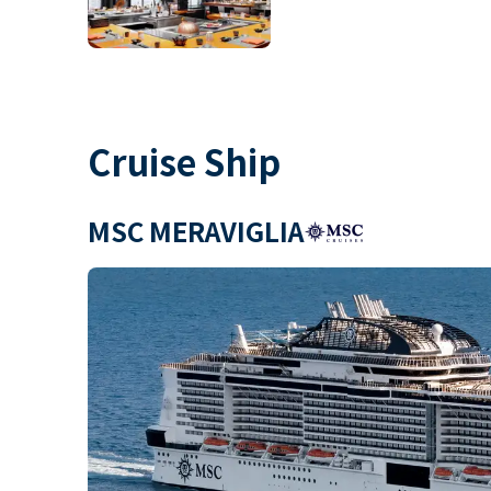
Cruise Ship
MSC MERAVIGLIA