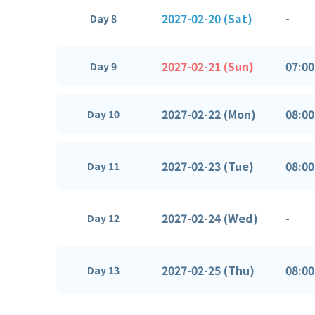
2027-02-20 (Sat)
-
Day 8
2027-02-21 (Sun)
07:00
Day 9
2027-02-22 (Mon)
08:00
Day 10
2027-02-23 (Tue)
08:00
Day 11
2027-02-24 (Wed)
-
Day 12
2027-02-25 (Thu)
08:00
Day 13