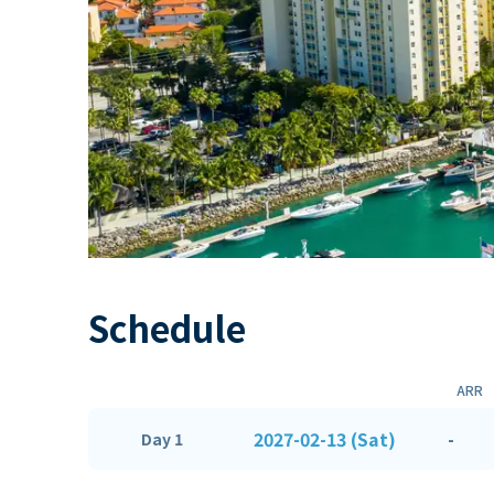
Schedule
ARR
2027-02-13 (Sat)
-
Day 1