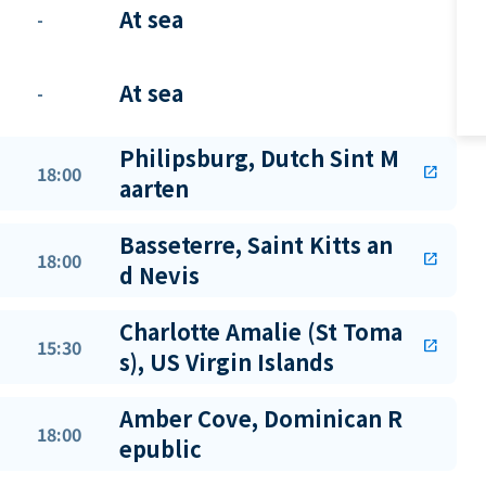
At sea
-
At sea
-
Philipsburg, Dutch Sint M
18:00
open_in_new
aarten
Basseterre, Saint Kitts an
18:00
open_in_new
d Nevis
Charlotte Amalie (St Toma
15:30
open_in_new
s), US Virgin Islands
Amber Cove, Dominican R
18:00
epublic