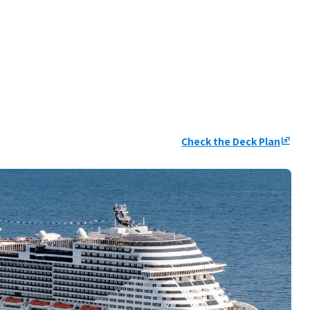
Check the Deck Plan
ungroup