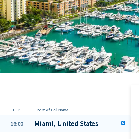
DEP
Port of Call Name
Miami, United States
16:00
open_in_new