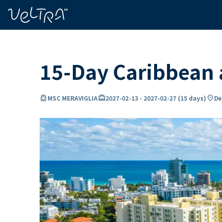
ing…
ading...
15-Day Caribbean
directions_boat
card_travel
location_on
MSC MERAVIGLIA
2027-02-13
-
2027-02-27
(
15 days
)
De