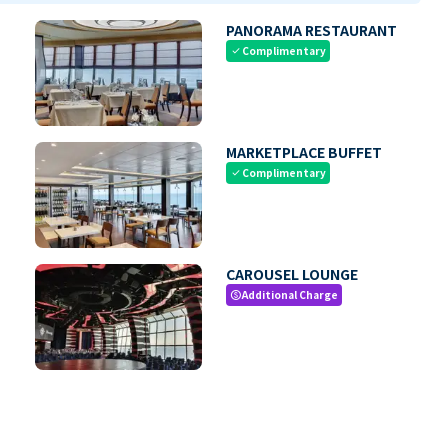
PANORAMA RESTAURANT
Complimentary
check
MARKETPLACE BUFFET
Complimentary
check
CAROUSEL LOUNGE
Additional Charge
paid