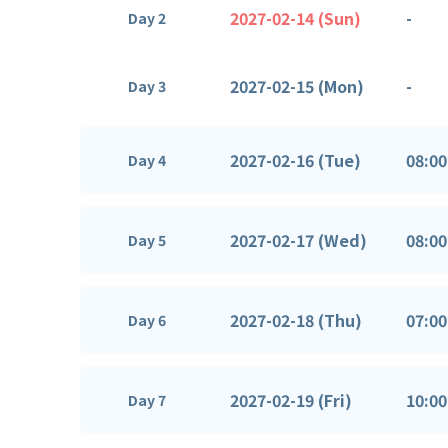
2027-02-14 (Sun)
-
Day 2
2027-02-15 (Mon)
-
Day 3
2027-02-16 (Tue)
08:00
Day 4
2027-02-17 (Wed)
08:00
Day 5
2027-02-18 (Thu)
07:00
Day 6
2027-02-19 (Fri)
10:00
Day 7