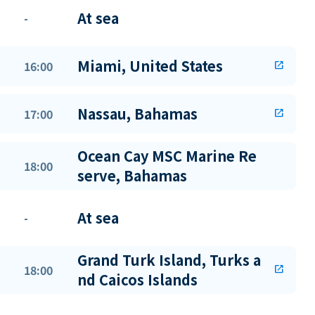
At sea
-
Miami, United States
16:00
open_in_new
Nassau, Bahamas
17:00
open_in_new
Ocean Cay MSC Marine Re
18:00
serve, Bahamas
At sea
-
Grand Turk Island, Turks a
18:00
open_in_new
nd Caicos Islands