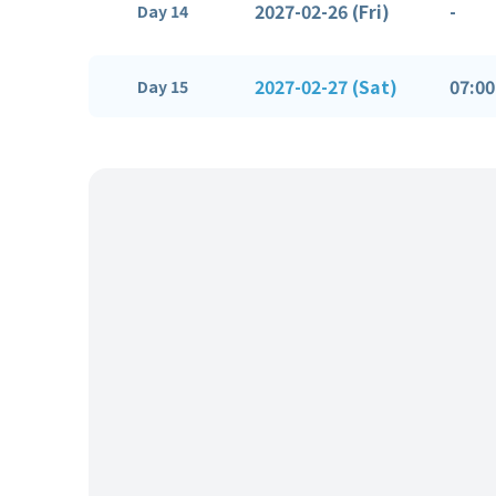
2027-02-26 (Fri)
-
Day 14
2027-02-27 (Sat)
07:00
Day 15