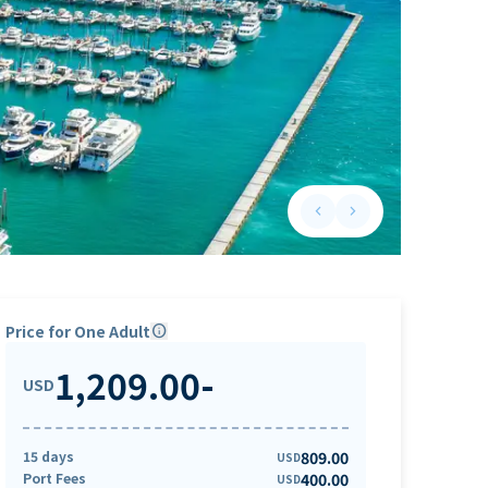
keyboard_arrow_left
keyboard_arrow_right
Previous slide
Next slide
Price for One Adult
info
1,209.00
-
USD
15 days
809.00
USD
Port Fees
400.00
USD