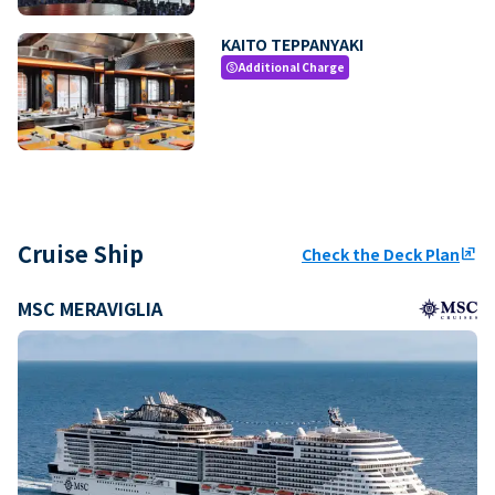
KAITO TEPPANYAKI
Additional Charge
paid
Cruise Ship
Check the Deck Plan
ungroup
MSC MERAVIGLIA