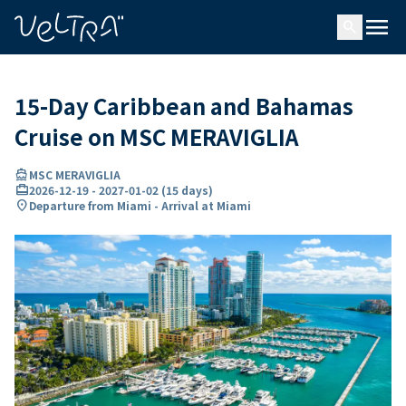
ing…
ading...
menu
search
15-Day Caribbean and Bahamas
Cruise on MSC MERAVIGLIA
directions_boat
MSC MERAVIGLIA
card_travel
2026-12-19
-
2027-01-02
(
15 days
)
location_on
Departure from Miami - Arrival at Miami