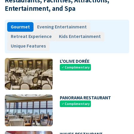
Entertainment, and Spa
Gourmet
Evening Entertainment
Retreat Experience
Kids Entertainment
Unique Features
L'OLIVE DORÉE
Complimentary
check
PANORAMA RESTAURANT
Complimentary
check
WAVES RESTAURANT