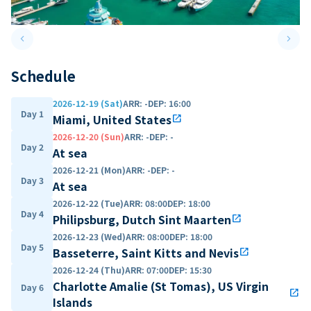
keyboard_arrow_left
keyboard_arrow_right
Previous slide
Next 
Schedule
2026-12-19 (Sat)
ARR
:
-
DEP
:
16:00
Day 1
Miami, United States
open_in_new
2026-12-20 (Sun)
ARR
:
-
DEP
:
-
Day 2
At sea
2026-12-21 (Mon)
ARR
:
-
DEP
:
-
Day 3
At sea
2026-12-22 (Tue)
ARR
:
08:00
DEP
:
18:00
Day 4
Philipsburg, Dutch Sint Maarten
open_in_new
2026-12-23 (Wed)
ARR
:
08:00
DEP
:
18:00
Day 5
Basseterre, Saint Kitts and Nevis
open_in_new
2026-12-24 (Thu)
ARR
:
07:00
DEP
:
15:30
Charlotte Amalie (St Tomas), US Virgin
Day 6
open_in_new
Islands