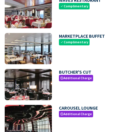
Complimentary
check
MARKETPLACE BUFFET
Complimentary
check
BUTCHER'S CUT
Additional Charge
paid
CAROUSEL LOUNGE
Additional Charge
paid