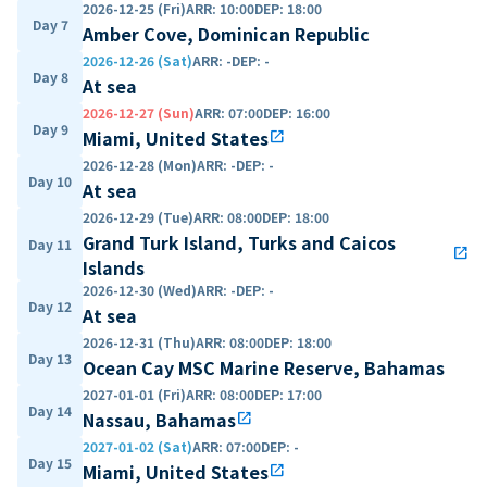
2026-12-25 (Fri)
ARR
:
10:00
DEP
:
18:00
Day 7
Amber Cove, Dominican Republic
2026-12-26 (Sat)
ARR
:
-
DEP
:
-
Day 8
At sea
2026-12-27 (Sun)
ARR
:
07:00
DEP
:
16:00
Day 9
Miami, United States
open_in_new
2026-12-28 (Mon)
ARR
:
-
DEP
:
-
Day 10
At sea
2026-12-29 (Tue)
ARR
:
08:00
DEP
:
18:00
Grand Turk Island, Turks and Caicos
Day 11
open_in_new
Islands
2026-12-30 (Wed)
ARR
:
-
DEP
:
-
Day 12
At sea
2026-12-31 (Thu)
ARR
:
08:00
DEP
:
18:00
Day 13
Ocean Cay MSC Marine Reserve, Bahamas
2027-01-01 (Fri)
ARR
:
08:00
DEP
:
17:00
Day 14
Nassau, Bahamas
open_in_new
2027-01-02 (Sat)
ARR
:
07:00
DEP
:
-
Day 15
Miami, United States
open_in_new