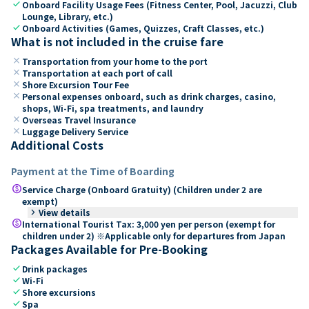
check
Onboard Facility Usage Fees (Fitness Center, Pool, Jacuzzi, Club
Lounge, Library, etc.)
check
Onboard Activities (Games, Quizzes, Craft Classes, etc.)
What is not included in the cruise fare
close
Transportation from your home to the port
close
Transportation at each port of call
close
Shore Excursion Tour Fee
close
Personal expenses onboard, such as drink charges, casino,
shops, Wi-Fi, spa treatments, and laundry
close
Overseas Travel Insurance
close
Luggage Delivery Service
Additional Costs
Payment at the Time of Boarding
paid
Service Charge (Onboard Gratuity) (Children under 2 are
exempt)
keyboard_arrow_right
View details
paid
International Tourist Tax: 3,000 yen per person (exempt for
children under 2) ※Applicable only for departures from Japan
Packages Available for Pre-Booking
check
Drink packages
check
Wi-Fi
check
Shore excursions
check
Spa