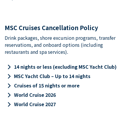
MSC Cruises Cancellation Policy
Drink packages, shore excursion programs, transfer
reservations, and onboard options (including
restaurants and spa services).
keyboard_arrow_right
14 nights or less (excluding MSC Yacht Club)
keyboard_arrow_right
MSC Yacht Club – Up to 14 nights
keyboard_arrow_right
Cruises of 15 nights or more
keyboard_arrow_right
World Cruise 2026
keyboard_arrow_right
World Cruise 2027