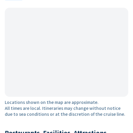
Locations shown on the map are approximate.
All times are local. Itineraries may change without notice
due to sea conditions or at the discretion of the cruise line.
Restaurants, Facilities, Attractions,