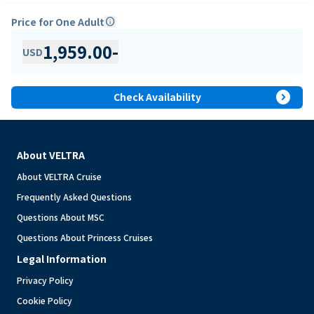
Price for One Adult
info
1,959.00
-
USD
expand_circle_right
Check Availability
About VELTRA
About VELTRA Cruise
Frequently Asked Questions
Questions About MSC
Questions About Princess Cruises
Legal Information
Privacy Policy
Cookie Policy