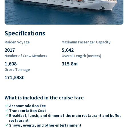
Specifications
Maiden Voyage
Maximum Passenger Capacity
2017
5,642
Number of Crew Members
Overall Length (meters)
1,608
315.8
m
Gross Tonnage
171,598
t
What is included in the cruise fare
check
Accommodation Fee
check
Transportation Cost
check
Breakfast, lunch, and dinner at the main restaurant and buffet
restaurant
check
Shows, events, and other entertainment