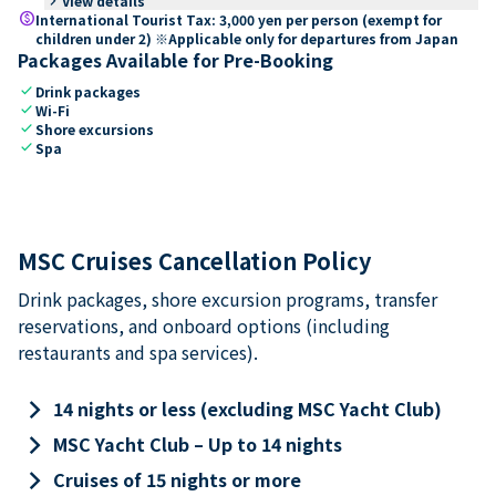
keyboard_arrow_right
View details
paid
International Tourist Tax: 3,000 yen per person (exempt for
children under 2) ※Applicable only for departures from Japan
Packages Available for Pre-Booking
check
Drink packages
check
Wi-Fi
check
Shore excursions
check
Spa
MSC Cruises Cancellation Policy
Drink packages, shore excursion programs, transfer
reservations, and onboard options (including
restaurants and spa services).
keyboard_arrow_right
14 nights or less (excluding MSC Yacht Club)
keyboard_arrow_right
MSC Yacht Club – Up to 14 nights
keyboard_arrow_right
Cruises of 15 nights or more