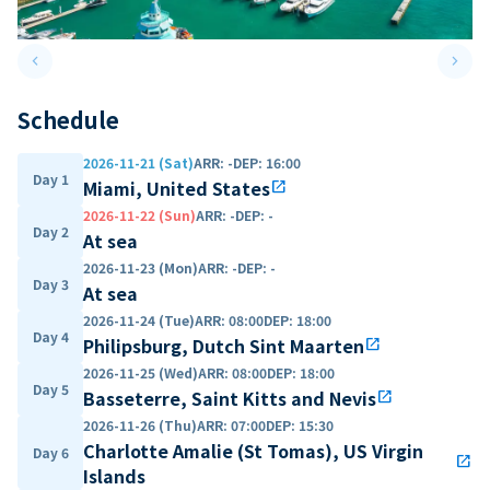
keyboard_arrow_left
keyboard_arrow_right
Previous slide
Next 
Schedule
2026-11-21 (Sat)
ARR
:
-
DEP
:
16:00
Day 1
Miami, United States
open_in_new
2026-11-22 (Sun)
ARR
:
-
DEP
:
-
Day 2
At sea
2026-11-23 (Mon)
ARR
:
-
DEP
:
-
Day 3
At sea
2026-11-24 (Tue)
ARR
:
08:00
DEP
:
18:00
Day 4
Philipsburg, Dutch Sint Maarten
open_in_new
2026-11-25 (Wed)
ARR
:
08:00
DEP
:
18:00
Day 5
Basseterre, Saint Kitts and Nevis
open_in_new
2026-11-26 (Thu)
ARR
:
07:00
DEP
:
15:30
Charlotte Amalie (St Tomas), US Virgin
Day 6
open_in_new
Islands