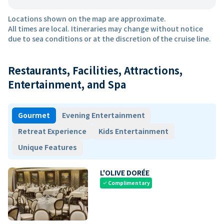
Locations shown on the map are approximate.
All times are local. Itineraries may change without notice
due to sea conditions or at the discretion of the cruise line.
Restaurants, Facilities, Attractions,
Entertainment, and Spa
Gourmet
Evening Entertainment
Retreat Experience
Kids Entertainment
Unique Features
L'OLIVE DORÉE
Complimentary
check