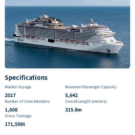
Specifications
Maiden Voyage
Maximum Passenger Capacity
2017
5,642
Number of Crew Members
Overall Length (meters)
1,608
315.8
m
Gross Tonnage
171,598
t