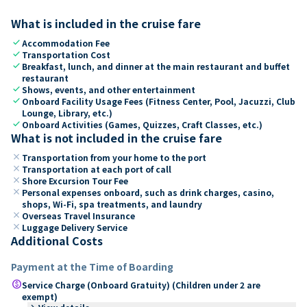
What is included in the cruise fare
check
Accommodation Fee
check
Transportation Cost
check
Breakfast, lunch, and dinner at the main restaurant and buffet
restaurant
check
Shows, events, and other entertainment
check
Onboard Facility Usage Fees (Fitness Center, Pool, Jacuzzi, Club
Lounge, Library, etc.)
check
Onboard Activities (Games, Quizzes, Craft Classes, etc.)
What is not included in the cruise fare
close
Transportation from your home to the port
close
Transportation at each port of call
close
Shore Excursion Tour Fee
close
Personal expenses onboard, such as drink charges, casino,
shops, Wi-Fi, spa treatments, and laundry
close
Overseas Travel Insurance
close
Luggage Delivery Service
Additional Costs
Payment at the Time of Boarding
paid
Service Charge (Onboard Gratuity) (Children under 2 are
exempt)