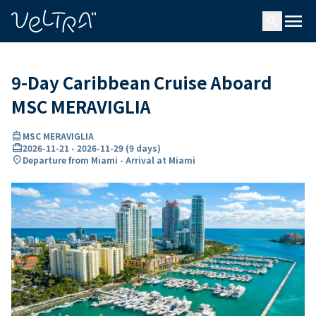
ing…
ading...
menu
search
9-Day Caribbean Cruise Aboard
MSC MERAVIGLIA
directions_boat
MSC MERAVIGLIA
card_travel
2026-11-21
-
2026-11-29
(
9 days
)
location_on
Departure from Miami - Arrival at Miami