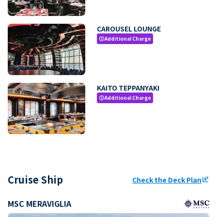
CAROUSEL LOUNGE
Additional Charge
paid
KAITO TEPPANYAKI
Additional Charge
paid
Cruise Ship
Check the Deck Plan
ungroup
MSC MERAVIGLIA