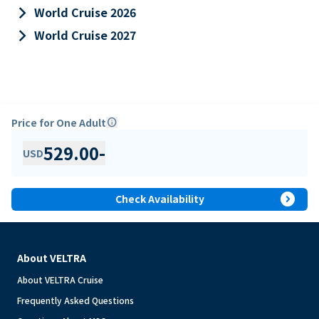
keyboard_arrow_right
World Cruise 2026
keyboard_arrow_right
World Cruise 2027
Price for One Adult
info
529.00
-
USD
expand_circle_right
Check Availability
About VELTRA
About VELTRA Cruise
Frequently Asked Questions