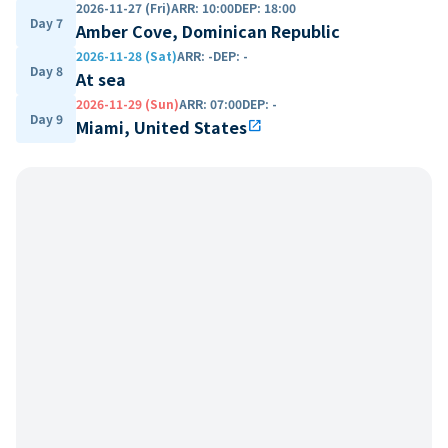
2026-11-27 (Fri)
ARR
:
10:00
DEP
:
18:00
Day 7
Amber Cove, Dominican Republic
2026-11-28 (Sat)
ARR
:
-
DEP
:
-
Day 8
At sea
2026-11-29 (Sun)
ARR
:
07:00
DEP
:
-
Day 9
Miami, United States
open_in_new