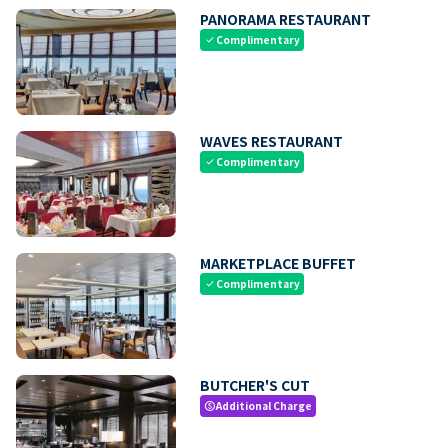
PANORAMA RESTAURANT
Complimentary
check
WAVES RESTAURANT
Complimentary
check
MARKETPLACE BUFFET
Complimentary
check
BUTCHER'S CUT
Additional Charge
paid