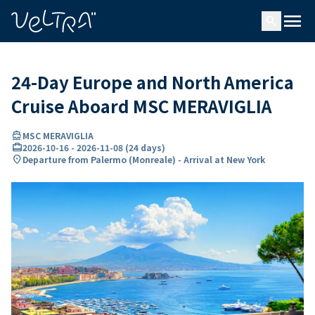
ing…
ading...
menu
search
24-Day Europe and North America
Cruise Aboard MSC MERAVIGLIA
directions_boat
MSC MERAVIGLIA
card_travel
2026-10-16
-
2026-11-08
(
24 days
)
location_on
Departure from Palermo (Monreale) - Arrival at New York