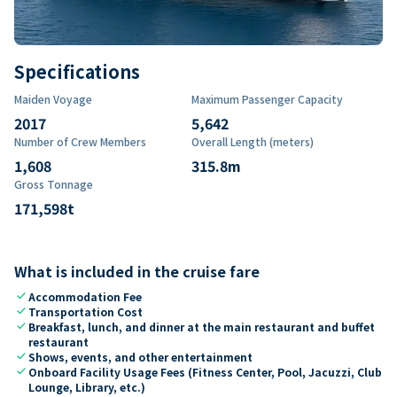
Specifications
Maiden Voyage
Maximum Passenger Capacity
2017
5,642
Number of Crew Members
Overall Length (meters)
1,608
315.8
m
Gross Tonnage
171,598
t
What is included in the cruise fare
check
Accommodation Fee
check
Transportation Cost
check
Breakfast, lunch, and dinner at the main restaurant and buffet
restaurant
check
Shows, events, and other entertainment
check
Onboard Facility Usage Fees (Fitness Center, Pool, Jacuzzi, Club
Lounge, Library, etc.)