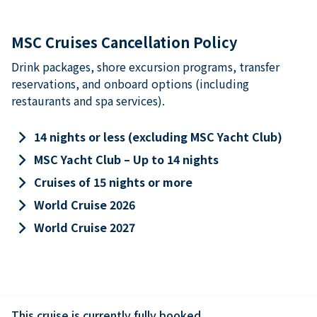
MSC Cruises Cancellation Policy
Drink packages, shore excursion programs, transfer
reservations, and onboard options (including
restaurants and spa services).
keyboard_arrow_right
14 nights or less (excluding MSC Yacht Club)
keyboard_arrow_right
MSC Yacht Club – Up to 14 nights
keyboard_arrow_right
Cruises of 15 nights or more
keyboard_arrow_right
World Cruise 2026
keyboard_arrow_right
World Cruise 2027
This cruise is currently fully booked.
