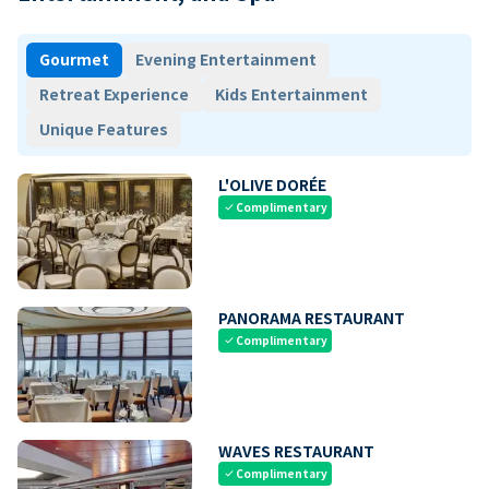
Gourmet
Evening Entertainment
Retreat Experience
Kids Entertainment
Unique Features
L'OLIVE DORÉE
Complimentary
check
PANORAMA RESTAURANT
Complimentary
check
WAVES RESTAURANT
Complimentary
check