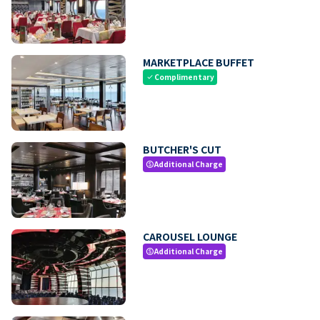
MARKETPLACE BUFFET
Complimentary
check
BUTCHER'S CUT
Additional Charge
paid
CAROUSEL LOUNGE
Additional Charge
paid