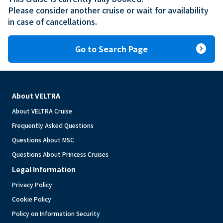
Please consider another cruise or wait for availability 
in case of cancellations.
expand_circle_right
Go to Search Page
About VELTRA
About VELTRA Cruise
Frequently Asked Questions
Questions About MSC
Questions About Princess Cruises
Legal Information
Privacy Policy
Cookie Policy
Policy on Information Security