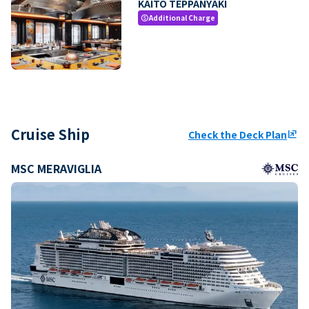
KAITO TEPPANYAKI
Additional Charge
paid
Cruise Ship
Check the Deck Plan
ungroup
MSC MERAVIGLIA