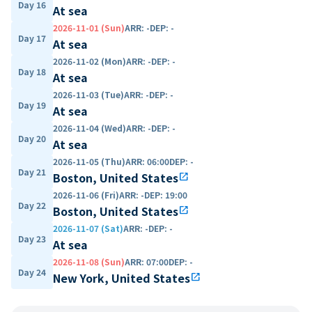
Day 16
At sea
2026-11-01 (Sun)
ARR
:
-
DEP
:
-
Day 17
At sea
2026-11-02 (Mon)
ARR
:
-
DEP
:
-
Day 18
At sea
2026-11-03 (Tue)
ARR
:
-
DEP
:
-
Day 19
At sea
2026-11-04 (Wed)
ARR
:
-
DEP
:
-
Day 20
At sea
2026-11-05 (Thu)
ARR
:
06:00
DEP
:
-
Day 21
Boston, United States
open_in_new
2026-11-06 (Fri)
ARR
:
-
DEP
:
19:00
Day 22
Boston, United States
open_in_new
2026-11-07 (Sat)
ARR
:
-
DEP
:
-
Day 23
At sea
2026-11-08 (Sun)
ARR
:
07:00
DEP
:
-
Day 24
New York, United States
open_in_new