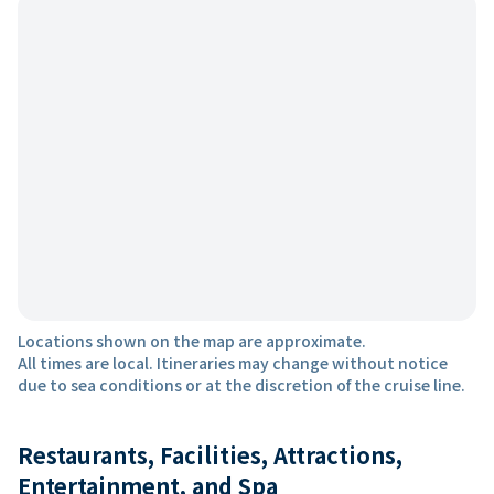
Locations shown on the map are approximate.
All times are local. Itineraries may change without notice
due to sea conditions or at the discretion of the cruise line.
Restaurants, Facilities, Attractions,
Entertainment, and Spa