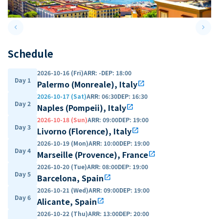
keyboard_arrow_left
keyboard_arrow_right
Previous slide
Next 
Schedule
2026-10-16 (Fri)
ARR
:
-
DEP
:
18:00
Day 1
Palermo (Monreale), Italy
open_in_new
2026-10-17 (Sat)
ARR
:
06:30
DEP
:
16:30
Day 2
Naples (Pompeii), Italy
open_in_new
2026-10-18 (Sun)
ARR
:
09:00
DEP
:
19:00
Day 3
Livorno (Florence), Italy
open_in_new
2026-10-19 (Mon)
ARR
:
10:00
DEP
:
19:00
Day 4
Marseille (Provence), France
open_in_new
2026-10-20 (Tue)
ARR
:
08:00
DEP
:
19:00
Day 5
Barcelona, Spain
open_in_new
2026-10-21 (Wed)
ARR
:
09:00
DEP
:
19:00
Day 6
Alicante, Spain
open_in_new
2026-10-22 (Thu)
ARR
:
13:00
DEP
:
20:00