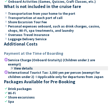
check
Onboard Activities (Games, Quizzes, Craft Classes, etc.)
What is not included in the cruise fare
close
Transportation from your home to the port
close
Transportation at each port of call
close
Shore Excursion Tour Fee
close
Personal expenses onboard, such as drink charges, casino,
shops, Wi-Fi, spa treatments, and laundry
close
Overseas Travel Insurance
close
Luggage Delivery Service
Additional Costs
Payment at the Time of Boarding
paid
Service Charge (Onboard Gratuity) (Children under 2 are
exempt)
keyboard_arrow_right
View details
paid
International Tourist Tax: 3,000 yen per person (exempt for
children under 2) ※Applicable only for departures from Japan
Packages Available for Pre-Booking
check
Drink packages
check
Wi-Fi
check
Shore excursions
check
Spa