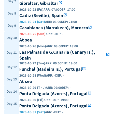
Day 7
Gibraltar, Gibraltar
open_in_new
2026-10-23 (Fri)
ARR
:
07:00
DEP
:
17:00
Day 8
Cadiz (Seville), Spain
open_in_new
2026-10-24 (Sat)
ARR
:
06:00
DEP
:
21:00
Day 9
Casablanca (Marrakech), Morocco
open_in_new
2026-10-25 (Sun)
ARR
:
-
DEP
:
-
Day 10
At sea
2026-10-26 (Mon)
ARR
:
08:00
DEP
:
18:00
Las Palmas de G.Canaria (Canary Is.),
Day 11
open_in_new
Spain
2026-10-27 (Tue)
ARR
:
09:00
DEP
:
19:00
Day 12
Funchal (Madeira Is.), Portugal
open_in_new
2026-10-28 (Wed)
ARR
:
-
DEP
:
-
Day 13
At sea
2026-10-29 (Thu)
ARR
:
09:00
DEP
:
-
Day 14
Ponta Delgada (Azores), Portugal
open_in_new
2026-10-30 (Fri)
ARR
:
-
DEP
:
19:00
Day 15
Ponta Delgada (Azores), Portugal
open_in_new
2026-10-31 (Sat)
ARR
:
-
DEP
:
-