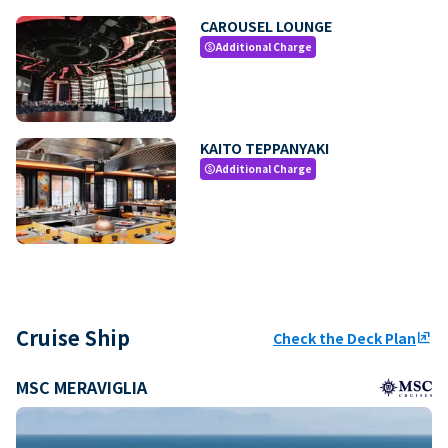
CAROUSEL LOUNGE
Additional Charge
paid
KAITO TEPPANYAKI
Additional Charge
paid
Cruise Ship
Check the Deck Plan
ungroup
MSC MERAVIGLIA