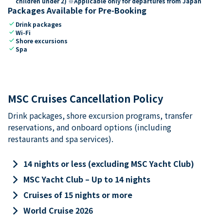
children under 2) ※Applicable only for departures from Japan
Packages Available for Pre-Booking
check
Drink packages
check
Wi-Fi
check
Shore excursions
check
Spa
MSC Cruises Cancellation Policy
Drink packages, shore excursion programs, transfer
reservations, and onboard options (including
restaurants and spa services).
keyboard_arrow_right
14 nights or less (excluding MSC Yacht Club)
keyboard_arrow_right
MSC Yacht Club – Up to 14 nights
keyboard_arrow_right
Cruises of 15 nights or more
keyboard_arrow_right
World Cruise 2026