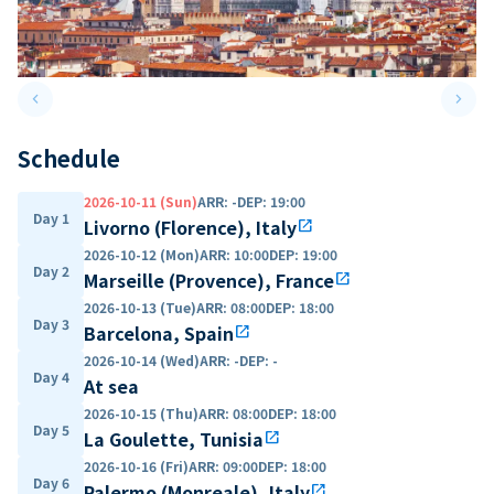
keyboard_arrow_left
keyboard_arrow_right
Previous slide
Next 
Schedule
2026-10-11 (Sun)
ARR
:
-
DEP
:
19:00
Day 1
Livorno (Florence), Italy
open_in_new
2026-10-12 (Mon)
ARR
:
10:00
DEP
:
19:00
Day 2
Marseille (Provence), France
open_in_new
2026-10-13 (Tue)
ARR
:
08:00
DEP
:
18:00
Day 3
Barcelona, Spain
open_in_new
2026-10-14 (Wed)
ARR
:
-
DEP
:
-
Day 4
At sea
2026-10-15 (Thu)
ARR
:
08:00
DEP
:
18:00
Day 5
La Goulette, Tunisia
open_in_new
2026-10-16 (Fri)
ARR
:
09:00
DEP
:
18:00
Day 6
Palermo (Monreale), Italy
open_in_new