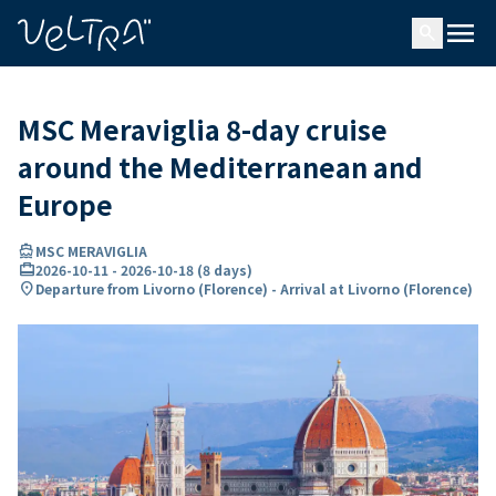
ing…
ading...
menu
search
MSC Meraviglia 8-day cruise
around the Mediterranean and
Europe
directions_boat
MSC MERAVIGLIA
card_travel
2026-10-11
-
2026-10-18
(
8 days
)
location_on
Departure from Livorno (Florence) - Arrival at Livorno (Florence)