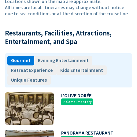
Locations shown on the map are approximate.
All times are local. Itineraries may change without notice
due to sea conditions or at the discretion of the cruise line.
Restaurants, Facilities, Attractions,
Entertainment, and Spa
Gourmet
Evening Entertainment
Retreat Experience
Kids Entertainment
Unique Features
L'OLIVE DORÉE
Complimentary
check
PANORAMA RESTAURANT