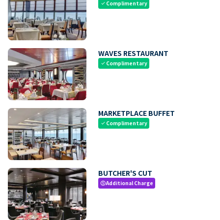
Complimentary
check
WAVES RESTAURANT
Complimentary
check
MARKETPLACE BUFFET
Complimentary
check
BUTCHER'S CUT
Additional Charge
paid