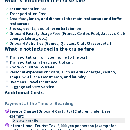
What is included in the cruise fare
check
Accommodation Fee
check
Transportation Cost
check
Breakfast, lunch, and dinner at the main restaurant and buffet
restaurant
check
Shows, events, and other entertainment
check
Onboard Facility Usage Fees (Fitness Center, Pool, Jacuzzi, Club
Lounge, Library, etc.)
check
Onboard Activities (Games, Quizzes, Craft Classes, etc.)
What is not included in the cruise fare
close
Transportation from your home to the port
close
Transportation at each port of call
close
Shore Excursion Tour Fee
close
Personal expenses onboard, such as drink charges, casino,
shops, Wi-Fi, spa treatments, and laundry
close
Overseas Travel Insurance
close
Luggage Delivery Service
Additional Costs
Payment at the Time of Boarding
paid
Service Charge (Onboard Gratuity) (Children under 2 are
exempt)
keyboard_arrow_right
View details
paid
International Tourist Tax: 3,000 yen per person (exempt for