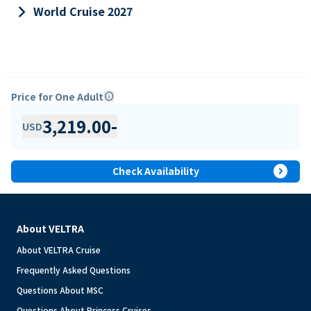
keyboard_arrow_right
World Cruise 2027
Price for One Adult
info
3,219.00
-
USD
expand_circle_right
Check Availability
About VELTRA
About VELTRA Cruise
Frequently Asked Questions
Questions About MSC
Questions About Princess Cruises