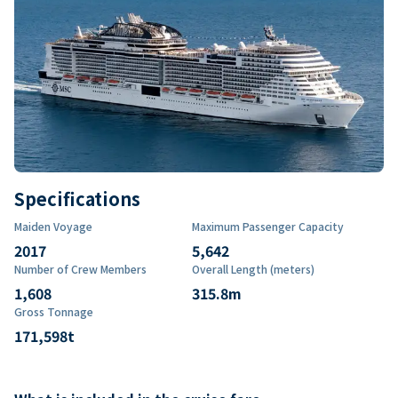
Specifications
Maiden Voyage
Maximum Passenger Capacity
2017
5,642
Number of Crew Members
Overall Length (meters)
1,608
315.8
m
Gross Tonnage
171,598
t