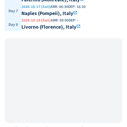
2026-10-17 (Sat)
ARR
:
06:30
DEP
:
16:30
Day 7
Naples (Pompeii), Italy
open_in_new
2026-10-18 (Sun)
ARR
:
09:00
DEP
:
-
Day 8
Livorno (Florence), Italy
open_in_new