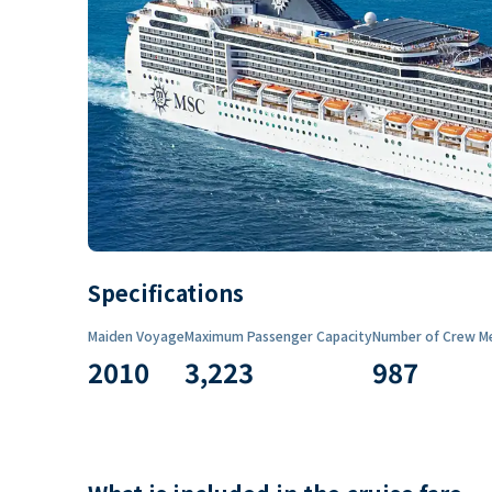
Specifications
Maiden Voyage
Maximum Passenger Capacity
Number of Crew M
2010
3,223
987