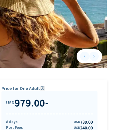
keyboard_arrow_left
keyboard_arrow_right
Previous slide
Next slide
Price for One Adult
info
979.00
-
USD
8 days
739.00
USD
Port Fees
240.00
USD