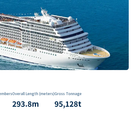
embers
Overall Length (meters)
Gross Tonnage
293.8
m
95,128
t