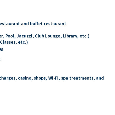
restaurant and buffet restaurant
, Pool, Jacuzzi, Club Lounge, Library, etc.)
Classes, etc.)
re
t
charges, casino, shops, Wi-Fi, spa treatments, and