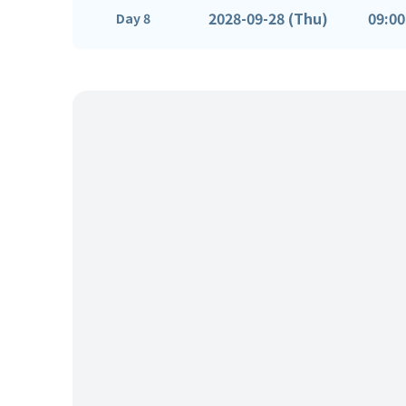
2028-09-28 (Thu)
09:00
Day 8