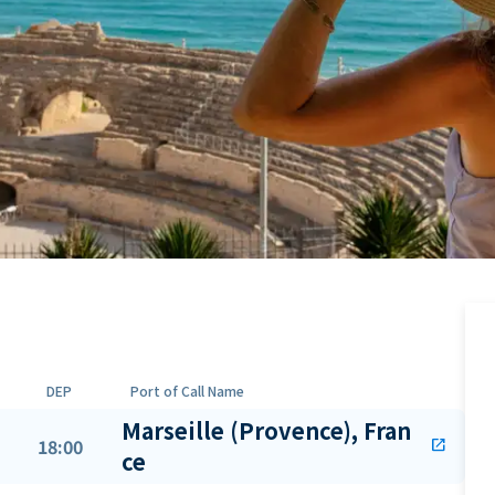
DEP
Port of Call Name
Marseille (Provence), Fran
18:00
open_in_new
ce