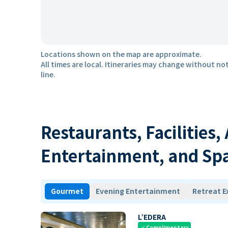
Locations shown on the map are approximate.
All times are local. Itineraries may change without not
line.
Restaurants, Facilities,
Entertainment, and Sp
Gourmet
Evening Entertainment
Retreat E
L’EDERA
Complimentary
check