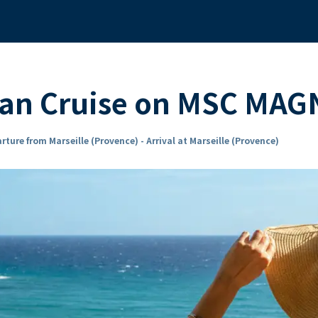
ean Cruise on MSC MAG
rture from Marseille (Provence) - Arrival at Marseille (Provence)