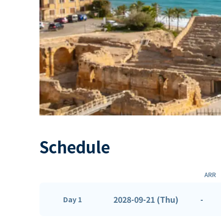
Schedule
ARR
2028-09-21 (Thu)
-
Day 1