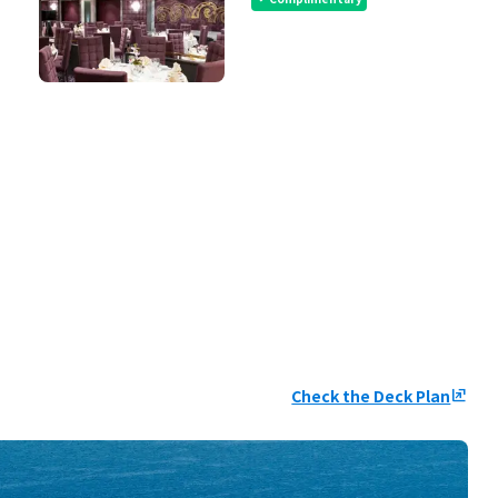
Check the Deck Plan
ungroup