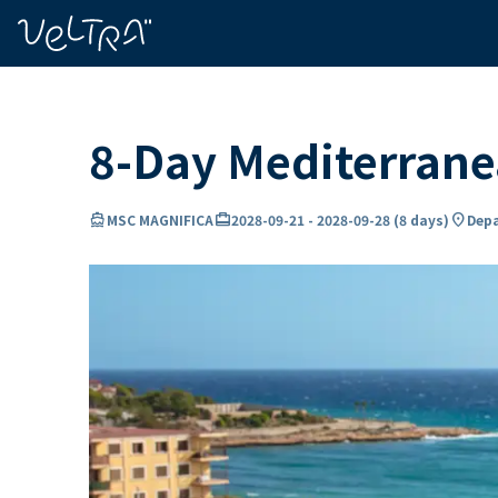
ing…
ading...
8-Day Mediterran
directions_boat
card_travel
location_on
MSC MAGNIFICA
2028-09-21
-
2028-09-28
(
8 days
)
Depa