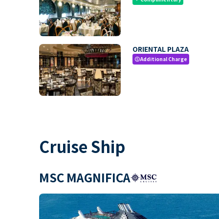
ORIENTAL PLAZA
Additional Charge
paid
Cruise Ship
MSC MAGNIFICA