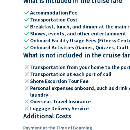
What is included in the cruise fare
check
Accommodation Fee
check
Transportation Cost
check
Breakfast, lunch, and dinner at the main 
check
Shows, events, and other entertainment
check
Onboard Facility Usage Fees (Fitness Center
check
Onboard Activities (Games, Quizzes, Craft 
What is not included in the cruise fa
close
Transportation from your home to the por
close
Transportation at each port of call
close
Shore Excursion Tour Fee
close
Personal expenses onboard, such as drink 
laundry
close
Overseas Travel Insurance
close
Luggage Delivery Service
Additional Costs
Payment at the Time of Boarding