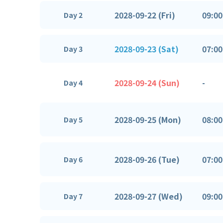
2028-09-22 (Fri)
09:00
Day 2
2028-09-23 (Sat)
07:00
Day 3
2028-09-24 (Sun)
-
Day 4
2028-09-25 (Mon)
08:00
Day 5
2028-09-26 (Tue)
07:00
Day 6
2028-09-27 (Wed)
09:00
Day 7