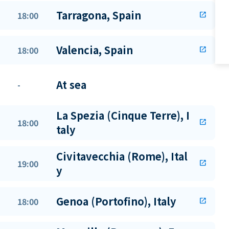
Tarragona, Spain
18:00
open_in_new
Valencia, Spain
18:00
open_in_new
At sea
-
La Spezia (Cinque Terre), I
18:00
open_in_new
taly
Civitavecchia (Rome), Ital
19:00
open_in_new
y
Genoa (Portofino), Italy
18:00
open_in_new