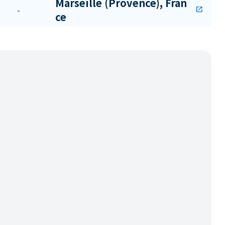
Marseille (Provence), Fran
-
open_in_new
ce