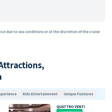
ice due to sea conditions or at the discretion of the cruise
 Attractions,
a
xperience
Kids Entertainment
Unique Features
QUATTRO VENTI
Complimentary
check