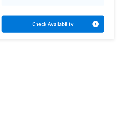
expand_circle_right
Check Availability