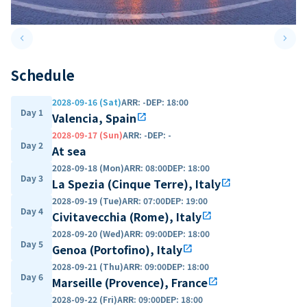
keyboard_arrow_left
keyboard_arrow_right
Previous slide
Next 
Schedule
2028-09-16 (Sat)
ARR
:
-
DEP
:
18:00
Day 1
Valencia, Spain
open_in_new
2028-09-17 (Sun)
ARR
:
-
DEP
:
-
Day 2
At sea
2028-09-18 (Mon)
ARR
:
08:00
DEP
:
18:00
Day 3
La Spezia (Cinque Terre), Italy
open_in_new
2028-09-19 (Tue)
ARR
:
07:00
DEP
:
19:00
Day 4
Civitavecchia (Rome), Italy
open_in_new
2028-09-20 (Wed)
ARR
:
09:00
DEP
:
18:00
Day 5
Genoa (Portofino), Italy
open_in_new
2028-09-21 (Thu)
ARR
:
09:00
DEP
:
18:00
Day 6
Marseille (Provence), France
open_in_new
2028-09-22 (Fri)
ARR
:
09:00
DEP
:
18:00