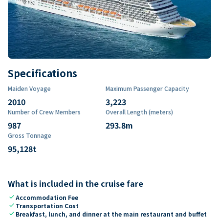
Specifications
Maiden Voyage
Maximum Passenger Capacity
2010
3,223
Number of Crew Members
Overall Length (meters)
987
293.8
m
Gross Tonnage
95,128
t
What is included in the cruise fare
check
Accommodation Fee
check
Transportation Cost
check
Breakfast, lunch, and dinner at the main restaurant and buffet