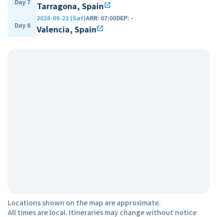
Day 7
Tarragona, Spain
open_in_new
2028-09-23 (Sat)
ARR
:
07:00
DEP
:
-
Day 8
Valencia, Spain
open_in_new
Locations shown on the map are approximate.
All times are local. Itineraries may change without notice