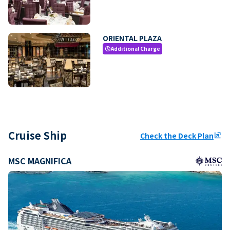
ORIENTAL PLAZA
Additional Charge
paid
Cruise Ship
Check the Deck Plan
ungroup
MSC MAGNIFICA