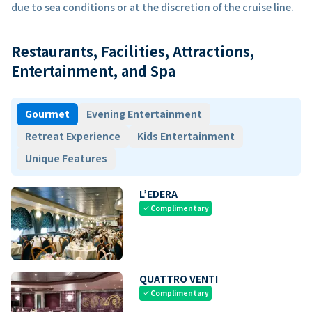
due to sea conditions or at the discretion of the cruise line.
Restaurants, Facilities, Attractions,
Entertainment, and Spa
Gourmet
Evening Entertainment
Retreat Experience
Kids Entertainment
Unique Features
L’EDERA
Complimentary
check
QUATTRO VENTI
Complimentary
check