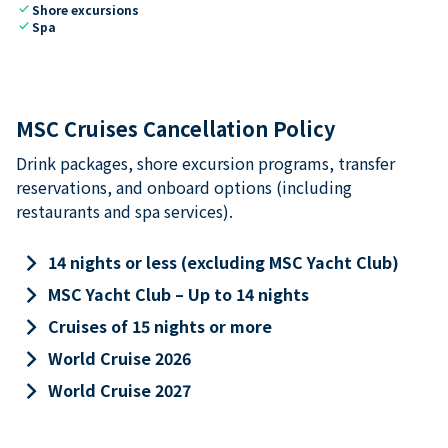
check
Shore excursions
check
Spa
MSC Cruises Cancellation Policy
Drink packages, shore excursion programs, transfer
reservations, and onboard options (including
restaurants and spa services).
keyboard_arrow_right
14 nights or less (excluding MSC Yacht Club)
keyboard_arrow_right
MSC Yacht Club – Up to 14 nights
keyboard_arrow_right
Cruises of 15 nights or more
keyboard_arrow_right
World Cruise 2026
keyboard_arrow_right
World Cruise 2027