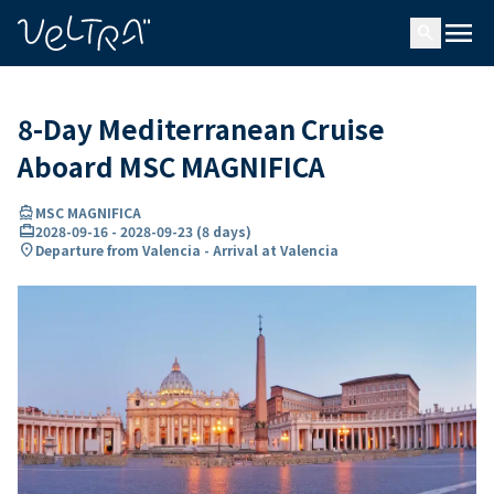
ing…
ading...
menu
search
8-Day Mediterranean Cruise
Aboard MSC MAGNIFICA
directions_boat
MSC MAGNIFICA
card_travel
2028-09-16
-
2028-09-23
(
8 days
)
location_on
Departure from Valencia - Arrival at Valencia