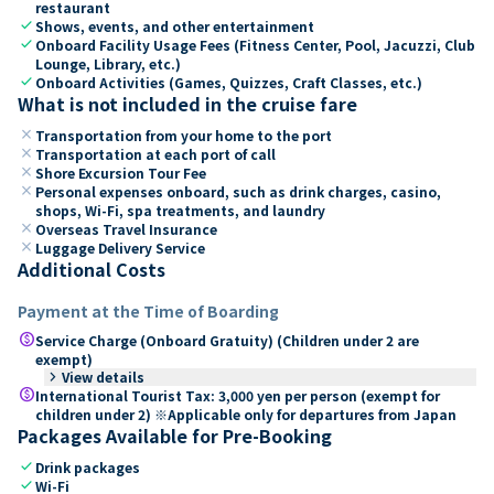
restaurant
check
Shows, events, and other entertainment
check
Onboard Facility Usage Fees (Fitness Center, Pool, Jacuzzi, Club
Lounge, Library, etc.)
check
Onboard Activities (Games, Quizzes, Craft Classes, etc.)
What is not included in the cruise fare
close
Transportation from your home to the port
close
Transportation at each port of call
close
Shore Excursion Tour Fee
close
Personal expenses onboard, such as drink charges, casino,
shops, Wi-Fi, spa treatments, and laundry
close
Overseas Travel Insurance
close
Luggage Delivery Service
Additional Costs
Payment at the Time of Boarding
paid
Service Charge (Onboard Gratuity) (Children under 2 are
exempt)
keyboard_arrow_right
View details
paid
International Tourist Tax: 3,000 yen per person (exempt for
children under 2) ※Applicable only for departures from Japan
Packages Available for Pre-Booking
check
Drink packages
check
Wi-Fi