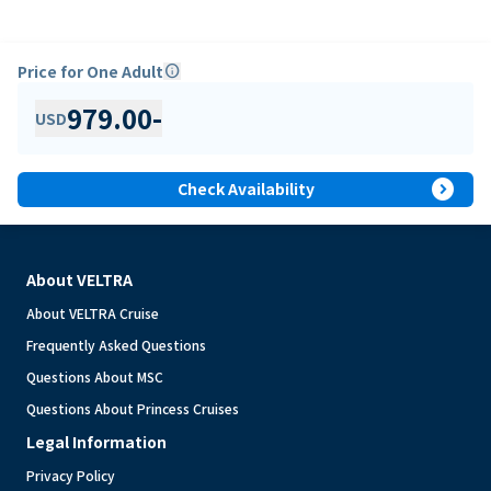
Price for One Adult
info
979.00
-
USD
expand_circle_right
Check Availability
About VELTRA
About VELTRA Cruise
Frequently Asked Questions
Questions About MSC
Questions About Princess Cruises
Legal Information
Privacy Policy