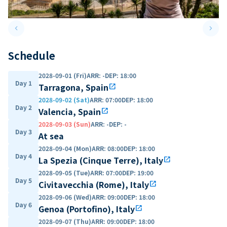
keyboard_arrow_left
keyboard_arrow_right
Previous slide
Next 
Schedule
2028-09-01 (Fri)
ARR
:
-
DEP
:
18:00
Day 1
Tarragona, Spain
open_in_new
2028-09-02 (Sat)
ARR
:
07:00
DEP
:
18:00
Day 2
Valencia, Spain
open_in_new
2028-09-03 (Sun)
ARR
:
-
DEP
:
-
Day 3
At sea
2028-09-04 (Mon)
ARR
:
08:00
DEP
:
18:00
Day 4
La Spezia (Cinque Terre), Italy
open_in_new
2028-09-05 (Tue)
ARR
:
07:00
DEP
:
19:00
Day 5
Civitavecchia (Rome), Italy
open_in_new
2028-09-06 (Wed)
ARR
:
09:00
DEP
:
18:00
Day 6
Genoa (Portofino), Italy
open_in_new
2028-09-07 (Thu)
ARR
:
09:00
DEP
:
18:00