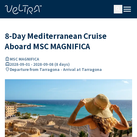
ing…
ading...
menu
search
8-Day Mediterranean Cruise
Aboard MSC MAGNIFICA
directions_boat
MSC MAGNIFICA
card_travel
2028-09-01
-
2028-09-08
(
8 days
)
location_on
Departure from Tarragona - Arrival at Tarragona