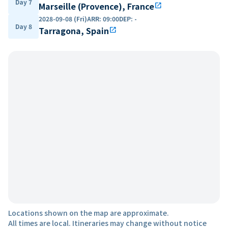
Day 7
Marseille (Provence), France
open_in_new
2028-09-08 (Fri)
ARR
:
09:00
DEP
:
-
Day 8
Tarragona, Spain
open_in_new
Locations shown on the map are approximate.
All times are local. Itineraries may change without notice