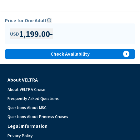
Price for One Adult
info
1,199.00
-
USD
expand_circle_right
Check Availability
About VELTRA
About VELTRA Cruise
Frequently Asked Questions
Questions About MSC
Questions About Princess Cruises
Legal Information
Privacy Policy