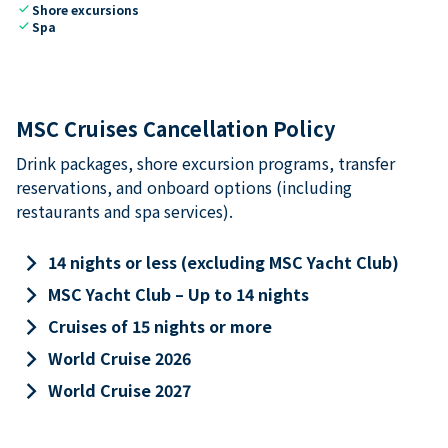
check
Shore excursions
check
Spa
MSC Cruises Cancellation Policy
Drink packages, shore excursion programs, transfer
reservations, and onboard options (including
restaurants and spa services).
keyboard_arrow_right
14 nights or less (excluding MSC Yacht Club)
keyboard_arrow_right
MSC Yacht Club – Up to 14 nights
keyboard_arrow_right
Cruises of 15 nights or more
keyboard_arrow_right
World Cruise 2026
keyboard_arrow_right
World Cruise 2027