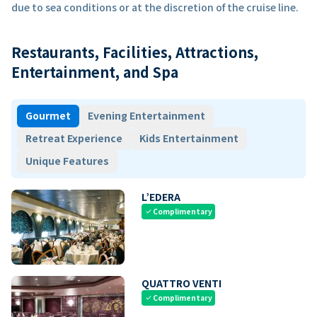
due to sea conditions or at the discretion of the cruise line.
Restaurants, Facilities, Attractions,
Entertainment, and Spa
Gourmet
Evening Entertainment
Retreat Experience
Kids Entertainment
Unique Features
L’EDERA
Complimentary
check
QUATTRO VENTI
Complimentary
check