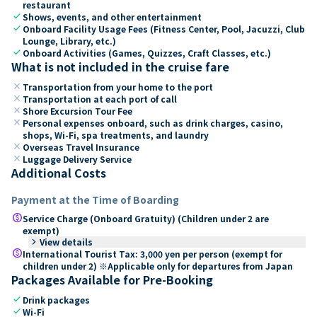
restaurant
check
Shows, events, and other entertainment
check
Onboard Facility Usage Fees (Fitness Center, Pool, Jacuzzi, Club
Lounge, Library, etc.)
check
Onboard Activities (Games, Quizzes, Craft Classes, etc.)
What is not included in the cruise fare
close
Transportation from your home to the port
close
Transportation at each port of call
close
Shore Excursion Tour Fee
close
Personal expenses onboard, such as drink charges, casino,
shops, Wi-Fi, spa treatments, and laundry
close
Overseas Travel Insurance
close
Luggage Delivery Service
Additional Costs
Payment at the Time of Boarding
paid
Service Charge (Onboard Gratuity) (Children under 2 are
exempt)
keyboard_arrow_right
View details
paid
International Tourist Tax: 3,000 yen per person (exempt for
children under 2) ※Applicable only for departures from Japan
Packages Available for Pre-Booking
check
Drink packages
check
Wi-Fi