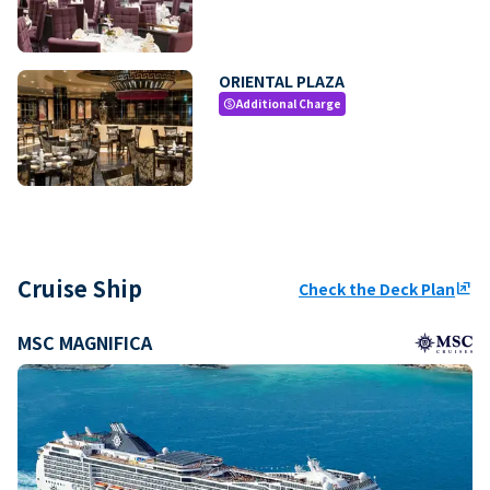
ORIENTAL PLAZA
Additional Charge
paid
Cruise Ship
Check the Deck Plan
ungroup
MSC MAGNIFICA