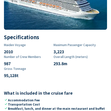
Specifications
Maiden Voyage
Maximum Passenger Capacity
2010
3,223
Number of Crew Members
Overall Length (meters)
987
293.8
m
Gross Tonnage
95,128
t
What is included in the cruise fare
check
Accommodation Fee
check
Transportation Cost
check
Breakfast, lunch, and dinner at the main restaurant and buffet