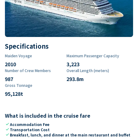
Specifications
Maiden Voyage
Maximum Passenger Capacity
2010
3,223
Number of Crew Members
Overall Length (meters)
987
293.8
m
Gross Tonnage
95,128
t
What is included in the cruise fare
check
Accommodation Fee
check
Transportation Cost
check
Breakfast, lunch, and dinner at the main restaurant and buffet