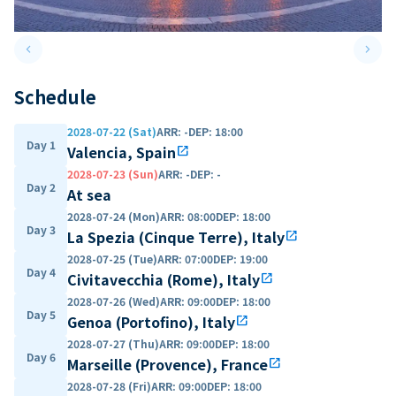
keyboard_arrow_left
keyboard_arrow_right
Previous slide
Next 
Schedule
2028-07-22 (Sat)
ARR
:
-
DEP
:
18:00
Day 1
Valencia, Spain
open_in_new
2028-07-23 (Sun)
ARR
:
-
DEP
:
-
Day 2
At sea
2028-07-24 (Mon)
ARR
:
08:00
DEP
:
18:00
Day 3
La Spezia (Cinque Terre), Italy
open_in_new
2028-07-25 (Tue)
ARR
:
07:00
DEP
:
19:00
Day 4
Civitavecchia (Rome), Italy
open_in_new
2028-07-26 (Wed)
ARR
:
09:00
DEP
:
18:00
Day 5
Genoa (Portofino), Italy
open_in_new
2028-07-27 (Thu)
ARR
:
09:00
DEP
:
18:00
Day 6
Marseille (Provence), France
open_in_new
2028-07-28 (Fri)
ARR
:
09:00
DEP
:
18:00