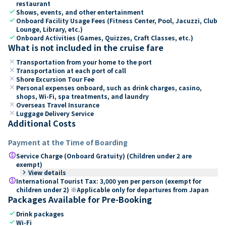
restaurant
check
Shows, events, and other entertainment
check
Onboard Facility Usage Fees (Fitness Center, Pool, Jacuzzi, Club
Lounge, Library, etc.)
check
Onboard Activities (Games, Quizzes, Craft Classes, etc.)
What is not included in the cruise fare
close
Transportation from your home to the port
close
Transportation at each port of call
close
Shore Excursion Tour Fee
close
Personal expenses onboard, such as drink charges, casino,
shops, Wi-Fi, spa treatments, and laundry
close
Overseas Travel Insurance
close
Luggage Delivery Service
Additional Costs
Payment at the Time of Boarding
paid
Service Charge (Onboard Gratuity) (Children under 2 are
exempt)
keyboard_arrow_right
View details
paid
International Tourist Tax: 3,000 yen per person (exempt for
children under 2) ※Applicable only for departures from Japan
Packages Available for Pre-Booking
check
Drink packages
check
Wi-Fi