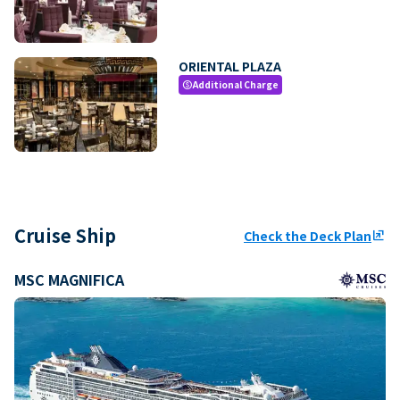
ORIENTAL PLAZA
Additional Charge
paid
Cruise Ship
Check the Deck Plan
ungroup
MSC MAGNIFICA