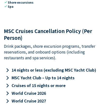
check
Shore excursions
check
Spa
MSC Cruises Cancellation Policy (Per
Person)
Drink packages, shore excursion programs, transfer
reservations, and onboard options (including
restaurants and spa services).
keyboard_arrow_right
14 nights or less (excluding MSC Yacht Club)
keyboard_arrow_right
MSC Yacht Club – Up to 14 nights
keyboard_arrow_right
Cruises of 15 nights or more
keyboard_arrow_right
World Cruise 2026
keyboard_arrow_right
World Cruise 2027