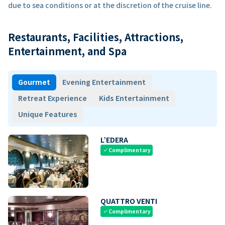
due to sea conditions or at the discretion of the cruise line.
Restaurants, Facilities, Attractions,
Entertainment, and Spa
Gourmet
Evening Entertainment
Retreat Experience
Kids Entertainment
Unique Features
L’EDERA
Complimentary
check
QUATTRO VENTI
Complimentary
check