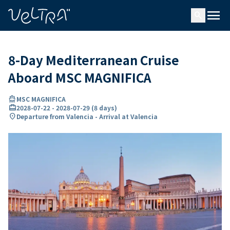
ing…
ading...
menu
search
8-Day Mediterranean Cruise
Aboard MSC MAGNIFICA
directions_boat
MSC MAGNIFICA
card_travel
2028-07-22
-
2028-07-29
(
8 days
)
location_on
Departure from Valencia - Arrival at Valencia