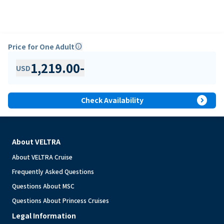
Price for One Adult
info
1,219.00
-
USD
expand_circle_right
Check Availability
About VELTRA
About VELTRA Cruise
Frequently Asked Questions
Questions About MSC
Questions About Princess Cruises
Legal Information