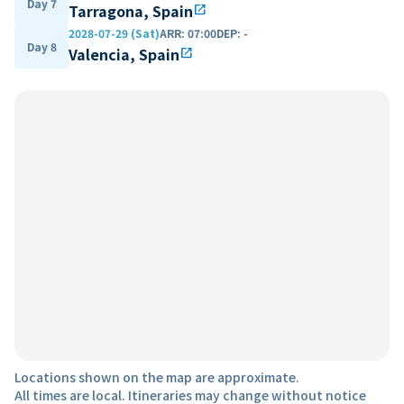
Day 7
Tarragona, Spain
open_in_new
2028-07-29 (Sat)
ARR
:
07:00
DEP
:
-
Day 8
Valencia, Spain
open_in_new
Locations shown on the map are approximate.
All times are local. Itineraries may change without notice