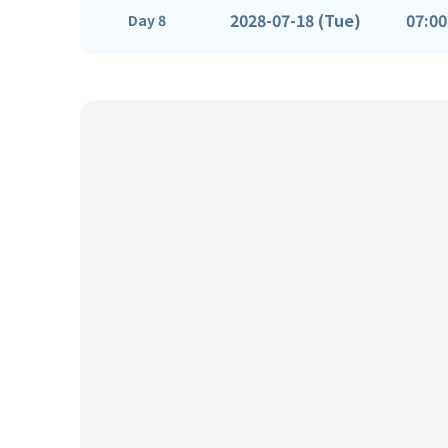
2028-07-18 (Tue)
07:00
Day 8