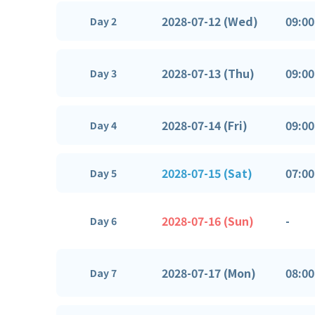
2028-07-12 (Wed)
09:00
Day 2
2028-07-13 (Thu)
09:00
Day 3
2028-07-14 (Fri)
09:00
Day 4
2028-07-15 (Sat)
07:00
Day 5
2028-07-16 (Sun)
-
Day 6
2028-07-17 (Mon)
08:00
Day 7