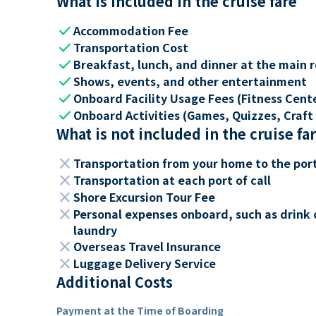
What is included in the cruise fare
check
Accommodation Fee
check
Transportation Cost
check
Breakfast, lunch, and dinner at the main 
check
Shows, events, and other entertainment
check
Onboard Facility Usage Fees (Fitness Center
check
Onboard Activities (Games, Quizzes, Craft 
What is not included in the cruise fa
close
Transportation from your home to the por
close
Transportation at each port of call
close
Shore Excursion Tour Fee
close
Personal expenses onboard, such as drink 
laundry
close
Overseas Travel Insurance
close
Luggage Delivery Service
Additional Costs
Payment at the Time of Boarding