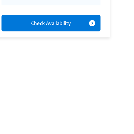
expand_circle_right
Check Availability