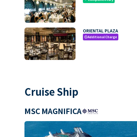
ORIENTAL PLAZA
Additional Charge
paid
Cruise Ship
MSC MAGNIFICA