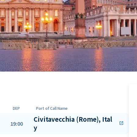
DEP
Port of Call Name
Civitavecchia (Rome), Ital
19:00
open_in_new
y