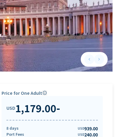
keyboard_arrow_left
keyboard_arrow_right
Previous slide
Next slide
Price for One Adult
info
1,179.00
-
USD
8 days
939.00
USD
Port Fees
240.00
USD