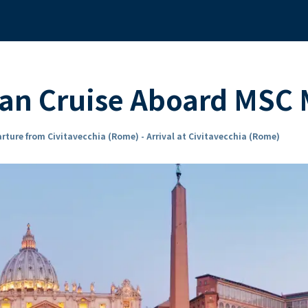
ean Cruise Aboard MSC
rture from Civitavecchia (Rome) - Arrival at Civitavecchia (Rome)