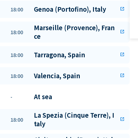
Genoa (Portofino), Italy
18:00
open_in_new
Marseille (Provence), Fran
18:00
open_in_new
ce
Tarragona, Spain
18:00
open_in_new
Valencia, Spain
18:00
open_in_new
At sea
-
La Spezia (Cinque Terre), I
18:00
open_in_new
taly