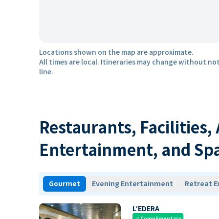
Locations shown on the map are approximate.
All times are local. Itineraries may change without not
line.
Restaurants, Facilities,
Entertainment, and Sp
Gourmet
Evening Entertainment
Retreat E
L’EDERA
Complimentary
check