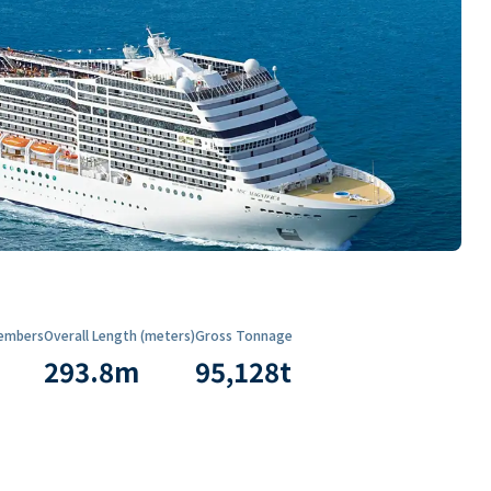
embers
Overall Length (meters)
Gross Tonnage
293.8
m
95,128
t