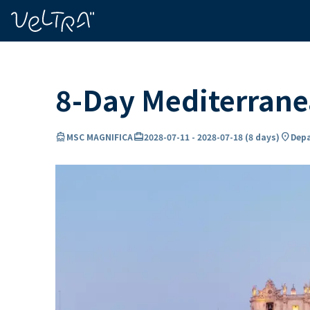
ing…
ading...
8-Day Mediterran
directions_boat
card_travel
location_on
MSC MAGNIFICA
2028-07-11
-
2028-07-18
(
8 days
)
Depa