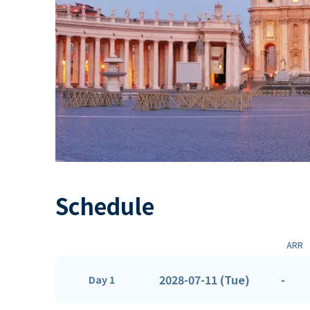
Schedule
ARR
2028-07-11 (Tue)
-
Day 1