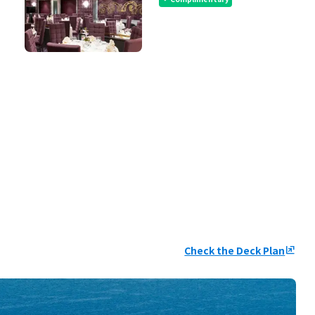
Check the Deck Plan
ungroup