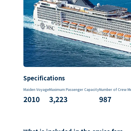
Specifications
Maiden Voyage
Maximum Passenger Capacity
Number of Crew M
2010
3,223
987