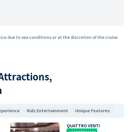
ice due to sea conditions or at the discretion of the cruise
 Attractions,
a
xperience
Kids Entertainment
Unique Features
QUATTRO VENTI
Complimentary
check