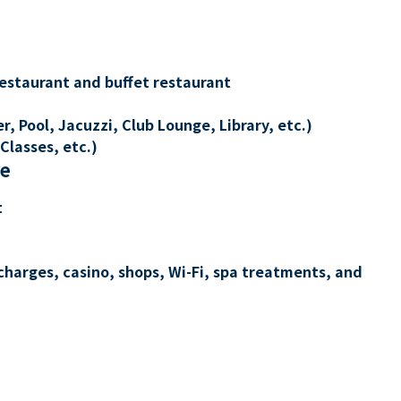
restaurant and buffet restaurant
, Pool, Jacuzzi, Club Lounge, Library, etc.)
Classes, etc.)
re
t
charges, casino, shops, Wi-Fi, spa treatments, and