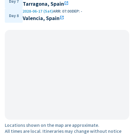
Day 7
Tarragona, Spain
open_in_new
2028-06-17 (Sat)
ARR
:
07:00
DEP
:
-
Day 8
Valencia, Spain
open_in_new
Locations shown on the map are approximate.
All times are local. Itineraries may change without notice