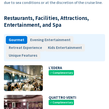
due to sea conditions or at the discretion of the cruise line.
Restaurants, Facilities, Attractions,
Entertainment, and Spa
Gourmet
Evening Entertainment
Retreat Experience
Kids Entertainment
Unique Features
L’EDERA
Complimentary
check
QUATTRO VENTI
Complimentary
check