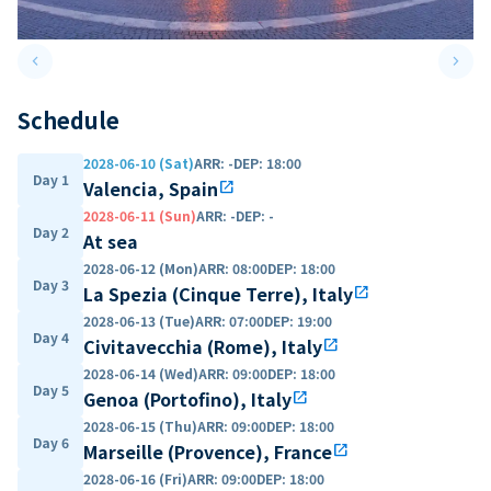
keyboard_arrow_left
keyboard_arrow_right
Previous slide
Next 
Schedule
2028-06-10 (Sat)
ARR
:
-
DEP
:
18:00
Day 1
Valencia, Spain
open_in_new
2028-06-11 (Sun)
ARR
:
-
DEP
:
-
Day 2
At sea
2028-06-12 (Mon)
ARR
:
08:00
DEP
:
18:00
Day 3
La Spezia (Cinque Terre), Italy
open_in_new
2028-06-13 (Tue)
ARR
:
07:00
DEP
:
19:00
Day 4
Civitavecchia (Rome), Italy
open_in_new
2028-06-14 (Wed)
ARR
:
09:00
DEP
:
18:00
Day 5
Genoa (Portofino), Italy
open_in_new
2028-06-15 (Thu)
ARR
:
09:00
DEP
:
18:00
Day 6
Marseille (Provence), France
open_in_new
2028-06-16 (Fri)
ARR
:
09:00
DEP
:
18:00