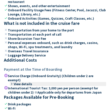
restaurant
check
Shows, events, and other entertainment
check
Onboard Facility Usage Fees (Fitness Center, Pool, Jacuzzi, Club
Lounge, Library, etc.)
check
Onboard Activities (Games, Quizzes, Craft Classes, etc.)
What is not included in the cruise fare
close
Transportation from your home to the port
close
Transportation at each port of call
close
Shore Excursion Tour Fee
close
Personal expenses onboard, such as drink charges, casino,
shops, Wi-Fi, spa treatments, and laundry
close
Overseas Travel Insurance
close
Luggage Delivery Service
Additional Costs
Payment at the Time of Boarding
paid
Service Charge (Onboard Gratuity) (Children under 2 are
exempt)
keyboard_arrow_right
View details
paid
International Tourist Tax: 3,000 yen per person (exempt for
children under 2) ※Applicable only for departures from Japan
Packages Available for Pre-Booking
check
Drink packages
check
Wi-Fi