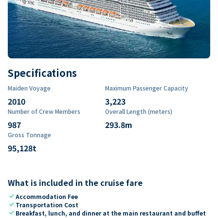
Specifications
Maiden Voyage
Maximum Passenger Capacity
2010
3,223
Number of Crew Members
Overall Length (meters)
987
293.8
m
Gross Tonnage
95,128
t
What is included in the cruise fare
check
Accommodation Fee
check
Transportation Cost
check
Breakfast, lunch, and dinner at the main restaurant and buffet