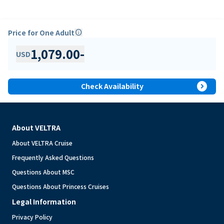
Price for One Adult
info
1,079.00
-
USD
expand_circle_right
Check Availability
About VELTRA
About VELTRA Cruise
Frequently Asked Questions
Questions About MSC
Questions About Princess Cruises
Legal Information
Privacy Policy