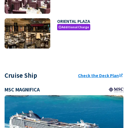
ORIENTAL PLAZA
Additional Charge
paid
Cruise Ship
Check the Deck Plan
ungroup
MSC MAGNIFICA