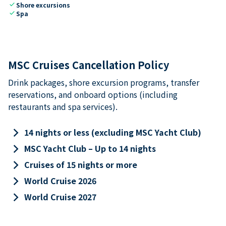
check
Shore excursions
check
Spa
MSC Cruises Cancellation Policy
Drink packages, shore excursion programs, transfer
reservations, and onboard options (including
restaurants and spa services).
keyboard_arrow_right
14 nights or less (excluding MSC Yacht Club)
keyboard_arrow_right
MSC Yacht Club – Up to 14 nights
keyboard_arrow_right
Cruises of 15 nights or more
keyboard_arrow_right
World Cruise 2026
keyboard_arrow_right
World Cruise 2027