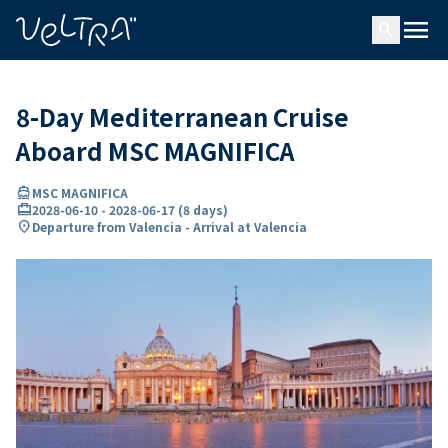
ing…
ading...
menu
search
8-Day Mediterranean Cruise
Aboard MSC MAGNIFICA
directions_boat
MSC MAGNIFICA
card_travel
2028-06-10
-
2028-06-17
(
8 days
)
location_on
Departure from Valencia - Arrival at Valencia