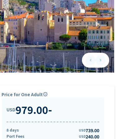
keyboard_arrow_left
keyboard_arrow_right
Previous slide
Next slide
Price for One Adult
info
979.00
-
USD
8 days
739.00
USD
Port Fees
240.00
USD