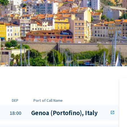
DEP
Port of Call Name
Genoa (Portofino), Italy
18:00
open_in_new