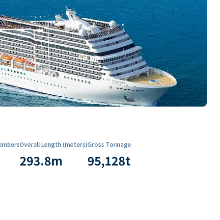
embers
Overall Length (meters)
Gross Tonnage
293.8
m
95,128
t