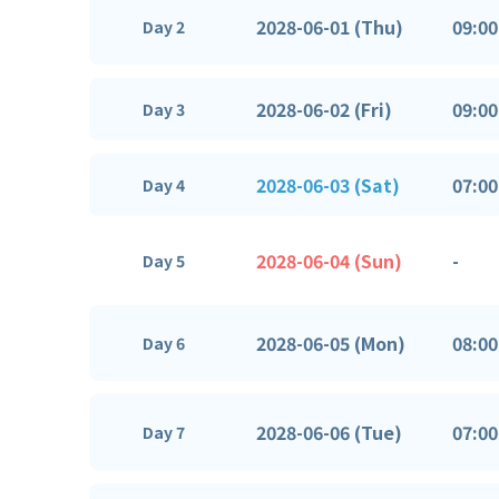
2028-06-01 (Thu)
09:00
Day 2
2028-06-02 (Fri)
09:00
Day 3
2028-06-03 (Sat)
07:00
Day 4
2028-06-04 (Sun)
-
Day 5
2028-06-05 (Mon)
08:00
Day 6
2028-06-06 (Tue)
07:00
Day 7