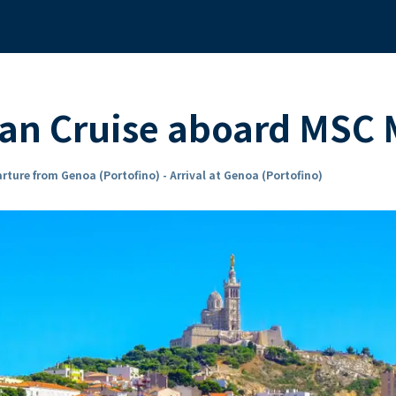
ean Cruise aboard MSC
rture from Genoa (Portofino) - Arrival at Genoa (Portofino)