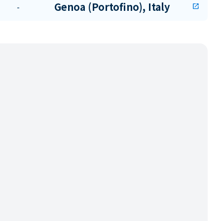
Genoa (Portofino), Italy
-
open_in_new