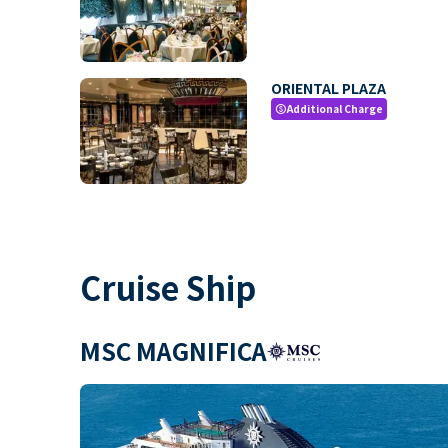
ORIENTAL PLAZA
Additional Charge
paid
Cruise Ship
MSC MAGNIFICA