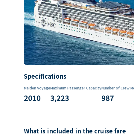
Specifications
Maiden Voyage
Maximum Passenger Capacity
Number of Crew M
2010
3,223
987
What is included in the cruise fare