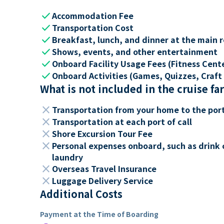
check
Accommodation Fee
check
Transportation Cost
check
Breakfast, lunch, and dinner at the main 
check
Shows, events, and other entertainment
check
Onboard Facility Usage Fees (Fitness Center
check
Onboard Activities (Games, Quizzes, Craft 
What is not included in the cruise fa
close
Transportation from your home to the por
close
Transportation at each port of call
close
Shore Excursion Tour Fee
close
Personal expenses onboard, such as drink 
laundry
close
Overseas Travel Insurance
close
Luggage Delivery Service
Additional Costs
Payment at the Time of Boarding