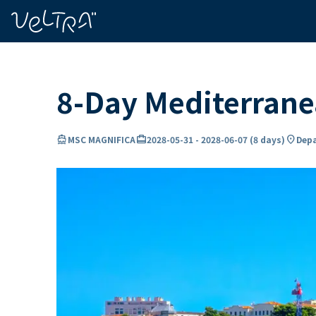
ing…
ading...
8-Day Mediterran
directions_boat
card_travel
location_on
MSC MAGNIFICA
2028-05-31
-
2028-06-07
(
8 days
)
Depa