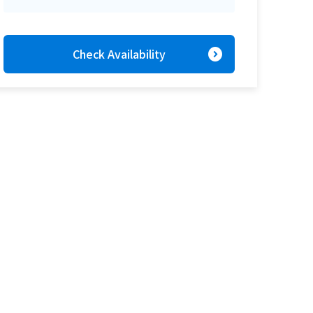
expand_circle_right
Check Availability