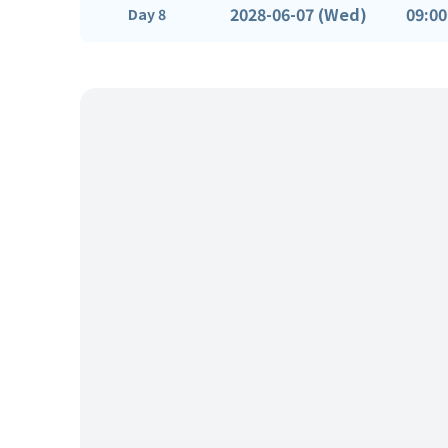
2028-06-07 (Wed)
09:00
Day 8