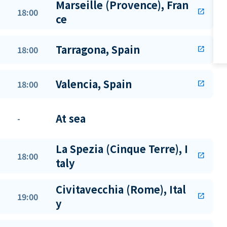
Marseille (Provence), Fran
18:00
open_in_new
ce
Tarragona, Spain
18:00
open_in_new
Valencia, Spain
18:00
open_in_new
At sea
-
La Spezia (Cinque Terre), I
18:00
open_in_new
taly
Civitavecchia (Rome), Ital
19:00
open_in_new
y