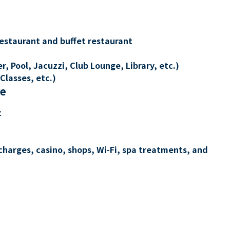
restaurant and buffet restaurant
, Pool, Jacuzzi, Club Lounge, Library, etc.)
Classes, etc.)
re
t
charges, casino, shops, Wi-Fi, spa treatments, and