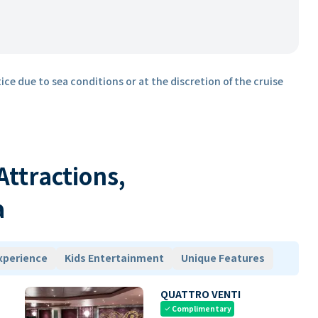
ice due to sea conditions or at the discretion of the cruise
 Attractions,
a
xperience
Kids Entertainment
Unique Features
QUATTRO VENTI
Complimentary
check