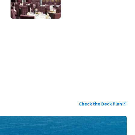
Check the Deck Plan
ungroup