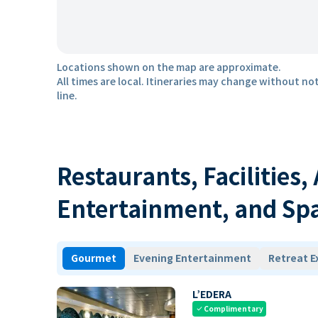
Locations shown on the map are approximate.
All times are local. Itineraries may change without not
line.
Restaurants, Facilities,
Entertainment, and Sp
Gourmet
Evening Entertainment
Retreat E
L’EDERA
Complimentary
check