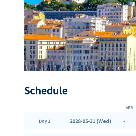
Schedule
ARR
2028-05-31 (Wed)
-
Day 1