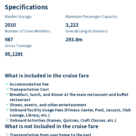
Specifications
Maiden Voyage
Maximum Passenger Capacity
2010
3,223
Number of Crew Members
Overall Length (meters)
987
293.8
m
Gross Tonnage
95,128
t
What is included in the cruise fare
check
Accommodation Fee
check
Transportation Cost
check
Breakfast, lunch, and dinner at the main restaurant and buffet
restaurant
check
Shows, events, and other entertainment
check
Onboard Facility Usage Fees (Fitness Center, Pool, Jacuzzi, Club
Lounge, Library, etc.)
check
Onboard Activities (Games, Quizzes, Craft Classes, etc.)
What is not included in the cruise fare
close
Transportation from your home to the port