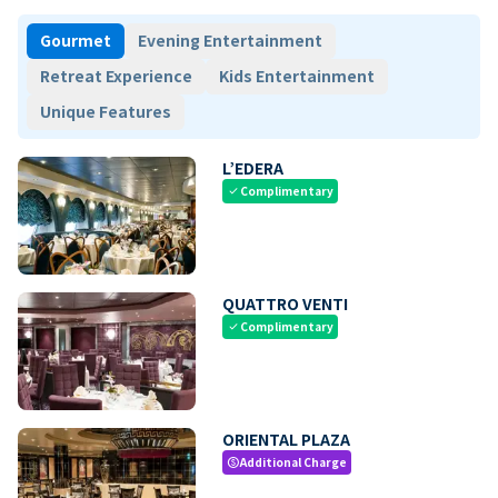
Gourmet
Evening Entertainment
Retreat Experience
Kids Entertainment
Unique Features
L’EDERA
Complimentary
check
QUATTRO VENTI
Complimentary
check
ORIENTAL PLAZA
Additional Charge
paid