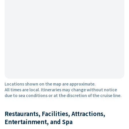
Locations shown on the map are approximate.
All times are local. Itineraries may change without notice
due to sea conditions or at the discretion of the cruise line.
Restaurants, Facilities, Attractions,
Entertainment, and Spa