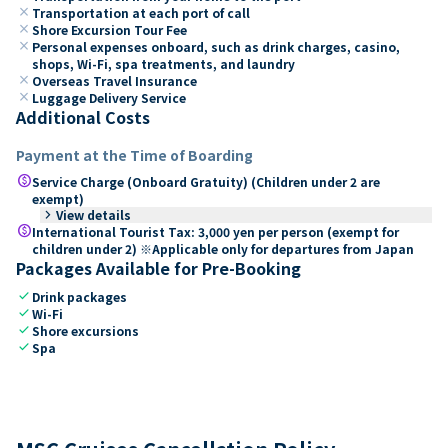
close
Transportation at each port of call
close
Shore Excursion Tour Fee
close
Personal expenses onboard, such as drink charges, casino,
shops, Wi-Fi, spa treatments, and laundry
close
Overseas Travel Insurance
close
Luggage Delivery Service
Additional Costs
Payment at the Time of Boarding
paid
Service Charge (Onboard Gratuity) (Children under 2 are
exempt)
keyboard_arrow_right
View details
paid
International Tourist Tax: 3,000 yen per person (exempt for
children under 2) ※Applicable only for departures from Japan
Packages Available for Pre-Booking
check
Drink packages
check
Wi-Fi
check
Shore excursions
check
Spa