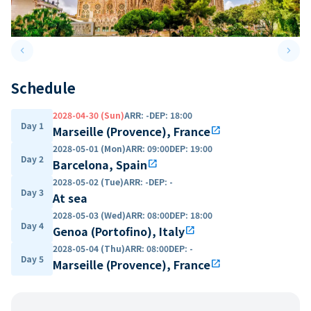
keyboard_arrow_left
keyboard_arrow_right
Previous slide
Next 
Schedule
2028-04-30 (Sun)
ARR
:
-
DEP
:
18:00
Day 1
Marseille (Provence), France
open_in_new
2028-05-01 (Mon)
ARR
:
09:00
DEP
:
19:00
Day 2
Barcelona, Spain
open_in_new
2028-05-02 (Tue)
ARR
:
-
DEP
:
-
Day 3
At sea
2028-05-03 (Wed)
ARR
:
08:00
DEP
:
18:00
Day 4
Genoa (Portofino), Italy
open_in_new
2028-05-04 (Thu)
ARR
:
08:00
DEP
:
-
Day 5
Marseille (Provence), France
open_in_new