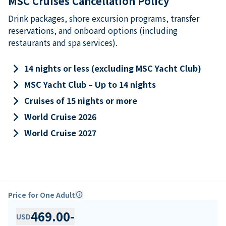
MSC Cruises Cancellation Policy
Drink packages, shore excursion programs, transfer
reservations, and onboard options (including
restaurants and spa services).
keyboard_arrow_right
14 nights or less (excluding MSC Yacht Club)
keyboard_arrow_right
MSC Yacht Club – Up to 14 nights
keyboard_arrow_right
Cruises of 15 nights or more
keyboard_arrow_right
World Cruise 2026
keyboard_arrow_right
World Cruise 2027
Price for One Adult
info
469.00
-
USD