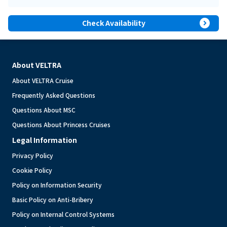
expand_circle_right
Check Availability
About VELTRA
About VELTRA Cruise
Frequently Asked Questions
Questions About MSC
Questions About Princess Cruises
Legal Information
Privacy Policy
Cookie Policy
Policy on Information Security
Basic Policy on Anti-Bribery
Policy on Internal Control Systems