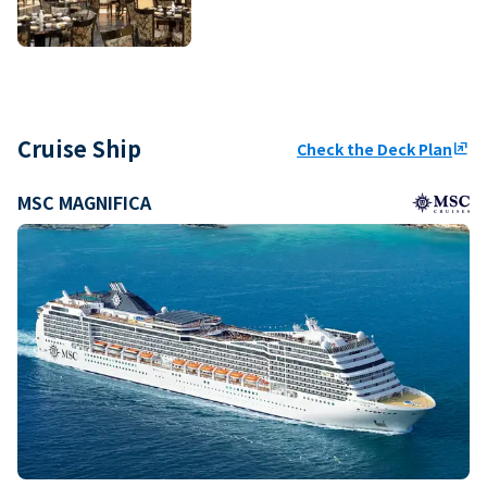
Cruise Ship
Check the Deck Plan
ungroup
MSC MAGNIFICA