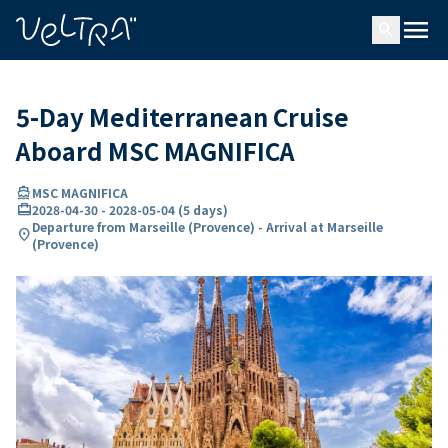
ing…
ading...
menu
search
5-Day Mediterranean Cruise
Aboard MSC MAGNIFICA
directions_boat
MSC MAGNIFICA
card_travel
2028-04-30
-
2028-05-04
(
5 days
)
Departure from Marseille (Provence) - Arrival at Marseille
location_on
(Provence)