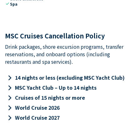
check
Spa
MSC Cruises Cancellation Policy
Drink packages, shore excursion programs, transfer
reservations, and onboard options (including
restaurants and spa services).
keyboard_arrow_right
14 nights or less (excluding MSC Yacht Club)
keyboard_arrow_right
MSC Yacht Club – Up to 14 nights
keyboard_arrow_right
Cruises of 15 nights or more
keyboard_arrow_right
World Cruise 2026
keyboard_arrow_right
World Cruise 2027