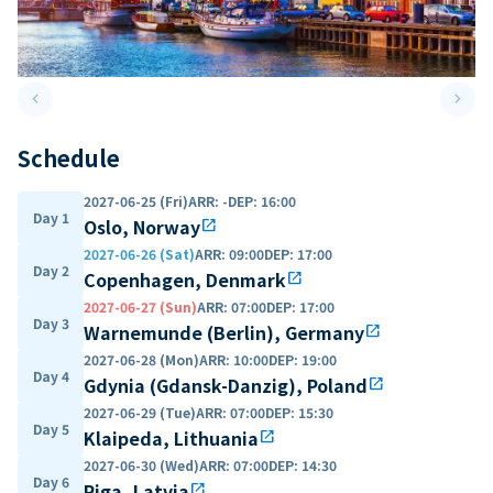
keyboard_arrow_left
keyboard_arrow_right
Previous slide
Next 
Schedule
2027-06-25 (Fri)
ARR
:
-
DEP
:
16:00
Day 1
Oslo, Norway
open_in_new
2027-06-26 (Sat)
ARR
:
09:00
DEP
:
17:00
Day 2
Copenhagen, Denmark
open_in_new
2027-06-27 (Sun)
ARR
:
07:00
DEP
:
17:00
Day 3
Warnemunde (Berlin), Germany
open_in_new
2027-06-28 (Mon)
ARR
:
10:00
DEP
:
19:00
Day 4
Gdynia (Gdansk-Danzig), Poland
open_in_new
2027-06-29 (Tue)
ARR
:
07:00
DEP
:
15:30
Day 5
Klaipeda, Lithuania
open_in_new
2027-06-30 (Wed)
ARR
:
07:00
DEP
:
14:30
Day 6
Riga, Latvia
open_in_new