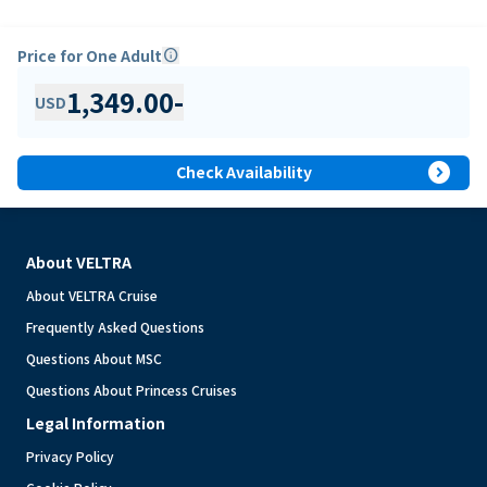
Price for One Adult
info
1,349.00
-
USD
expand_circle_right
Check Availability
About VELTRA
About VELTRA Cruise
Frequently Asked Questions
Questions About MSC
Questions About Princess Cruises
Legal Information
Privacy Policy