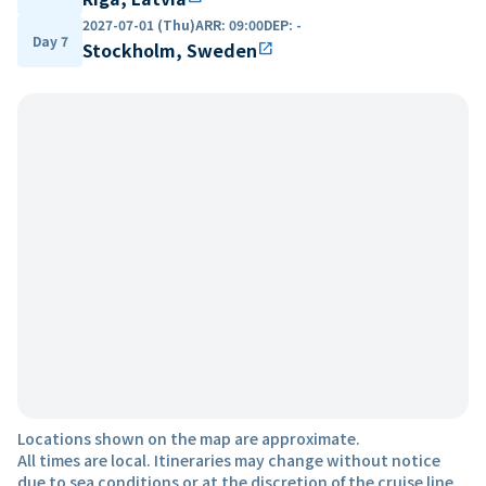
2027-07-01 (Thu)
ARR
:
09:00
DEP
:
-
Day 7
Stockholm, Sweden
open_in_new
Locations shown on the map are approximate.
All times are local. Itineraries may change without notice
due to sea conditions or at the discretion of the cruise line.