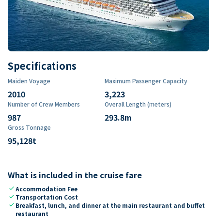
Specifications
Maiden Voyage
Maximum Passenger Capacity
2010
3,223
Number of Crew Members
Overall Length (meters)
987
293.8
m
Gross Tonnage
95,128
t
What is included in the cruise fare
check
Accommodation Fee
check
Transportation Cost
check
Breakfast, lunch, and dinner at the main restaurant and buffet
restaurant