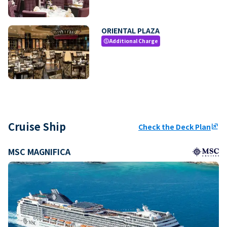
ORIENTAL PLAZA
Additional Charge
paid
Cruise Ship
Check the Deck Plan
ungroup
MSC MAGNIFICA