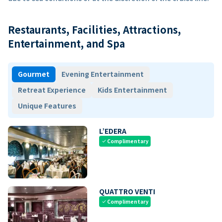
Restaurants, Facilities, Attractions,
Entertainment, and Spa
Gourmet
Evening Entertainment
Retreat Experience
Kids Entertainment
Unique Features
L’EDERA
Complimentary
check
QUATTRO VENTI
Complimentary
check