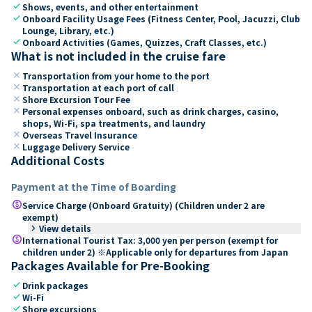
check
Shows, events, and other entertainment
check
Onboard Facility Usage Fees (Fitness Center, Pool, Jacuzzi, Club
Lounge, Library, etc.)
check
Onboard Activities (Games, Quizzes, Craft Classes, etc.)
What is not included in the cruise fare
close
Transportation from your home to the port
close
Transportation at each port of call
close
Shore Excursion Tour Fee
close
Personal expenses onboard, such as drink charges, casino,
shops, Wi-Fi, spa treatments, and laundry
close
Overseas Travel Insurance
close
Luggage Delivery Service
Additional Costs
Payment at the Time of Boarding
paid
Service Charge (Onboard Gratuity) (Children under 2 are
exempt)
keyboard_arrow_right
View details
paid
International Tourist Tax: 3,000 yen per person (exempt for
children under 2) ※Applicable only for departures from Japan
Packages Available for Pre-Booking
check
Drink packages
check
Wi-Fi
check
Shore excursions