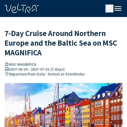
ing…
ading...
menu
search
7-Day Cruise Around Northern
Europe and the Baltic Sea on MSC
MAGNIFICA
directions_boat
MSC MAGNIFICA
card_travel
2027-06-25
-
2027-07-01
(
7 days
)
location_on
Departure from Oslo - Arrival at Stockholm