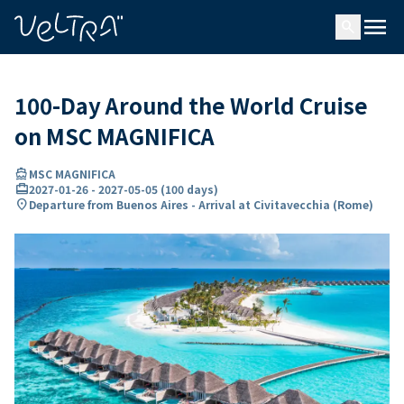
ing…
ading...
menu
search
100-Day Around the World Cruise
on MSC MAGNIFICA
directions_boat
MSC MAGNIFICA
card_travel
2027-01-26
-
2027-05-05
(
100 days
)
location_on
Departure from Buenos Aires - Arrival at Civitavecchia (Rome)