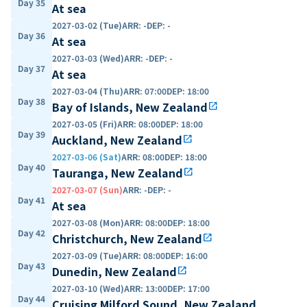
Day 35
At sea
2027-03-02 (Tue)
ARR
:
-
DEP
:
-
Day 36
At sea
2027-03-03 (Wed)
ARR
:
-
DEP
:
-
Day 37
At sea
2027-03-04 (Thu)
ARR
:
07:00
DEP
:
18:00
Day 38
Bay of Islands, New Zealand
open_in_new
2027-03-05 (Fri)
ARR
:
08:00
DEP
:
18:00
Day 39
Auckland, New Zealand
open_in_new
2027-03-06 (Sat)
ARR
:
08:00
DEP
:
18:00
Day 40
Tauranga, New Zealand
open_in_new
2027-03-07 (Sun)
ARR
:
-
DEP
:
-
Day 41
At sea
2027-03-08 (Mon)
ARR
:
08:00
DEP
:
18:00
Day 42
Christchurch, New Zealand
open_in_new
2027-03-09 (Tue)
ARR
:
08:00
DEP
:
16:00
Day 43
Dunedin, New Zealand
open_in_new
2027-03-10 (Wed)
ARR
:
13:00
DEP
:
17:00
Day 44
Cruising Milford Sound, New Zealand