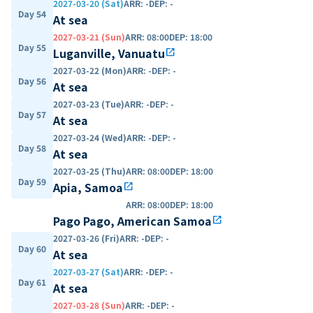
2027-03-20 (Sat)
ARR
:
-
DEP
:
-
Day 54
At sea
2027-03-21 (Sun)
ARR
:
08:00
DEP
:
18:00
Day 55
Luganville, Vanuatu
open_in_new
2027-03-22 (Mon)
ARR
:
-
DEP
:
-
Day 56
At sea
2027-03-23 (Tue)
ARR
:
-
DEP
:
-
Day 57
At sea
2027-03-24 (Wed)
ARR
:
-
DEP
:
-
Day 58
At sea
2027-03-25 (Thu)
ARR
:
08:00
DEP
:
18:00
Day 59
Apia, Samoa
open_in_new
ARR
:
08:00
DEP
:
18:00
Pago Pago, American Samoa
open_in_new
2027-03-26 (Fri)
ARR
:
-
DEP
:
-
Day 60
At sea
2027-03-27 (Sat)
ARR
:
-
DEP
:
-
Day 61
At sea
2027-03-28 (Sun)
ARR
:
-
DEP
:
-