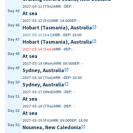
2027-03-11 (Thu)
ARR
:
-
DEP
:
-
Day 45
At sea
2027-03-12 (Fri)
ARR
:
14:00
DEP
:
-
Day 46
Hobart (Tasmania), Australia
open_in_new
2027-03-13 (Sat)
ARR
:
-
DEP
:
18:00
Day 47
Hobart (Tasmania), Australia
open_in_new
2027-03-14 (Sun)
ARR
:
-
DEP
:
-
Day 48
At sea
2027-03-15 (Mon)
ARR
:
08:00
DEP
:
-
Day 49
Sydney, Australia
open_in_new
2027-03-16 (Tue)
ARR
:
-
DEP
:
20:00
Day 50
Sydney, Australia
open_in_new
2027-03-17 (Wed)
ARR
:
-
DEP
:
-
Day 51
At sea
2027-03-18 (Thu)
ARR
:
-
DEP
:
-
Day 52
At sea
2027-03-19 (Fri)
ARR
:
09:00
DEP
:
18:00
Day 53
Noumea, New Caledonia
open_in_new