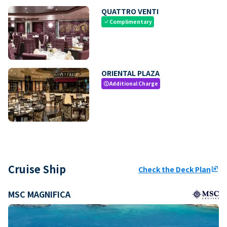
QUATTRO VENTI
Complimentary
check
ORIENTAL PLAZA
Additional Charge
paid
Cruise Ship
Check the Deck Plan
ungroup
MSC MAGNIFICA