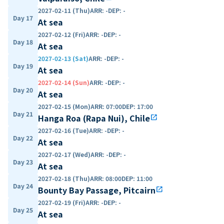
2027-02-11 (Thu)
ARR
:
-
DEP
:
-
Day 17
At sea
2027-02-12 (Fri)
ARR
:
-
DEP
:
-
Day 18
At sea
2027-02-13 (Sat)
ARR
:
-
DEP
:
-
Day 19
At sea
2027-02-14 (Sun)
ARR
:
-
DEP
:
-
Day 20
At sea
2027-02-15 (Mon)
ARR
:
07:00
DEP
:
17:00
Day 21
Hanga Roa (Rapa Nui), Chile
open_in_new
2027-02-16 (Tue)
ARR
:
-
DEP
:
-
Day 22
At sea
2027-02-17 (Wed)
ARR
:
-
DEP
:
-
Day 23
At sea
2027-02-18 (Thu)
ARR
:
08:00
DEP
:
11:00
Day 24
Bounty Bay Passage, Pitcairn
open_in_new
2027-02-19 (Fri)
ARR
:
-
DEP
:
-
Day 25
At sea