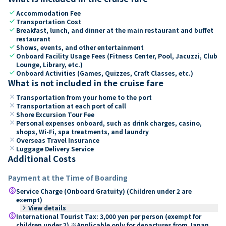
check
Accommodation Fee
check
Transportation Cost
check
Breakfast, lunch, and dinner at the main restaurant and buffet
restaurant
check
Shows, events, and other entertainment
check
Onboard Facility Usage Fees (Fitness Center, Pool, Jacuzzi, Club
Lounge, Library, etc.)
check
Onboard Activities (Games, Quizzes, Craft Classes, etc.)
What is not included in the cruise fare
close
Transportation from your home to the port
close
Transportation at each port of call
close
Shore Excursion Tour Fee
close
Personal expenses onboard, such as drink charges, casino,
shops, Wi-Fi, spa treatments, and laundry
close
Overseas Travel Insurance
close
Luggage Delivery Service
Additional Costs
Payment at the Time of Boarding
paid
Service Charge (Onboard Gratuity) (Children under 2 are
exempt)
keyboard_arrow_right
View details
paid
International Tourist Tax: 3,000 yen per person (exempt for
children under 2) ※Applicable only for departures from Japan