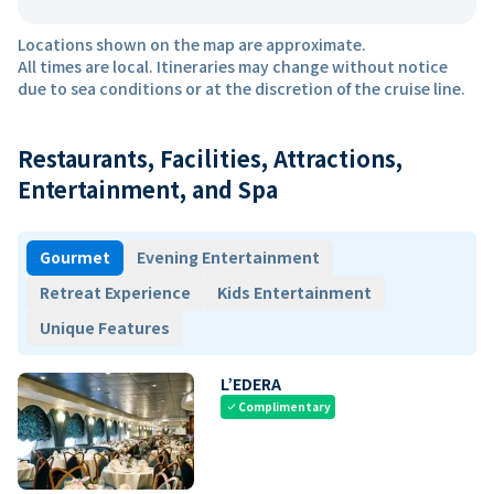
Locations shown on the map are approximate.
All times are local. Itineraries may change without notice
due to sea conditions or at the discretion of the cruise line.
Restaurants, Facilities, Attractions,
Entertainment, and Spa
Gourmet
Evening Entertainment
Retreat Experience
Kids Entertainment
Unique Features
L’EDERA
Complimentary
check