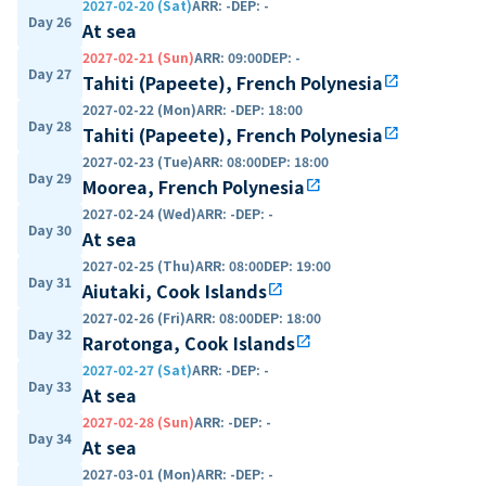
2027-02-20 (Sat)
ARR
:
-
DEP
:
-
Day 26
At sea
2027-02-21 (Sun)
ARR
:
09:00
DEP
:
-
Day 27
Tahiti (Papeete), French Polynesia
open_in_new
2027-02-22 (Mon)
ARR
:
-
DEP
:
18:00
Day 28
Tahiti (Papeete), French Polynesia
open_in_new
2027-02-23 (Tue)
ARR
:
08:00
DEP
:
18:00
Day 29
Moorea, French Polynesia
open_in_new
2027-02-24 (Wed)
ARR
:
-
DEP
:
-
Day 30
At sea
2027-02-25 (Thu)
ARR
:
08:00
DEP
:
19:00
Day 31
Aiutaki, Cook Islands
open_in_new
2027-02-26 (Fri)
ARR
:
08:00
DEP
:
18:00
Day 32
Rarotonga, Cook Islands
open_in_new
2027-02-27 (Sat)
ARR
:
-
DEP
:
-
Day 33
At sea
2027-02-28 (Sun)
ARR
:
-
DEP
:
-
Day 34
At sea
2027-03-01 (Mon)
ARR
:
-
DEP
:
-