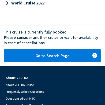
keyboard_arrow_right
World Cruise 2027
This cruise is currently fully booked.

Please consider another cruise or wait for availability 
in case of cancellations.
expand_circle_right
Go to Search Page
About VELTRA
About VELTRA Cruise
Frequently Asked Questions
Questions About MSC