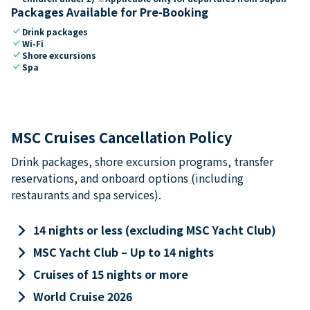
Packages Available for Pre-Booking
check
Drink packages
check
Wi-Fi
check
Shore excursions
check
Spa
MSC Cruises Cancellation Policy
Drink packages, shore excursion programs, transfer
reservations, and onboard options (including
restaurants and spa services).
keyboard_arrow_right
14 nights or less (excluding MSC Yacht Club)
keyboard_arrow_right
MSC Yacht Club – Up to 14 nights
keyboard_arrow_right
Cruises of 15 nights or more
keyboard_arrow_right
World Cruise 2026