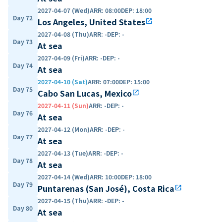
2027-04-07 (Wed)
ARR
:
08:00
DEP
:
18:00
Day 72
Los Angeles, United States
open_in_new
2027-04-08 (Thu)
ARR
:
-
DEP
:
-
Day 73
At sea
2027-04-09 (Fri)
ARR
:
-
DEP
:
-
Day 74
At sea
2027-04-10 (Sat)
ARR
:
07:00
DEP
:
15:00
Day 75
Cabo San Lucas, Mexico
open_in_new
2027-04-11 (Sun)
ARR
:
-
DEP
:
-
Day 76
At sea
2027-04-12 (Mon)
ARR
:
-
DEP
:
-
Day 77
At sea
2027-04-13 (Tue)
ARR
:
-
DEP
:
-
Day 78
At sea
2027-04-14 (Wed)
ARR
:
10:00
DEP
:
18:00
Day 79
Puntarenas (San José), Costa Rica
open_in_new
2027-04-15 (Thu)
ARR
:
-
DEP
:
-
Day 80
At sea