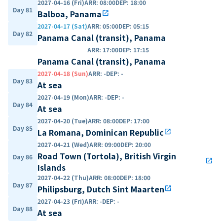
2027-04-16 (Fri)
ARR
:
08:00
DEP
:
18:00
Day 81
Balboa, Panama
open_in_new
2027-04-17 (Sat)
ARR
:
05:00
DEP
:
05:15
Day 82
Panama Canal (transit), Panama
ARR
:
17:00
DEP
:
17:15
Panama Canal (transit), Panama
2027-04-18 (Sun)
ARR
:
-
DEP
:
-
Day 83
At sea
2027-04-19 (Mon)
ARR
:
-
DEP
:
-
Day 84
At sea
2027-04-20 (Tue)
ARR
:
08:00
DEP
:
17:00
Day 85
La Romana, Dominican Republic
open_in_new
2027-04-21 (Wed)
ARR
:
09:00
DEP
:
20:00
Road Town (Tortola), British Virgin
Day 86
open_in_new
Islands
2027-04-22 (Thu)
ARR
:
08:00
DEP
:
18:00
Day 87
Philipsburg, Dutch Sint Maarten
open_in_new
2027-04-23 (Fri)
ARR
:
-
DEP
:
-
Day 88
At sea