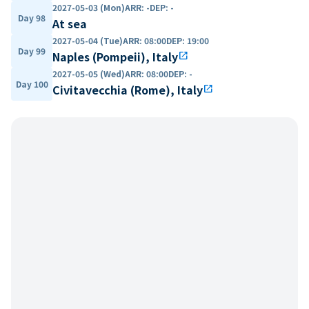
2027-05-03 (Mon)
ARR
:
-
DEP
:
-
Day 98
At sea
2027-05-04 (Tue)
ARR
:
08:00
DEP
:
19:00
Day 99
Naples (Pompeii), Italy
open_in_new
2027-05-05 (Wed)
ARR
:
08:00
DEP
:
-
Day 100
Civitavecchia (Rome), Italy
open_in_new