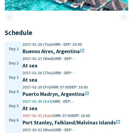
keyboard_arrow_left
keyboard_arrow_right
Previous slide
Next 
Schedule
2027-01-26 (Tue)
ARR
:
-
DEP
:
20:00
Day 1
Buenos Aires, Argentina
open_in_new
2027-01-27 (Wed)
ARR
:
-
DEP
:
-
Day 2
At sea
2027-01-28 (Thu)
ARR
:
-
DEP
:
-
Day 3
At sea
2027-01-29 (Fri)
ARR
:
07:00
DEP
:
18:00
Day 4
Puerto Madryn, Argentina
open_in_new
2027-01-30 (Sat)
ARR
:
-
DEP
:
-
Day 5
At sea
2027-01-31 (Sun)
ARR
:
07:00
DEP
:
18:00
Day 6
Port Stanley, Falkland/Malvinas Islands
open_in_new
2027-02-01 (Mon)
ARR
:
-
DEP
:
-