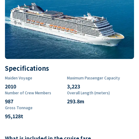
Specifications
Maiden Voyage
Maximum Passenger Capacity
2010
3,223
Number of Crew Members
Overall Length (meters)
987
293.8
m
Gross Tonnage
95,128
t
What is included in the cruise fare