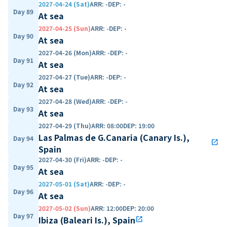
2027-04-24 (Sat)
ARR
:
-
DEP
:
-
Day 89
At sea
2027-04-25 (Sun)
ARR
:
-
DEP
:
-
Day 90
At sea
2027-04-26 (Mon)
ARR
:
-
DEP
:
-
Day 91
At sea
2027-04-27 (Tue)
ARR
:
-
DEP
:
-
Day 92
At sea
2027-04-28 (Wed)
ARR
:
-
DEP
:
-
Day 93
At sea
2027-04-29 (Thu)
ARR
:
08:00
DEP
:
19:00
Las Palmas de G.Canaria (Canary Is.),
Day 94
open_in_new
Spain
2027-04-30 (Fri)
ARR
:
-
DEP
:
-
Day 95
At sea
2027-05-01 (Sat)
ARR
:
-
DEP
:
-
Day 96
At sea
2027-05-02 (Sun)
ARR
:
12:00
DEP
:
20:00
Day 97
Ibiza (Baleari Is.), Spain
open_in_new