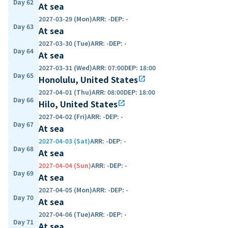
Day 62
At sea
2027-03-29 (Mon)
ARR
:
-
DEP
:
-
Day 63
At sea
2027-03-30 (Tue)
ARR
:
-
DEP
:
-
Day 64
At sea
2027-03-31 (Wed)
ARR
:
07:00
DEP
:
18:00
Day 65
Honolulu, United States
open_in_new
2027-04-01 (Thu)
ARR
:
08:00
DEP
:
18:00
Day 66
Hilo, United States
open_in_new
2027-04-02 (Fri)
ARR
:
-
DEP
:
-
Day 67
At sea
2027-04-03 (Sat)
ARR
:
-
DEP
:
-
Day 68
At sea
2027-04-04 (Sun)
ARR
:
-
DEP
:
-
Day 69
At sea
2027-04-05 (Mon)
ARR
:
-
DEP
:
-
Day 70
At sea
2027-04-06 (Tue)
ARR
:
-
DEP
:
-
Day 71
At sea