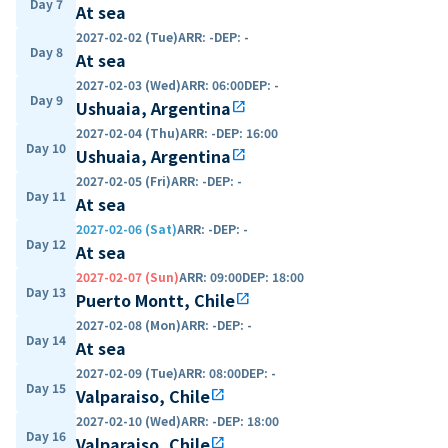
Day 7
At sea
2027-02-02 (Tue)
ARR
:
-
DEP
:
-
Day 8
At sea
2027-02-03 (Wed)
ARR
:
06:00
DEP
:
-
Day 9
Ushuaia, Argentina
open_in_new
2027-02-04 (Thu)
ARR
:
-
DEP
:
16:00
Day 10
Ushuaia, Argentina
open_in_new
2027-02-05 (Fri)
ARR
:
-
DEP
:
-
Day 11
At sea
2027-02-06 (Sat)
ARR
:
-
DEP
:
-
Day 12
At sea
2027-02-07 (Sun)
ARR
:
09:00
DEP
:
18:00
Day 13
Puerto Montt, Chile
open_in_new
2027-02-08 (Mon)
ARR
:
-
DEP
:
-
Day 14
At sea
2027-02-09 (Tue)
ARR
:
08:00
DEP
:
-
Day 15
Valparaiso, Chile
open_in_new
2027-02-10 (Wed)
ARR
:
-
DEP
:
18:00
Day 16
Valparaiso, Chile
open_in_new