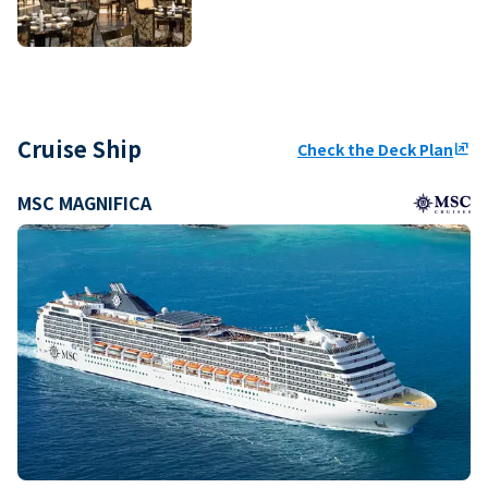
Cruise Ship
Check the Deck Plan
ungroup
MSC MAGNIFICA