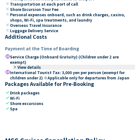
close
Transportation at each port of call
close
Shore Excursion Tour Fee
close
Personal expenses onboard, such as drink charges, casino,
shops, Wi-Fi, spa treatments, and laundry
close
Overseas Travel Insurance
close
Luggage Delivery Service
Additional Costs
Payment at the Time of Boarding
paid
Service Charge (Onboard Gratuity) (Children under 2 are
exempt)
keyboard_arrow_right
View details
paid
International Tourist Tax: 3,000 yen per person (exempt for
children under 2) ※Applicable only for departures from Japan
Packages Available for Pre-Booking
check
Drink packages
check
Wi-Fi
check
Shore excursions
check
Spa