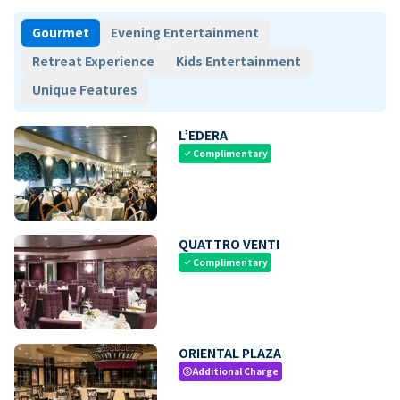
Gourmet
Evening Entertainment
Retreat Experience
Kids Entertainment
Unique Features
L’EDERA
Complimentary
check
QUATTRO VENTI
Complimentary
check
ORIENTAL PLAZA
Additional Charge
paid