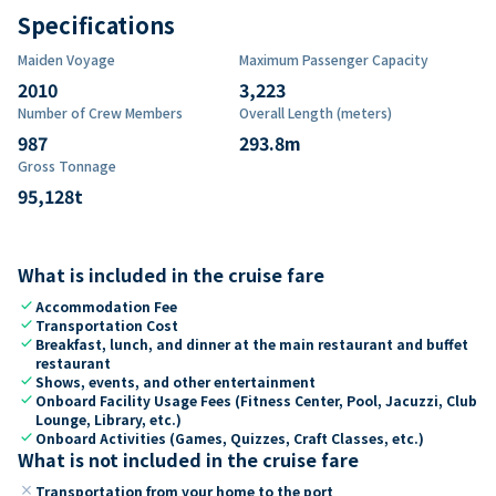
Specifications
Maiden Voyage
Maximum Passenger Capacity
2010
3,223
Number of Crew Members
Overall Length (meters)
987
293.8
m
Gross Tonnage
95,128
t
What is included in the cruise fare
check
Accommodation Fee
check
Transportation Cost
check
Breakfast, lunch, and dinner at the main restaurant and buffet
restaurant
check
Shows, events, and other entertainment
check
Onboard Facility Usage Fees (Fitness Center, Pool, Jacuzzi, Club
Lounge, Library, etc.)
check
Onboard Activities (Games, Quizzes, Craft Classes, etc.)
What is not included in the cruise fare
close
Transportation from your home to the port