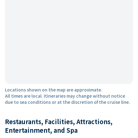
Locations shown on the map are approximate.
All times are local. Itineraries may change without notice
due to sea conditions or at the discretion of the cruise line.
Restaurants, Facilities, Attractions,
Entertainment, and Spa