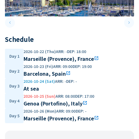
keyboard_arrow_left
keyboard_arrow_right
Previous slide
Next 
Schedule
2026-10-22 (Thu)
ARR
:
-
DEP
:
18:00
Day 1
Marseille (Provence), France
open_in_new
2026-10-23 (Fri)
ARR
:
09:00
DEP
:
19:00
Day 2
Barcelona, Spain
open_in_new
2026-10-24 (Sat)
ARR
:
-
DEP
:
-
Day 3
At sea
2026-10-25 (Sun)
ARR
:
08:00
DEP
:
17:00
Day 4
Genoa (Portofino), Italy
open_in_new
2026-10-26 (Mon)
ARR
:
09:00
DEP
:
-
Day 5
Marseille (Provence), France
open_in_new