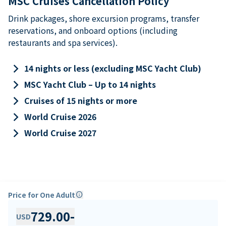
MSC Cruises Cancellation Policy
Drink packages, shore excursion programs, transfer
reservations, and onboard options (including
restaurants and spa services).
keyboard_arrow_right
14 nights or less (excluding MSC Yacht Club)
keyboard_arrow_right
MSC Yacht Club – Up to 14 nights
keyboard_arrow_right
Cruises of 15 nights or more
keyboard_arrow_right
World Cruise 2026
keyboard_arrow_right
World Cruise 2027
Price for One Adult
info
729.00
-
USD