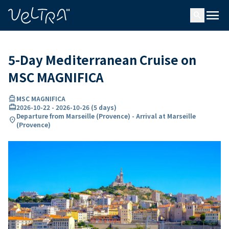
ing…
ading...
menu
search
5-Day Mediterranean Cruise on
MSC MAGNIFICA
directions_boat
MSC MAGNIFICA
card_travel
2026-10-22
-
2026-10-26
(
5 days
)
Departure from Marseille (Provence) - Arrival at Marseille
location_on
(Provence)