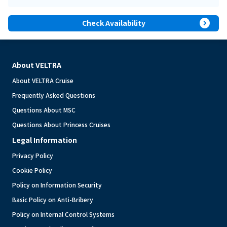
expand_circle_right
Check Availability
About VELTRA
About VELTRA Cruise
Frequently Asked Questions
Questions About MSC
Questions About Princess Cruises
Legal Information
Privacy Policy
Cookie Policy
Policy on Information Security
Basic Policy on Anti-Bribery
Policy on Internal Control Systems