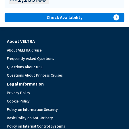
expand_circle_right
Check Availability
About VELTRA
About VELTRA Cruise
Frequently Asked Questions
Questions About MSC
Questions About Princess Cruises
Legal Information
Privacy Policy
Cookie Policy
Policy on Information Security
Basic Policy on Anti-Bribery
Policy on Internal Control Systems