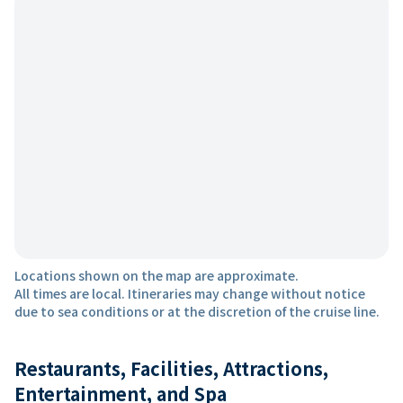
Locations shown on the map are approximate.
All times are local. Itineraries may change without notice
due to sea conditions or at the discretion of the cruise line.
Restaurants, Facilities, Attractions,
Entertainment, and Spa