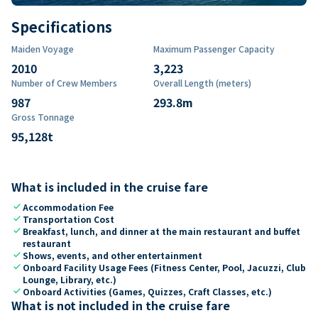
Specifications
Maiden Voyage
Maximum Passenger Capacity
2010
3,223
Number of Crew Members
Overall Length (meters)
987
293.8
m
Gross Tonnage
95,128
t
What is included in the cruise fare
check
Accommodation Fee
check
Transportation Cost
check
Breakfast, lunch, and dinner at the main restaurant and buffet
restaurant
check
Shows, events, and other entertainment
check
Onboard Facility Usage Fees (Fitness Center, Pool, Jacuzzi, Club
Lounge, Library, etc.)
check
Onboard Activities (Games, Quizzes, Craft Classes, etc.)
What is not included in the cruise fare