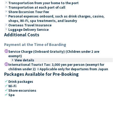
close
Transportation from your home to the port
close
Transportation at each port of call
close
Shore Excursion Tour Fee
close
Personal expenses onboard, such as drink charges, casino,
shops, Wi-Fi, spa treatments, and laundry
close
Overseas Travel Insurance
close
Luggage Delivery Service
Additional Costs
Payment at the Time of Boarding
paid
Service Charge (Onboard Gratuity) (Children under 2 are
exempt)
keyboard_arrow_right
View details
paid
International Tourist Tax: 3,000 yen per person (exempt for
children under 2) ※Applicable only for departures from Japan
Packages Available for Pre-Booking
check
Drink packages
check
Wi-Fi
check
Shore excursions
check
Spa