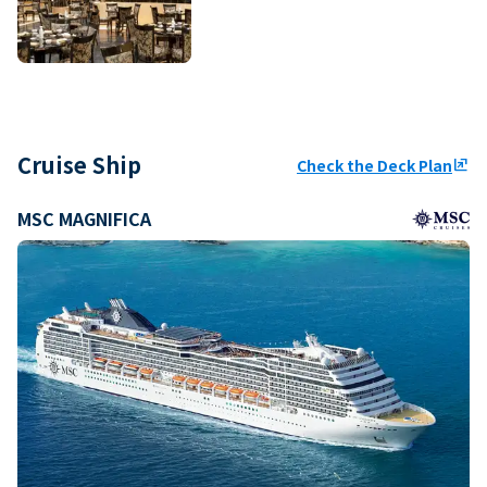
Cruise Ship
Check the Deck Plan
ungroup
MSC MAGNIFICA