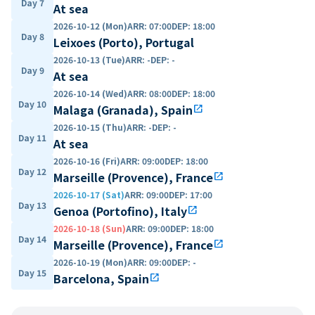
Day 7
At sea
2026-10-12 (Mon)
ARR
:
07:00
DEP
:
18:00
Day 8
Leixoes (Porto), Portugal
2026-10-13 (Tue)
ARR
:
-
DEP
:
-
Day 9
At sea
2026-10-14 (Wed)
ARR
:
08:00
DEP
:
18:00
Day 10
Malaga (Granada), Spain
open_in_new
2026-10-15 (Thu)
ARR
:
-
DEP
:
-
Day 11
At sea
2026-10-16 (Fri)
ARR
:
09:00
DEP
:
18:00
Day 12
Marseille (Provence), France
open_in_new
2026-10-17 (Sat)
ARR
:
09:00
DEP
:
17:00
Day 13
Genoa (Portofino), Italy
open_in_new
2026-10-18 (Sun)
ARR
:
09:00
DEP
:
18:00
Day 14
Marseille (Provence), France
open_in_new
2026-10-19 (Mon)
ARR
:
09:00
DEP
:
-
Day 15
Barcelona, Spain
open_in_new