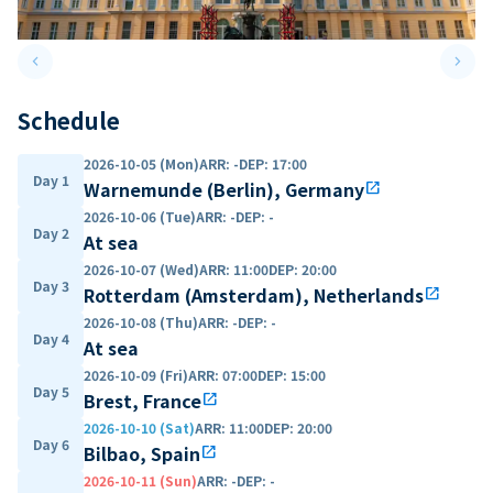
keyboard_arrow_left
keyboard_arrow_right
Previous slide
Next 
Schedule
2026-10-05 (Mon)
ARR
:
-
DEP
:
17:00
Day 1
Warnemunde (Berlin), Germany
open_in_new
2026-10-06 (Tue)
ARR
:
-
DEP
:
-
Day 2
At sea
2026-10-07 (Wed)
ARR
:
11:00
DEP
:
20:00
Day 3
Rotterdam (Amsterdam), Netherlands
open_in_new
2026-10-08 (Thu)
ARR
:
-
DEP
:
-
Day 4
At sea
2026-10-09 (Fri)
ARR
:
07:00
DEP
:
15:00
Day 5
Brest, France
open_in_new
2026-10-10 (Sat)
ARR
:
11:00
DEP
:
20:00
Day 6
Bilbao, Spain
open_in_new
2026-10-11 (Sun)
ARR
:
-
DEP
:
-