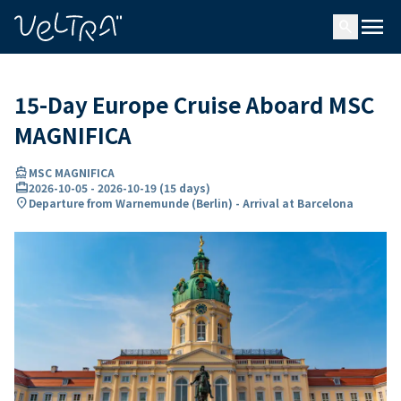
ing…
ading...
menu
search
15-Day Europe Cruise Aboard MSC
MAGNIFICA
directions_boat
MSC MAGNIFICA
card_travel
2026-10-05
-
2026-10-19
(
15 days
)
location_on
Departure from Warnemunde (Berlin) - Arrival at Barcelona