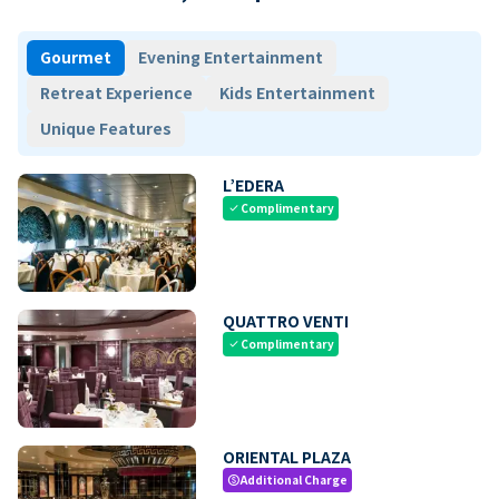
Gourmet
Evening Entertainment
Retreat Experience
Kids Entertainment
Unique Features
L’EDERA
Complimentary
check
QUATTRO VENTI
Complimentary
check
ORIENTAL PLAZA
Additional Charge
paid