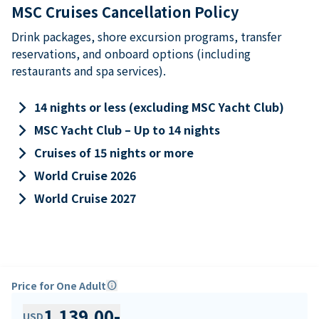
MSC Cruises Cancellation Policy
Drink packages, shore excursion programs, transfer
reservations, and onboard options (including
restaurants and spa services).
keyboard_arrow_right
14 nights or less (excluding MSC Yacht Club)
keyboard_arrow_right
MSC Yacht Club – Up to 14 nights
keyboard_arrow_right
Cruises of 15 nights or more
keyboard_arrow_right
World Cruise 2026
keyboard_arrow_right
World Cruise 2027
Price for One Adult
info
1,139.00
-
USD