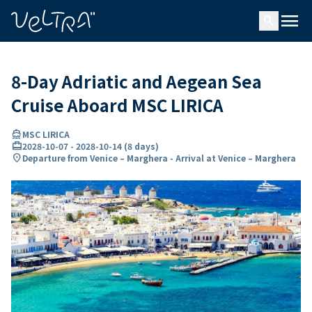
ing…
ading...
menu
search
8-Day Adriatic and Aegean Sea
Cruise Aboard MSC LIRICA
directions_boat
MSC LIRICA
card_travel
2028-10-07
-
2028-10-14
(
8 days
)
location_on
Departure from Venice – Marghera - Arrival at Venice – Marghera