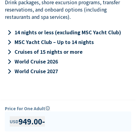
Drink packages, shore excursion programs, transfer
reservations, and onboard options (including
restaurants and spa services).
keyboard_arrow_right
14 nights or less (excluding MSC Yacht Club)
keyboard_arrow_right
MSC Yacht Club – Up to 14 nights
keyboard_arrow_right
Cruises of 15 nights or more
keyboard_arrow_right
World Cruise 2026
keyboard_arrow_right
World Cruise 2027
Price for One Adult
info
949.00
-
USD