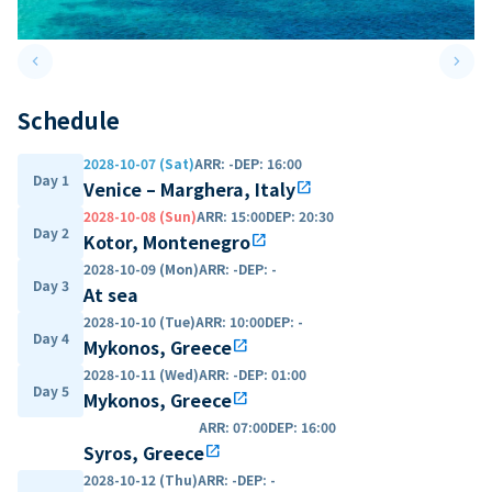
keyboard_arrow_left
keyboard_arrow_right
Previous slide
Next 
Schedule
2028-10-07 (Sat)
ARR
:
-
DEP
:
16:00
Day 1
Venice – Marghera, Italy
open_in_new
2028-10-08 (Sun)
ARR
:
15:00
DEP
:
20:30
Day 2
Kotor, Montenegro
open_in_new
2028-10-09 (Mon)
ARR
:
-
DEP
:
-
Day 3
At sea
2028-10-10 (Tue)
ARR
:
10:00
DEP
:
-
Day 4
Mykonos, Greece
open_in_new
2028-10-11 (Wed)
ARR
:
-
DEP
:
01:00
Day 5
Mykonos, Greece
open_in_new
ARR
:
07:00
DEP
:
16:00
Syros, Greece
open_in_new
2028-10-12 (Thu)
ARR
:
-
DEP
:
-