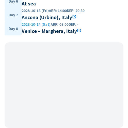
Day 6
At sea
2028-10-13 (Fri)
ARR
:
14:00
DEP
:
20:30
Day 7
Ancona (Urbino), Italy
open_in_new
2028-10-14 (Sat)
ARR
:
08:00
DEP
:
-
Day 8
Venice – Marghera, Italy
open_in_new