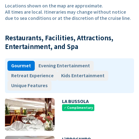
Locations shown on the map are approximate.
All times are local. Itineraries may change without notice
due to sea conditions or at the discretion of the cruise line.
Restaurants, Facilities, Attractions,
Entertainment, and Spa
Gourmet
Evening Entertainment
Retreat Experience
Kids Entertainment
Unique Features
LA BUSSOLA
Complimentary
check
L’IPPOCAMPO