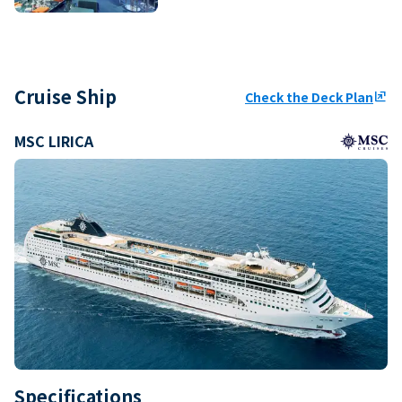
Cruise Ship
Check the Deck Plan
ungroup
MSC LIRICA
Specifications