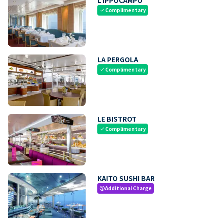
Complimentary
check
LA PERGOLA
Complimentary
check
LE BISTROT
Complimentary
check
KAITO SUSHI BAR
Additional Charge
paid