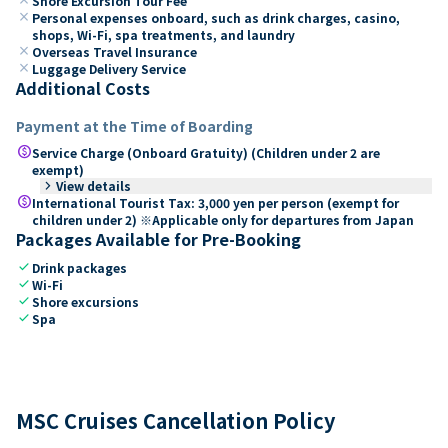
Shore Excursion Tour Fee
close
Personal expenses onboard, such as drink charges, casino,
shops, Wi-Fi, spa treatments, and laundry
close
Overseas Travel Insurance
close
Luggage Delivery Service
Additional Costs
Payment at the Time of Boarding
paid
Service Charge (Onboard Gratuity) (Children under 2 are
exempt)
keyboard_arrow_right
View details
paid
International Tourist Tax: 3,000 yen per person (exempt for
children under 2) ※Applicable only for departures from Japan
Packages Available for Pre-Booking
check
Drink packages
check
Wi-Fi
check
Shore excursions
check
Spa
MSC Cruises Cancellation Policy