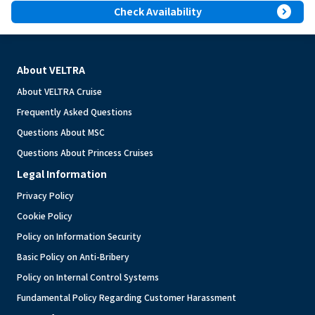
expand_circle_right
Check Availability
About VELTRA
About VELTRA Cruise
Frequently Asked Questions
Questions About MSC
Questions About Princess Cruises
Legal Information
Privacy Policy
Cookie Policy
Policy on Information Security
Basic Policy on Anti-Bribery
Policy on Internal Control Systems
Fundamental Policy Regarding Customer Harassment