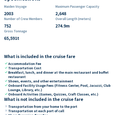
Maiden Voyage
Maximum Passenger Capacity
2003
2,648
Number of Crew Members
Overall Length (meters)
752
274.9
m
Gross Tonnage
65,591
t
What is included in the cruise fare
check
Accommodation Fee
check
Transportation Cost
check
Breakfast, lunch, and dinner at the main restaurant and buffet
restaurant
check
Shows, events, and other entertainment
check
Onboard Facility Usage Fees (Fitness Center, Pool, Jacuzzi, Club
Lounge, Library, etc.)
check
Onboard Activities (Games, Quizzes, Craft Classes, etc.)
What is not included in the cruise fare
close
Transportation from your home to the port
close
Transportation at each port of call
close