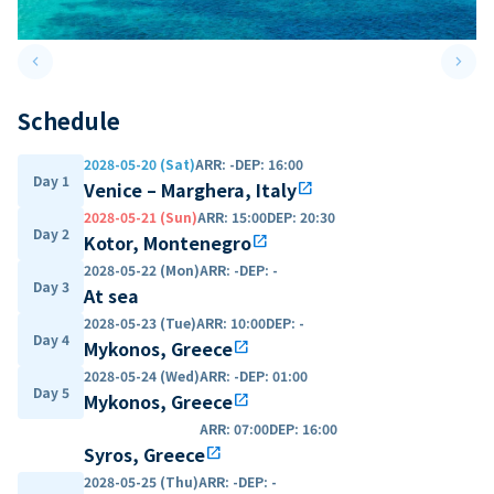
keyboard_arrow_left
keyboard_arrow_right
Previous slide
Next 
Schedule
2028-05-20 (Sat)
ARR
:
-
DEP
:
16:00
Day 1
Venice – Marghera, Italy
open_in_new
2028-05-21 (Sun)
ARR
:
15:00
DEP
:
20:30
Day 2
Kotor, Montenegro
open_in_new
2028-05-22 (Mon)
ARR
:
-
DEP
:
-
Day 3
At sea
2028-05-23 (Tue)
ARR
:
10:00
DEP
:
-
Day 4
Mykonos, Greece
open_in_new
2028-05-24 (Wed)
ARR
:
-
DEP
:
01:00
Day 5
Mykonos, Greece
open_in_new
ARR
:
07:00
DEP
:
16:00
Syros, Greece
open_in_new
2028-05-25 (Thu)
ARR
:
-
DEP
:
-