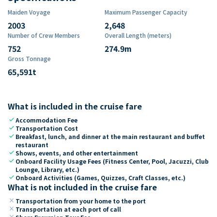
Maiden Voyage
Maximum Passenger Capacity
2003
2,648
Number of Crew Members
Overall Length (meters)
752
274.9
m
Gross Tonnage
65,591
t
What is included in the cruise fare
check
Accommodation Fee
check
Transportation Cost
check
Breakfast, lunch, and dinner at the main restaurant and buffet
restaurant
check
Shows, events, and other entertainment
check
Onboard Facility Usage Fees (Fitness Center, Pool, Jacuzzi, Club
Lounge, Library, etc.)
check
Onboard Activities (Games, Quizzes, Craft Classes, etc.)
What is not included in the cruise fare
close
Transportation from your home to the port
close
Transportation at each port of call
close