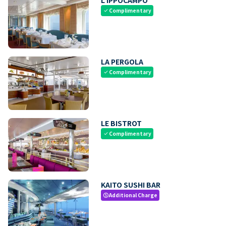
Complimentary
check
LA PERGOLA
Complimentary
check
LE BISTROT
Complimentary
check
KAITO SUSHI BAR
Additional Charge
paid