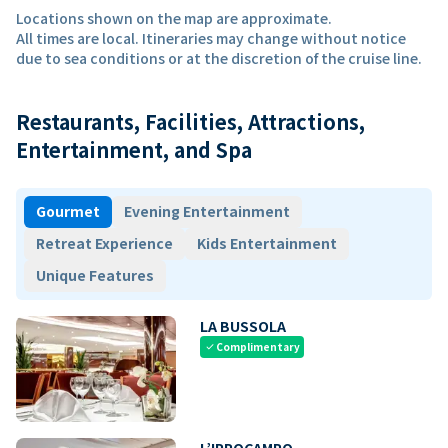
Locations shown on the map are approximate.
All times are local. Itineraries may change without notice
due to sea conditions or at the discretion of the cruise line.
Restaurants, Facilities, Attractions,
Entertainment, and Spa
Gourmet
Evening Entertainment
Retreat Experience
Kids Entertainment
Unique Features
LA BUSSOLA
Complimentary
check
L’IPPOCAMPO