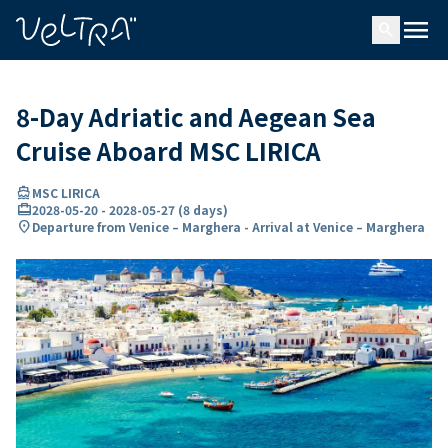
ing…
ading...
menu
search
8-Day Adriatic and Aegean Sea
Cruise Aboard MSC LIRICA
directions_boat
MSC LIRICA
card_travel
2028-05-20
-
2028-05-27
(
8 days
)
location_on
Departure from Venice – Marghera - Arrival at Venice – Marghera