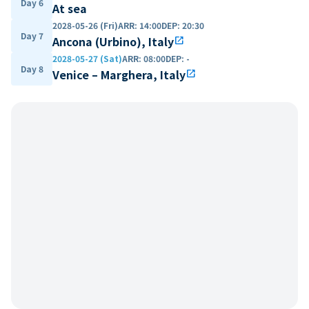
Day 6
At sea
2028-05-26 (Fri)
ARR
:
14:00
DEP
:
20:30
Day 7
Ancona (Urbino), Italy
open_in_new
2028-05-27 (Sat)
ARR
:
08:00
DEP
:
-
Day 8
Venice – Marghera, Italy
open_in_new