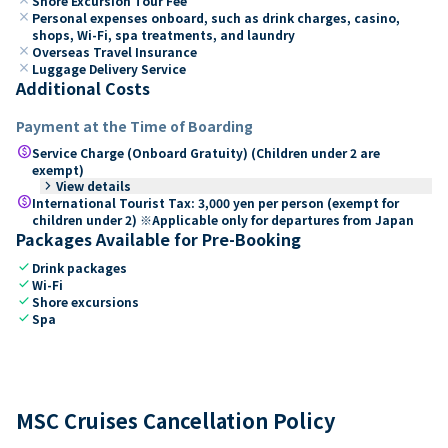
Shore Excursion Tour Fee
close
Personal expenses onboard, such as drink charges, casino,
shops, Wi-Fi, spa treatments, and laundry
close
Overseas Travel Insurance
close
Luggage Delivery Service
Additional Costs
Payment at the Time of Boarding
paid
Service Charge (Onboard Gratuity) (Children under 2 are
exempt)
keyboard_arrow_right
View details
paid
International Tourist Tax: 3,000 yen per person (exempt for
children under 2) ※Applicable only for departures from Japan
Packages Available for Pre-Booking
check
Drink packages
check
Wi-Fi
check
Shore excursions
check
Spa
MSC Cruises Cancellation Policy