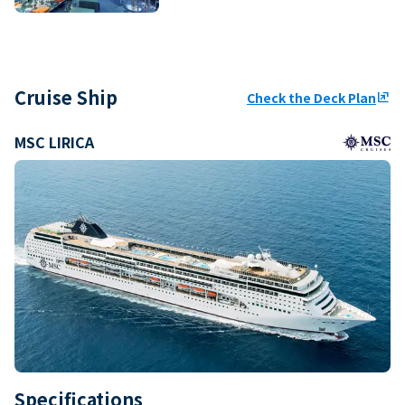
Cruise Ship
Check the Deck Plan
ungroup
MSC LIRICA
Specifications