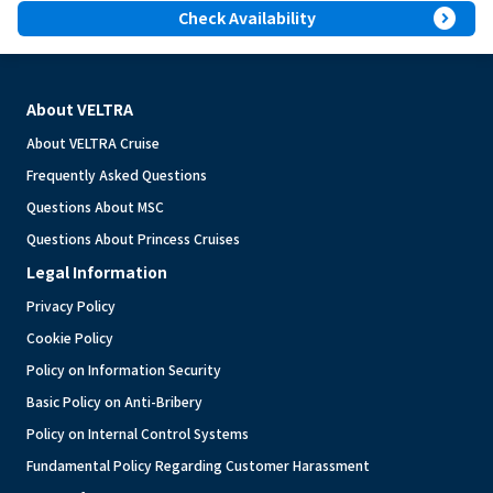
expand_circle_right
Check Availability
About VELTRA
About VELTRA Cruise
Frequently Asked Questions
Questions About MSC
Questions About Princess Cruises
Legal Information
Privacy Policy
Cookie Policy
Policy on Information Security
Basic Policy on Anti-Bribery
Policy on Internal Control Systems
Fundamental Policy Regarding Customer Harassment