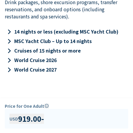
Drink packages, shore excursion programs, transfer
reservations, and onboard options (including
restaurants and spa services).
keyboard_arrow_right
14 nights or less (excluding MSC Yacht Club)
keyboard_arrow_right
MSC Yacht Club – Up to 14 nights
keyboard_arrow_right
Cruises of 15 nights or more
keyboard_arrow_right
World Cruise 2026
keyboard_arrow_right
World Cruise 2027
Price for One Adult
info
919.00
-
USD