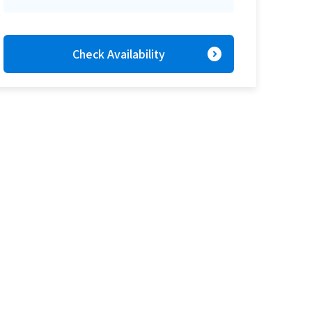
expand_circle_right
Check Availability