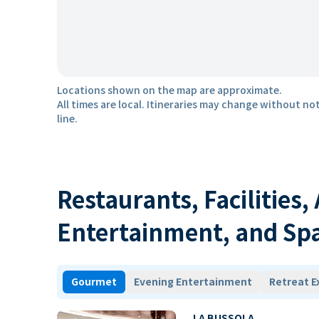
Locations shown on the map are approximate.
All times are local. Itineraries may change without not
line.
Restaurants, Facilities,
Entertainment, and Sp
Gourmet
Evening Entertainment
Retreat E
LA BUSSOLA