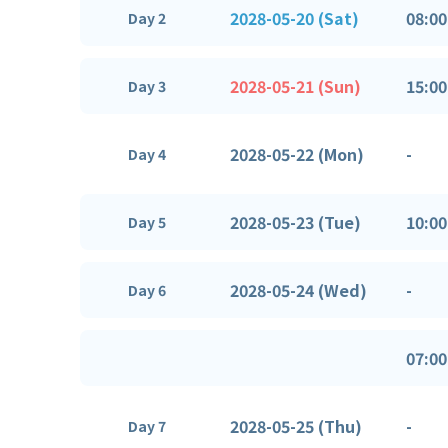
2028-05-20 (Sat)
08:00
Day 2
2028-05-21 (Sun)
15:00
Day 3
2028-05-22 (Mon)
-
Day 4
2028-05-23 (Tue)
10:00
Day 5
2028-05-24 (Wed)
-
Day 6
07:00
2028-05-25 (Thu)
-
Day 7