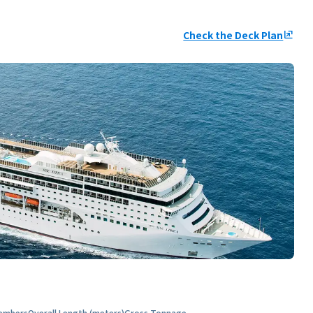
Check the Deck Plan
ungroup
embers
Overall Length (meters)
Gross Tonnage