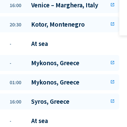
Venice – Marghera, Italy
16:00
open_in_new
Kotor, Montenegro
20:30
open_in_new
At sea
-
Mykonos, Greece
-
open_in_new
Mykonos, Greece
01:00
open_in_new
Syros, Greece
16:00
open_in_new
At sea
-