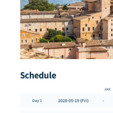
Schedule
ARR
2028-05-19 (Fri)
-
Day 1