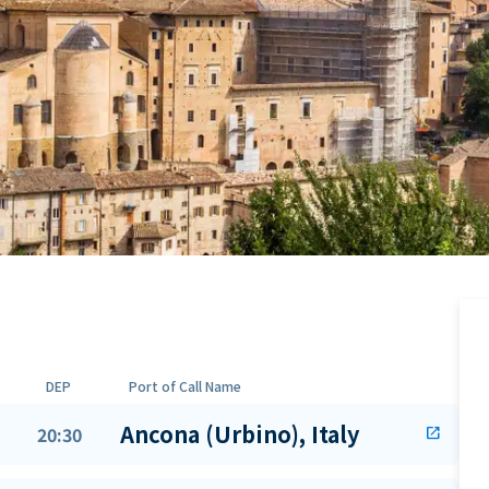
DEP
Port of Call Name
Ancona (Urbino), Italy
20:30
open_in_new