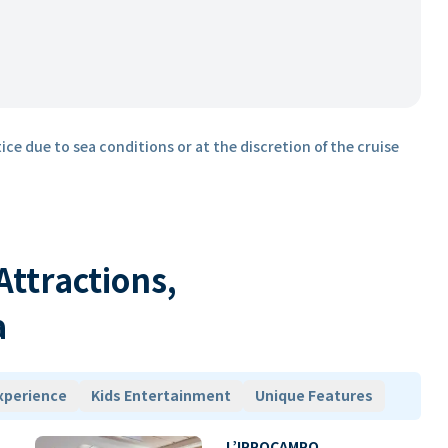
ice due to sea conditions or at the discretion of the cruise
 Attractions,
a
xperience
Kids Entertainment
Unique Features
L’IPPOCAMPO