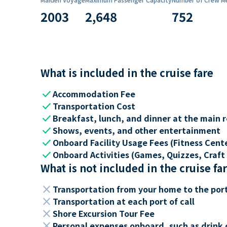
2003
2,648
752
What is included in the cruise fare
check
Accommodation Fee
check
Transportation Cost
check
Breakfast, lunch, and dinner at the main 
check
Shows, events, and other entertainment
check
Onboard Facility Usage Fees (Fitness Center
check
Onboard Activities (Games, Quizzes, Craft 
What is not included in the cruise fa
close
Transportation from your home to the por
close
Transportation at each port of call
close
Shore Excursion Tour Fee
close
Personal expenses onboard, such as drink 