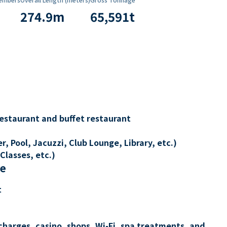
274.9
m
65,591
t
restaurant and buffet restaurant
, Pool, Jacuzzi, Club Lounge, Library, etc.)
Classes, etc.)
re
t
charges, casino, shops, Wi-Fi, spa treatments, and