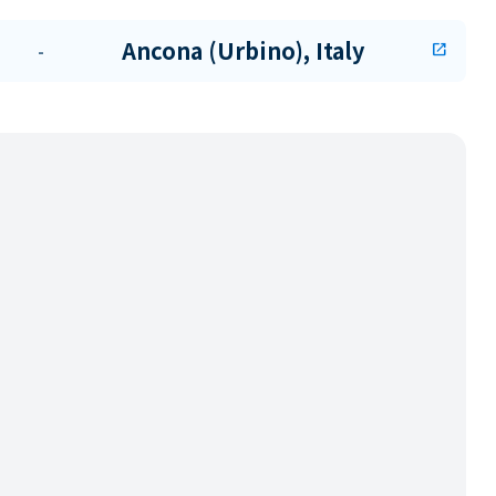
Ancona (Urbino), Italy
-
open_in_new