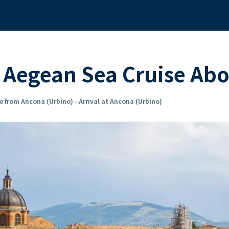
d Aegean Sea Cruise Ab
e from Ancona (Urbino) - Arrival at Ancona (Urbino)