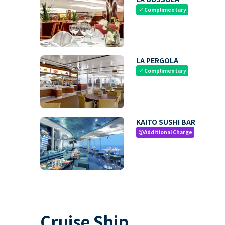
Complimentary
check
LA PERGOLA
Complimentary
check
KAITO SUSHI BAR
Additional Charge
paid
Cruise Ship