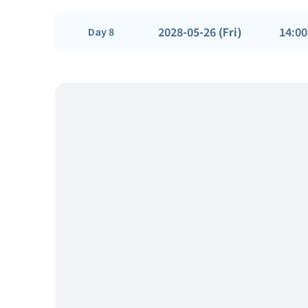
2028-05-26 (Fri)
14:00
Day 8