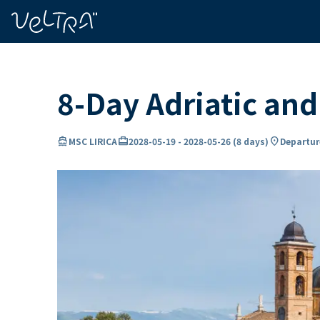
ing…
ading...
8-Day Adriatic an
directions_boat
card_travel
location_on
MSC LIRICA
2028-05-19
-
2028-05-26
(
8 days
)
Departur