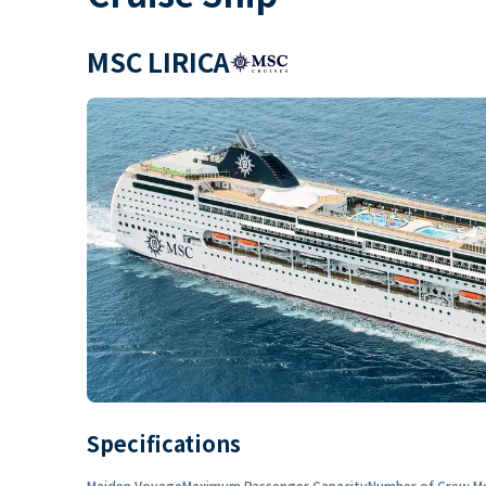
MSC LIRICA
Specifications
Maiden Voyage
Maximum Passenger Capacity
Number of Crew M