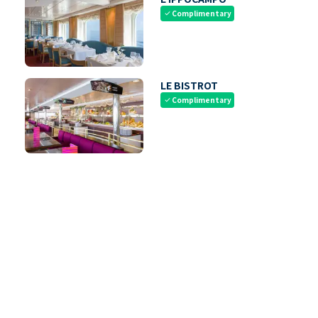
Complimentary
check
LE BISTROT
Complimentary
check