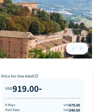
keyboard_arrow_left
keyboard_arrow_right
Previous slide
Next slide
Price for One Adult
info
919.00
-
USD
8 days
679.00
USD
Port Fees
240.00
USD