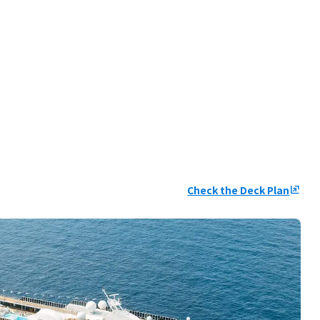
Check the Deck Plan
ungroup