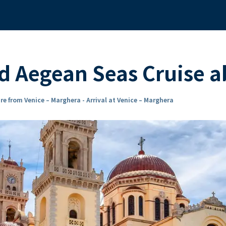
nd Aegean Seas Cruise 
re from Venice – Marghera - Arrival at Venice – Marghera