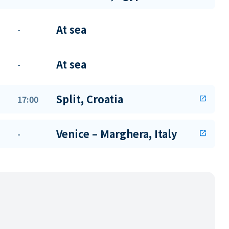
At sea
-
At sea
-
Split, Croatia
17:00
open_in_new
Venice – Marghera, Italy
-
open_in_new