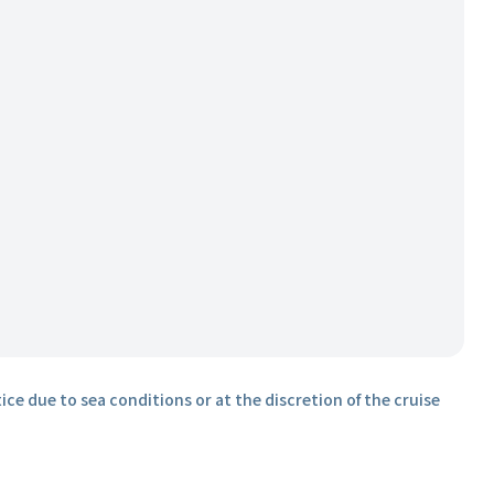
ice due to sea conditions or at the discretion of the cruise