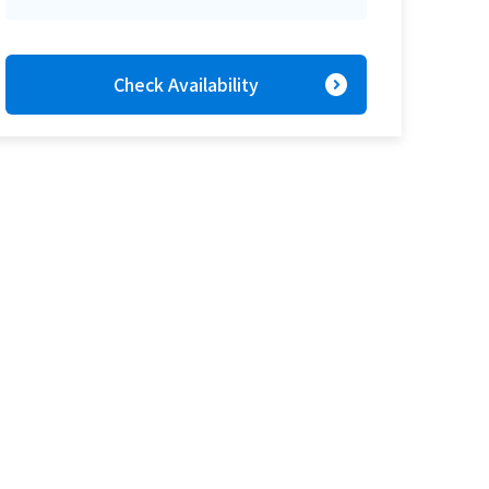
expand_circle_right
Check Availability