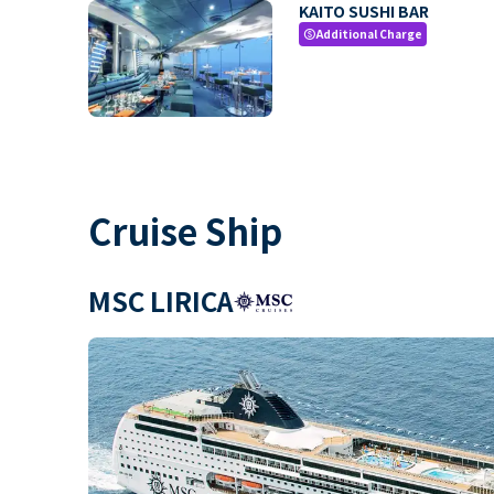
KAITO SUSHI BAR
Additional Charge
paid
Cruise Ship
MSC LIRICA