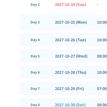
2027-10-24 (Sun)
-
Day 2
2027-10-25 (Mon)
10:00
Day 3
2027-10-26 (Tue)
10:00
Day 4
2027-10-27 (Wed)
08:00
Day 5
2027-10-28 (Thu)
10:00
Day 6
2027-10-29 (Fri)
07:00
Day 7
2027-10-30 (Sat)
08:00
Day 8