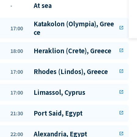
At sea
-
Katakolon (Olympia), Gree
17:00
open_in_new
ce
Heraklion (Crete), Greece
18:00
open_in_new
Rhodes (Lindos), Greece
17:00
open_in_new
Limassol, Cyprus
17:00
open_in_new
Port Said, Egypt
21:30
open_in_new
Alexandria, Egypt
22:00
open_in_new