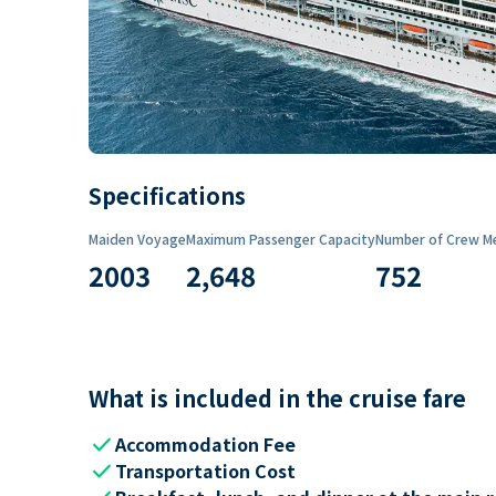
Specifications
Maiden Voyage
Maximum Passenger Capacity
Number of Crew M
2003
2,648
752
What is included in the cruise fare
check
Accommodation Fee
check
Transportation Cost