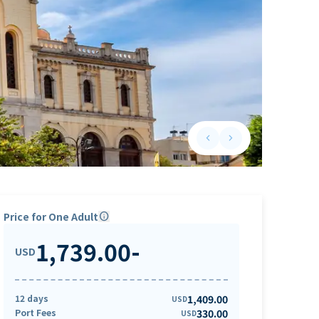
keyboard_arrow_left
keyboard_arrow_right
Previous slide
Next slide
Price for One Adult
info
1,739.00
-
USD
12 days
1,409.00
USD
Port Fees
330.00
USD