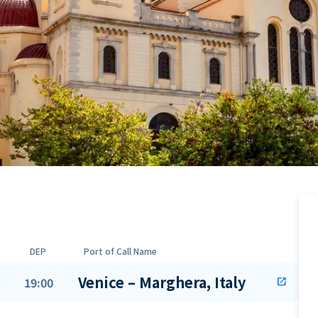
DEP
Port of Call Name
Venice – Marghera, Italy
19:00
open_in_new