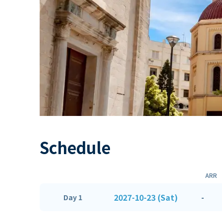
Schedule
ARR
2027-10-23 (Sat)
-
Day 1