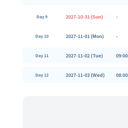
2027-10-31 (Sun)
-
Day 9
2027-11-01 (Mon)
-
Day 10
2027-11-02 (Tue)
09:00
Day 11
2027-11-03 (Wed)
08:00
Day 12