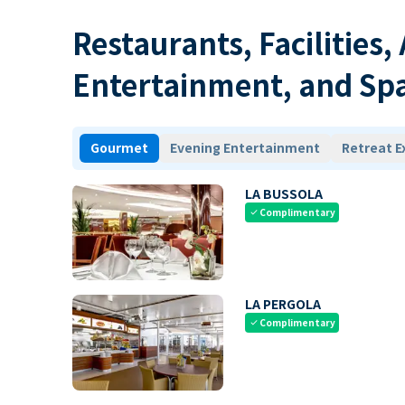
Restaurants, Facilities,
Entertainment, and Sp
Gourmet
Evening Entertainment
Retreat E
LA BUSSOLA
Complimentary
check
LA PERGOLA
Complimentary
check