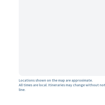
Locations shown on the map are approximate.
All times are local. Itineraries may change without not
line.