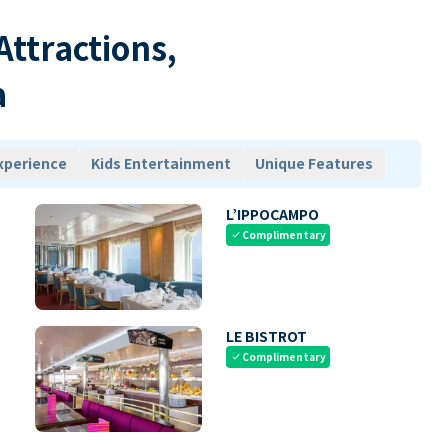
 Attractions,
a
xperience
Kids Entertainment
Unique Features
L’IPPOCAMPO
Complimentary
check
LE BISTROT
Complimentary
check