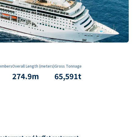
embers
Overall Length (meters)
Gross Tonnage
274.9
m
65,591
t