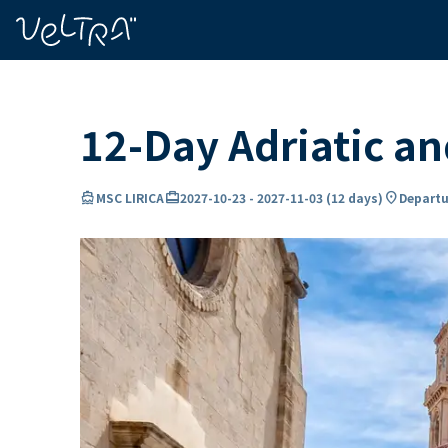
ing…
ading...
12-Day Adriatic a
directions_boat
card_travel
location_on
MSC LIRICA
2027-10-23
-
2027-11-03
(
12 days
)
Departu