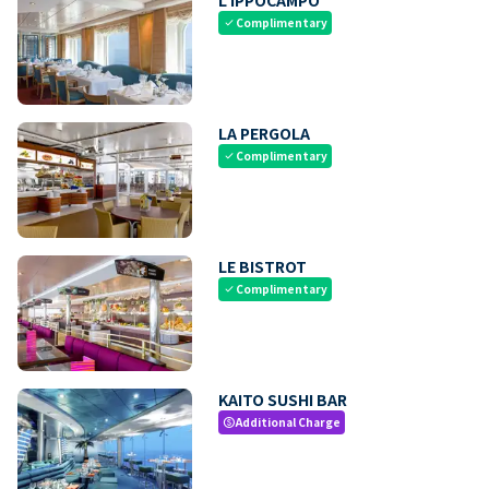
Complimentary
check
LA PERGOLA
Complimentary
check
LE BISTROT
Complimentary
check
KAITO SUSHI BAR
Additional Charge
paid