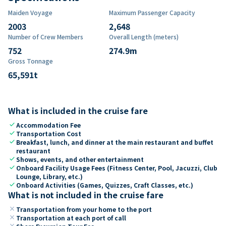
Maiden Voyage
Maximum Passenger Capacity
2003
2,648
Number of Crew Members
Overall Length (meters)
752
274.9
m
Gross Tonnage
65,591
t
What is included in the cruise fare
check
Accommodation Fee
check
Transportation Cost
check
Breakfast, lunch, and dinner at the main restaurant and buffet
restaurant
check
Shows, events, and other entertainment
check
Onboard Facility Usage Fees (Fitness Center, Pool, Jacuzzi, Club
Lounge, Library, etc.)
check
Onboard Activities (Games, Quizzes, Craft Classes, etc.)
What is not included in the cruise fare
close
Transportation from your home to the port
close
Transportation at each port of call
close