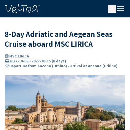
ing…
ading...
menu
search
8-Day Adriatic and Aegean Seas
Cruise aboard MSC LIRICA
directions_boat
MSC LIRICA
card_travel
2027-10-08
-
2027-10-15
(
8 days
)
location_on
Departure from Ancona (Urbino) - Arrival at Ancona (Urbino)