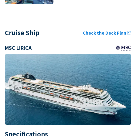
Cruise Ship
Check the Deck Plan
ungroup
MSC LIRICA
Specifications