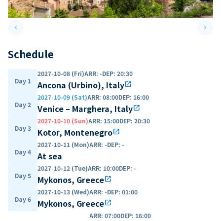
keyboard_arrow_left
keyboard_arrow_right
Previous slide
Next 
Schedule
2027-10-08 (Fri)
ARR
:
-
DEP
:
20:30
Day 1
Ancona (Urbino), Italy
open_in_new
2027-10-09 (Sat)
ARR
:
08:00
DEP
:
16:00
Day 2
Venice – Marghera, Italy
open_in_new
2027-10-10 (Sun)
ARR
:
15:00
DEP
:
20:30
Day 3
Kotor, Montenegro
open_in_new
2027-10-11 (Mon)
ARR
:
-
DEP
:
-
Day 4
At sea
2027-10-12 (Tue)
ARR
:
10:00
DEP
:
-
Day 5
Mykonos, Greece
open_in_new
2027-10-13 (Wed)
ARR
:
-
DEP
:
01:00
Day 6
Mykonos, Greece
open_in_new
ARR
:
07:00
DEP
:
16:00