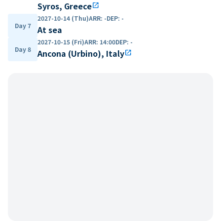
Syros, Greece
open_in_new
2027-10-14 (Thu)
ARR
:
-
DEP
:
-
Day 7
At sea
2027-10-15 (Fri)
ARR
:
14:00
DEP
:
-
Day 8
Ancona (Urbino), Italy
open_in_new