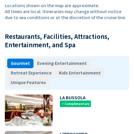
Locations shown on the map are approximate.
All times are local. Itineraries may change without notice
due to sea conditions or at the discretion of the cruise line.
Restaurants, Facilities, Attractions,
Entertainment, and Spa
Gourmet
Evening Entertainment
Retreat Experience
Kids Entertainment
Unique Features
LA BUSSOLA
Complimentary
check
L’IPPOCAMPO