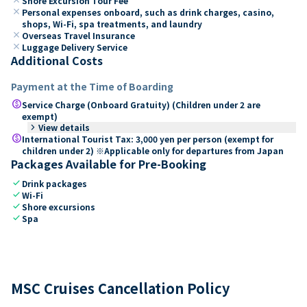
Shore Excursion Tour Fee
close
Personal expenses onboard, such as drink charges, casino,
shops, Wi-Fi, spa treatments, and laundry
close
Overseas Travel Insurance
close
Luggage Delivery Service
Additional Costs
Payment at the Time of Boarding
paid
Service Charge (Onboard Gratuity) (Children under 2 are
exempt)
keyboard_arrow_right
View details
paid
International Tourist Tax: 3,000 yen per person (exempt for
children under 2) ※Applicable only for departures from Japan
Packages Available for Pre-Booking
check
Drink packages
check
Wi-Fi
check
Shore excursions
check
Spa
MSC Cruises Cancellation Policy