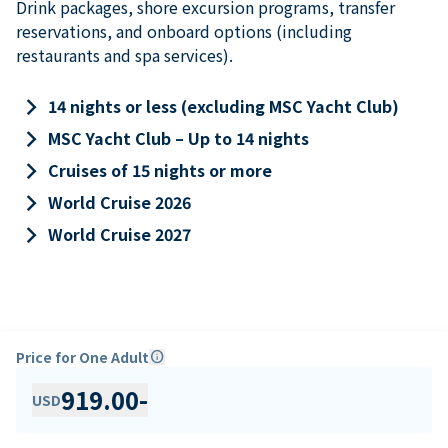
Drink packages, shore excursion programs, transfer
reservations, and onboard options (including
restaurants and spa services).
keyboard_arrow_right
14 nights or less (excluding MSC Yacht Club)
keyboard_arrow_right
MSC Yacht Club – Up to 14 nights
keyboard_arrow_right
Cruises of 15 nights or more
keyboard_arrow_right
World Cruise 2026
keyboard_arrow_right
World Cruise 2027
Price for One Adult
info
919.00
-
USD