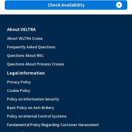
expand_circle_right
Check Availability
About VELTRA
About VELTRA Cruise
Frequently Asked Questions
Questions About MSC
Questions About Princess Cruises
Legal Information
Privacy Policy
Cookie Policy
Policy on Information Security
Basic Policy on Anti-Bribery
Policy on Internal Control Systems
Fundamental Policy Regarding Customer Harassment