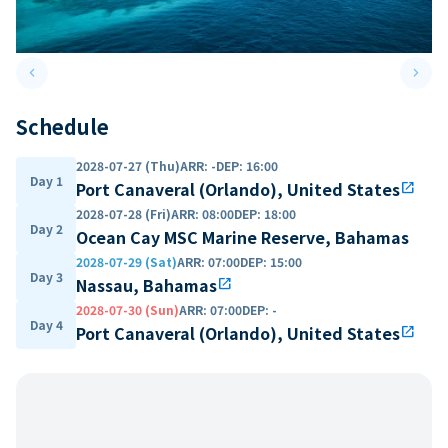
keyboard_arrow_left
keyboard_arrow_right
Previous slide
Next 
Schedule
2028-07-27 (Thu)
ARR
:
-
DEP
:
16:00
Day 1
Port Canaveral (Orlando), United States
open_in_new
2028-07-28 (Fri)
ARR
:
08:00
DEP
:
18:00
Day 2
Ocean Cay MSC Marine Reserve, Bahamas
2028-07-29 (Sat)
ARR
:
07:00
DEP
:
15:00
Day 3
Nassau, Bahamas
open_in_new
2028-07-30 (Sun)
ARR
:
07:00
DEP
:
-
Day 4
Port Canaveral (Orlando), United States
open_in_new