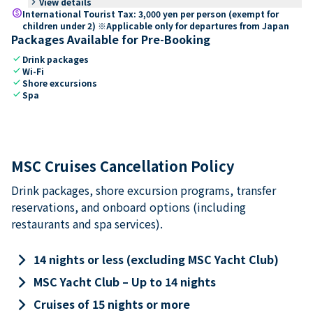
keyboard_arrow_right
View details
paid
International Tourist Tax: 3,000 yen per person (exempt for
children under 2) ※Applicable only for departures from Japan
Packages Available for Pre-Booking
check
Drink packages
check
Wi-Fi
check
Shore excursions
check
Spa
MSC Cruises Cancellation Policy
Drink packages, shore excursion programs, transfer
reservations, and onboard options (including
restaurants and spa services).
keyboard_arrow_right
14 nights or less (excluding MSC Yacht Club)
keyboard_arrow_right
MSC Yacht Club – Up to 14 nights
keyboard_arrow_right
Cruises of 15 nights or more