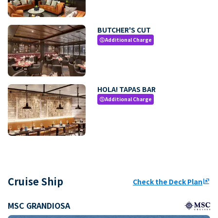
BUTCHER'S CUT
Additional Charge
paid
HOLA! TAPAS BAR
Additional Charge
paid
Cruise Ship
Check the Deck Plan
ungroup
MSC GRANDIOSA