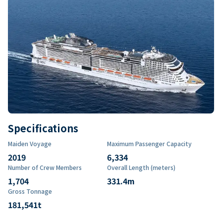
Specifications
Maiden Voyage
Maximum Passenger Capacity
2019
6,334
Number of Crew Members
Overall Length (meters)
1,704
331.4
m
Gross Tonnage
181,541
t