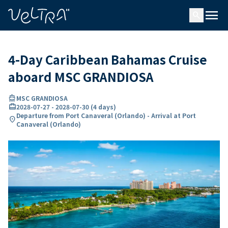
ing…
ading...
menu
search
4-Day Caribbean Bahamas Cruise
aboard MSC GRANDIOSA
directions_boat
MSC GRANDIOSA
card_travel
2028-07-27
-
2028-07-30
(
4 days
)
Departure from Port Canaveral (Orlando) - Arrival at Port
location_on
Canaveral (Orlando)