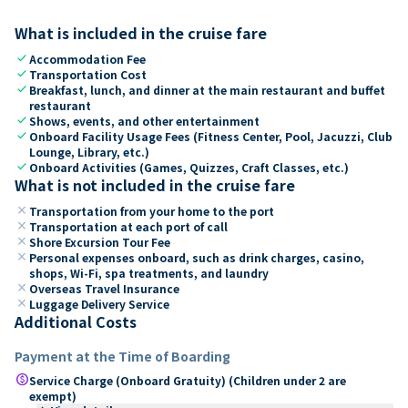
What is included in the cruise fare
check
Accommodation Fee
check
Transportation Cost
check
Breakfast, lunch, and dinner at the main restaurant and buffet
restaurant
check
Shows, events, and other entertainment
check
Onboard Facility Usage Fees (Fitness Center, Pool, Jacuzzi, Club
Lounge, Library, etc.)
check
Onboard Activities (Games, Quizzes, Craft Classes, etc.)
What is not included in the cruise fare
close
Transportation from your home to the port
close
Transportation at each port of call
close
Shore Excursion Tour Fee
close
Personal expenses onboard, such as drink charges, casino,
shops, Wi-Fi, spa treatments, and laundry
close
Overseas Travel Insurance
close
Luggage Delivery Service
Additional Costs
Payment at the Time of Boarding
paid
Service Charge (Onboard Gratuity) (Children under 2 are
exempt)