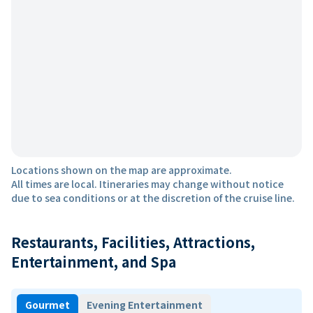
Locations shown on the map are approximate.
All times are local. Itineraries may change without notice
due to sea conditions or at the discretion of the cruise line.
Restaurants, Facilities, Attractions,
Entertainment, and Spa
Gourmet
Evening Entertainment