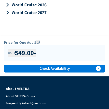
keyboard_arrow_right
World Cruise 2026
keyboard_arrow_right
World Cruise 2027
Price for One Adult
info
549.00
-
USD
expand_circle_right
Check Availability
About VELTRA
About VELTRA Cruise
Frequently Asked Questions