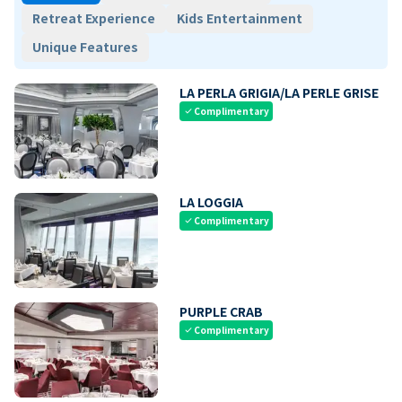
Retreat Experience
Kids Entertainment
Unique Features
LA PERLA GRIGIA/LA PERLE GRISE
Complimentary
check
LA LOGGIA
Complimentary
check
PURPLE CRAB
Complimentary
check