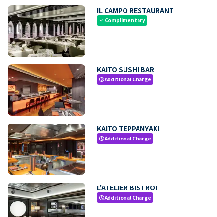
IL CAMPO RESTAURANT
Complimentary
check
KAITO SUSHI BAR
Additional Charge
paid
KAITO TEPPANYAKI
Additional Charge
paid
L'ATELIER BISTROT
Additional Charge
paid