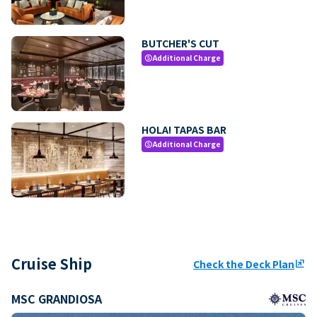
BUTCHER'S CUT
Additional Charge
paid
HOLA! TAPAS BAR
Additional Charge
paid
Cruise Ship
Check the Deck Plan
ungroup
MSC GRANDIOSA