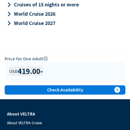
keyboard_arrow_right
Cruises of 15 nights or more
keyboard_arrow_right
World Cruise 2026
keyboard_arrow_right
World Cruise 2027
Price for One Adult
info
419.00
-
USD
expand_circle_right
Check Availability
About VELTRA
About VELTRA Cruise