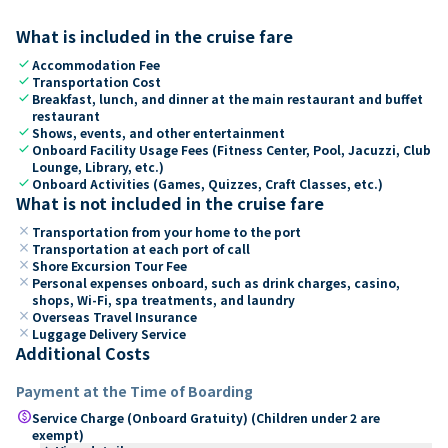
What is included in the cruise fare
check
Accommodation Fee
check
Transportation Cost
check
Breakfast, lunch, and dinner at the main restaurant and buffet
restaurant
check
Shows, events, and other entertainment
check
Onboard Facility Usage Fees (Fitness Center, Pool, Jacuzzi, Club
Lounge, Library, etc.)
check
Onboard Activities (Games, Quizzes, Craft Classes, etc.)
What is not included in the cruise fare
close
Transportation from your home to the port
close
Transportation at each port of call
close
Shore Excursion Tour Fee
close
Personal expenses onboard, such as drink charges, casino,
shops, Wi-Fi, spa treatments, and laundry
close
Overseas Travel Insurance
close
Luggage Delivery Service
Additional Costs
Payment at the Time of Boarding
paid
Service Charge (Onboard Gratuity) (Children under 2 are
exempt)