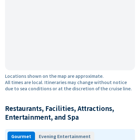
Locations shown on the map are approximate.
All times are local. Itineraries may change without notice
due to sea conditions or at the discretion of the cruise line.
Restaurants, Facilities, Attractions,
Entertainment, and Spa
Gourmet
Evening Entertainment