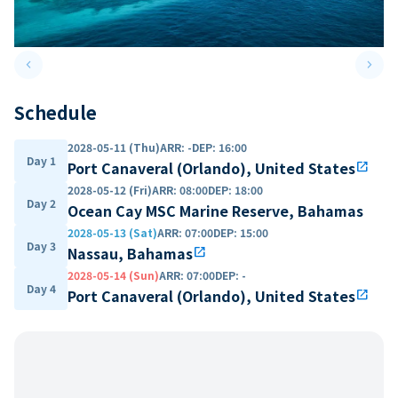
keyboard_arrow_left
keyboard_arrow_right
Previous slide
Next 
Schedule
2028-05-11 (Thu)
ARR
:
-
DEP
:
16:00
Day 1
Port Canaveral (Orlando), United States
open_in_new
2028-05-12 (Fri)
ARR
:
08:00
DEP
:
18:00
Day 2
Ocean Cay MSC Marine Reserve, Bahamas
2028-05-13 (Sat)
ARR
:
07:00
DEP
:
15:00
Day 3
Nassau, Bahamas
open_in_new
2028-05-14 (Sun)
ARR
:
07:00
DEP
:
-
Day 4
Port Canaveral (Orlando), United States
open_in_new