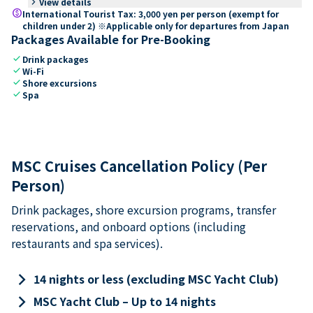
keyboard_arrow_right
View details
paid
International Tourist Tax: 3,000 yen per person (exempt for
children under 2) ※Applicable only for departures from Japan
Packages Available for Pre-Booking
check
Drink packages
check
Wi-Fi
check
Shore excursions
check
Spa
MSC Cruises Cancellation Policy (Per
Person)
Drink packages, shore excursion programs, transfer
reservations, and onboard options (including
restaurants and spa services).
keyboard_arrow_right
14 nights or less (excluding MSC Yacht Club)
keyboard_arrow_right
MSC Yacht Club – Up to 14 nights