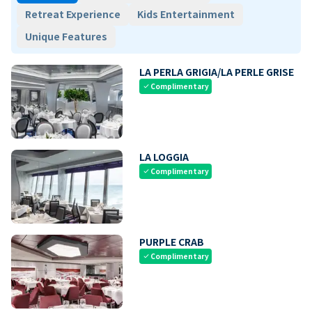
Retreat Experience
Kids Entertainment
Unique Features
LA PERLA GRIGIA/LA PERLE GRISE
Complimentary
check
LA LOGGIA
Complimentary
check
PURPLE CRAB
Complimentary
check