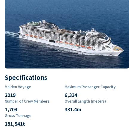
Specifications
Maiden Voyage
Maximum Passenger Capacity
2019
6,334
Number of Crew Members
Overall Length (meters)
1,704
331.4
m
Gross Tonnage
181,541
t