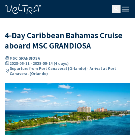
ing…
ading...
menu
search
4-Day Caribbean Bahamas Cruise
aboard MSC GRANDIOSA
directions_boat
MSC GRANDIOSA
card_travel
2028-05-11
-
2028-05-14
(
4 days
)
Departure from Port Canaveral (Orlando) - Arrival at Port
location_on
Canaveral (Orlando)