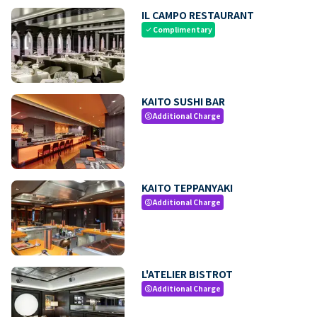
IL CAMPO RESTAURANT
Complimentary
check
KAITO SUSHI BAR
Additional Charge
paid
KAITO TEPPANYAKI
Additional Charge
paid
L'ATELIER BISTROT
Additional Charge
paid