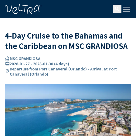
ing…
ading...
menu
search
4-Day Cruise to the Bahamas and
the Caribbean on MSC GRANDIOSA
directions_boat
MSC GRANDIOSA
card_travel
2028-01-27
-
2028-01-30
(
4 days
)
Departure from Port Canaveral (Orlando) - Arrival at Port
location_on
Canaveral (Orlando)