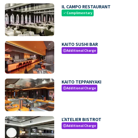
IL CAMPO RESTAURANT
Complimentary
check
KAITO SUSHI BAR
Additional Charge
paid
KAITO TEPPANYAKI
Additional Charge
paid
L'ATELIER BISTROT
Additional Charge
paid