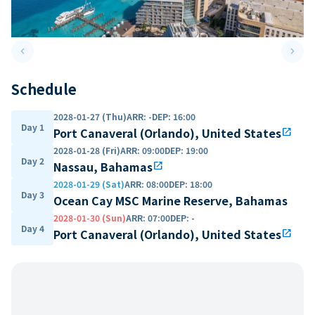
keyboard_arrow_left
keyboard_arrow_right
Previous slide
Next 
Schedule
2028-01-27 (Thu)
ARR
:
-
DEP
:
16:00
Day 1
Port Canaveral (Orlando), United States
open_in_new
2028-01-28 (Fri)
ARR
:
09:00
DEP
:
19:00
Day 2
Nassau, Bahamas
open_in_new
2028-01-29 (Sat)
ARR
:
08:00
DEP
:
18:00
Day 3
Ocean Cay MSC Marine Reserve, Bahamas
2028-01-30 (Sun)
ARR
:
07:00
DEP
:
-
Day 4
Port Canaveral (Orlando), United States
open_in_new