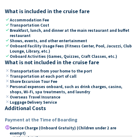
What is included in the cruise fare
check
Accommodation Fee
check
Transportation Cost
check
Breakfast, lunch, and dinner at the main restaurant and buffet
restaurant
check
Shows, events, and other entertainment
check
Onboard Facility Usage Fees (Fitness Center, Pool, Jacuzzi, Club
Lounge, Library, etc.)
check
Onboard Activities (Games, Quizzes, Craft Classes, etc.)
What is not included in the cruise fare
close
Transportation from your home to the port
close
Transportation at each port of call
close
Shore Excursion Tour Fee
close
Personal expenses onboard, such as drink charges, casino,
shops, Wi-Fi, spa treatments, and laundry
close
Overseas Travel Insurance
close
Luggage Delivery Service
Additional Costs
Payment at the Time of Boarding
paid
Service Charge (Onboard Gratuity) (Children under 2 are
exempt)