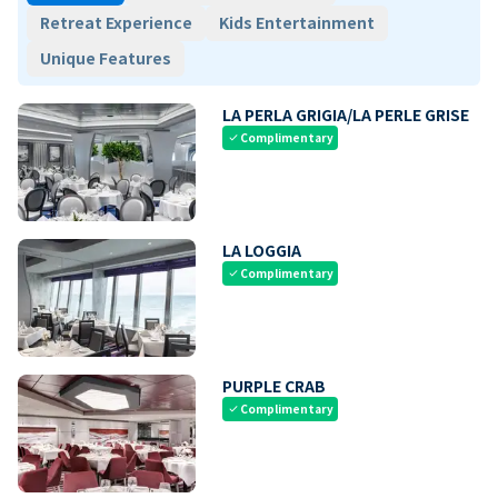
Retreat Experience
Kids Entertainment
Unique Features
LA PERLA GRIGIA/LA PERLE GRISE
Complimentary
check
LA LOGGIA
Complimentary
check
PURPLE CRAB
Complimentary
check