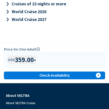
keyboard_arrow_right
Cruises of 15 nights or more
keyboard_arrow_right
World Cruise 2026
keyboard_arrow_right
World Cruise 2027
Price for One Adult
info
359.00
-
USD
expand_circle_right
Check Availability
About VELTRA
About VELTRA Cruise