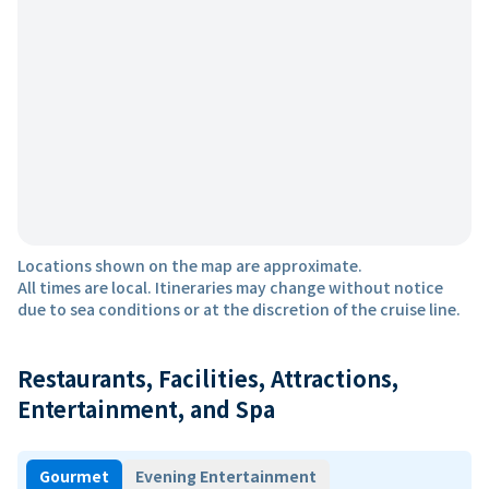
Locations shown on the map are approximate.
All times are local. Itineraries may change without notice
due to sea conditions or at the discretion of the cruise line.
Restaurants, Facilities, Attractions,
Entertainment, and Spa
Gourmet
Evening Entertainment