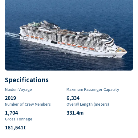
Specifications
Maiden Voyage
Maximum Passenger Capacity
2019
6,334
Number of Crew Members
Overall Length (meters)
1,704
331.4
m
Gross Tonnage
181,541
t