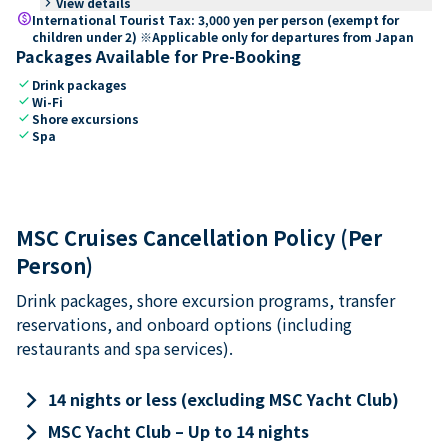
keyboard_arrow_right
View details
paid
International Tourist Tax: 3,000 yen per person (exempt for
children under 2) ※Applicable only for departures from Japan
Packages Available for Pre-Booking
check
Drink packages
check
Wi-Fi
check
Shore excursions
check
Spa
MSC Cruises Cancellation Policy (Per
Person)
Drink packages, shore excursion programs, transfer
reservations, and onboard options (including
restaurants and spa services).
keyboard_arrow_right
14 nights or less (excluding MSC Yacht Club)
keyboard_arrow_right
MSC Yacht Club – Up to 14 nights