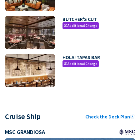
BUTCHER'S CUT
Additional Charge
paid
HOLA! TAPAS BAR
Additional Charge
paid
Cruise Ship
Check the Deck Plan
ungroup
MSC GRANDIOSA