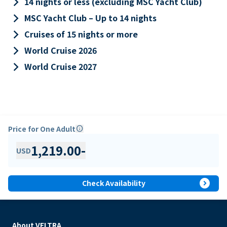
keyboard_arrow_right
14 nights or less (excluding MSC Yacht Club)
keyboard_arrow_right
MSC Yacht Club – Up to 14 nights
keyboard_arrow_right
Cruises of 15 nights or more
keyboard_arrow_right
World Cruise 2026
keyboard_arrow_right
World Cruise 2027
Price for One Adult
info
1,219.00
-
USD
expand_circle_right
Check Availability
About VELTRA