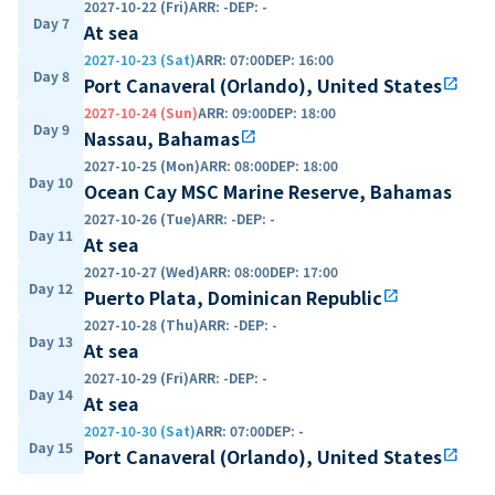
2027-10-22 (Fri)
ARR
:
-
DEP
:
-
Day 7
At sea
2027-10-23 (Sat)
ARR
:
07:00
DEP
:
16:00
Day 8
Port Canaveral (Orlando), United States
open_in_new
2027-10-24 (Sun)
ARR
:
09:00
DEP
:
18:00
Day 9
Nassau, Bahamas
open_in_new
2027-10-25 (Mon)
ARR
:
08:00
DEP
:
18:00
Day 10
Ocean Cay MSC Marine Reserve, Bahamas
2027-10-26 (Tue)
ARR
:
-
DEP
:
-
Day 11
At sea
2027-10-27 (Wed)
ARR
:
08:00
DEP
:
17:00
Day 12
Puerto Plata, Dominican Republic
open_in_new
2027-10-28 (Thu)
ARR
:
-
DEP
:
-
Day 13
At sea
2027-10-29 (Fri)
ARR
:
-
DEP
:
-
Day 14
At sea
2027-10-30 (Sat)
ARR
:
07:00
DEP
:
-
Day 15
Port Canaveral (Orlando), United States
open_in_new