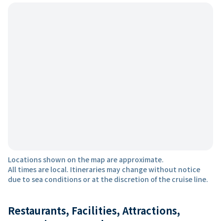
Locations shown on the map are approximate.
All times are local. Itineraries may change without notice
due to sea conditions or at the discretion of the cruise line.
Restaurants, Facilities, Attractions,