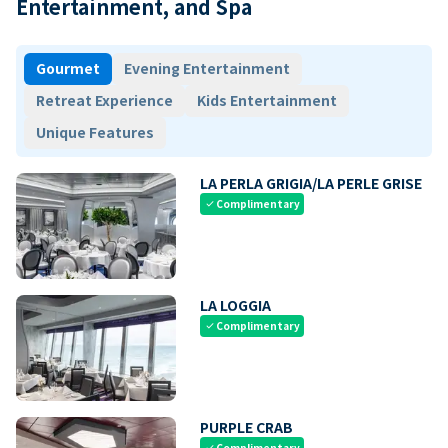
Entertainment, and Spa
Gourmet
Evening Entertainment
Retreat Experience
Kids Entertainment
Unique Features
LA PERLA GRIGIA/LA PERLE GRISE
Complimentary
check
LA LOGGIA
Complimentary
check
PURPLE CRAB
Complimentary
check