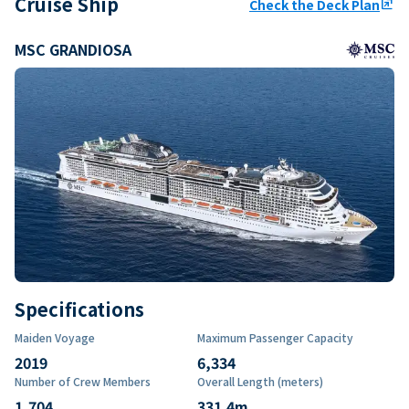
Cruise Ship
Check the Deck Plan
ungroup
MSC GRANDIOSA
Specifications
Maiden Voyage
Maximum Passenger Capacity
2019
6,334
Number of Crew Members
Overall Length (meters)
1,704
331.4
m