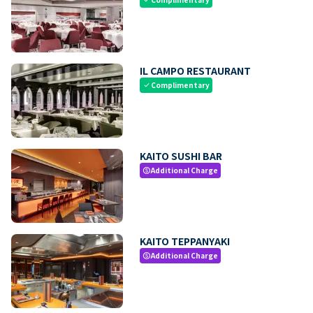
IL CAMPO RESTAURANT
Complimentary
check
KAITO SUSHI BAR
Additional Charge
paid
KAITO TEPPANYAKI
Additional Charge
paid