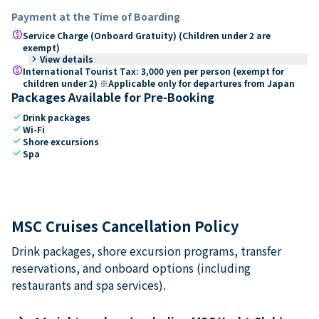
Payment at the Time of Boarding
paid
Service Charge (Onboard Gratuity) (Children under 2 are
exempt)
keyboard_arrow_right
View details
paid
International Tourist Tax: 3,000 yen per person (exempt for
children under 2) ※Applicable only for departures from Japan
Packages Available for Pre-Booking
check
Drink packages
check
Wi-Fi
check
Shore excursions
check
Spa
MSC Cruises Cancellation Policy
Drink packages, shore excursion programs, transfer
reservations, and onboard options (including
restaurants and spa services).