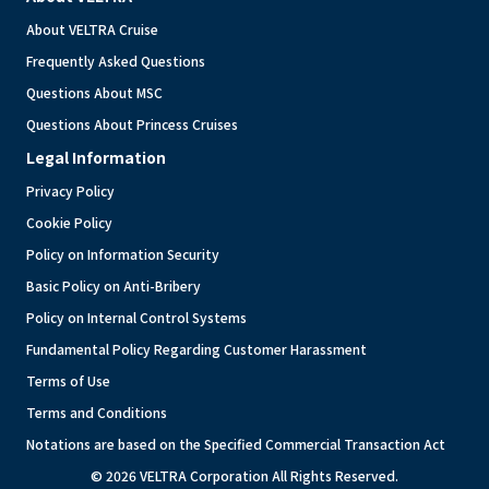
About VELTRA Cruise
Frequently Asked Questions
Questions About MSC
Questions About Princess Cruises
Legal Information
Privacy Policy
Cookie Policy
Policy on Information Security
Basic Policy on Anti-Bribery
Policy on Internal Control Systems
Fundamental Policy Regarding Customer Harassment
Terms of Use
Terms and Conditions
Notations are based on the Specified Commercial Transaction Act
© 2026 VELTRA Corporation All Rights Reserved.