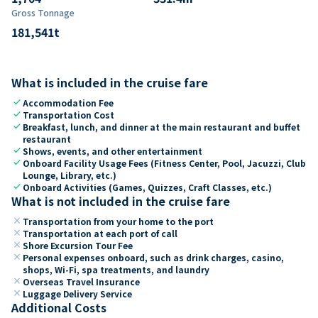
Gross Tonnage
181,541
t
What is included in the cruise fare
check
Accommodation Fee
check
Transportation Cost
check
Breakfast, lunch, and dinner at the main restaurant and buffet
restaurant
check
Shows, events, and other entertainment
check
Onboard Facility Usage Fees (Fitness Center, Pool, Jacuzzi, Club
Lounge, Library, etc.)
check
Onboard Activities (Games, Quizzes, Craft Classes, etc.)
What is not included in the cruise fare
close
Transportation from your home to the port
close
Transportation at each port of call
close
Shore Excursion Tour Fee
close
Personal expenses onboard, such as drink charges, casino,
shops, Wi-Fi, spa treatments, and laundry
close
Overseas Travel Insurance
close
Luggage Delivery Service
Additional Costs