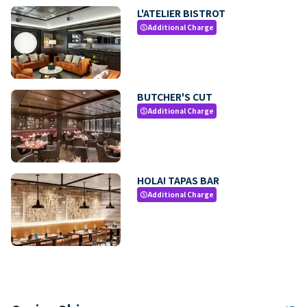
L'ATELIER BISTROT
Additional Charge
paid
BUTCHER'S CUT
Additional Charge
paid
HOLA! TAPAS BAR
Additional Charge
paid