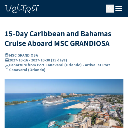
ing…
ading...
menu
search
15-Day Caribbean and Bahamas
Cruise Aboard MSC GRANDIOSA
directions_boat
MSC GRANDIOSA
card_travel
2027-10-16
-
2027-10-30
(
15 days
)
Departure from Port Canaveral (Orlando) - Arrival at Port
location_on
Canaveral (Orlando)