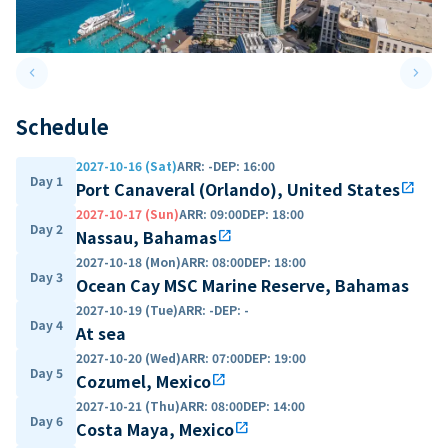
keyboard_arrow_left
keyboard_arrow_right
Previous slide
Next 
Schedule
2027-10-16 (Sat)
ARR
:
-
DEP
:
16:00
Day 1
Port Canaveral (Orlando), United States
open_in_new
2027-10-17 (Sun)
ARR
:
09:00
DEP
:
18:00
Day 2
Nassau, Bahamas
open_in_new
2027-10-18 (Mon)
ARR
:
08:00
DEP
:
18:00
Day 3
Ocean Cay MSC Marine Reserve, Bahamas
2027-10-19 (Tue)
ARR
:
-
DEP
:
-
Day 4
At sea
2027-10-20 (Wed)
ARR
:
07:00
DEP
:
19:00
Day 5
Cozumel, Mexico
open_in_new
2027-10-21 (Thu)
ARR
:
08:00
DEP
:
14:00
Day 6
Costa Maya, Mexico
open_in_new