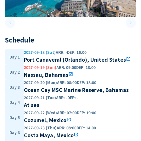
keyboard_arrow_left
keyboard_arrow_right
Previous slide
Next 
Schedule
2027-09-18 (Sat)
ARR
:
-
DEP
:
16:00
Day 1
Port Canaveral (Orlando), United States
open_in_new
2027-09-19 (Sun)
ARR
:
09:00
DEP
:
18:00
Day 2
Nassau, Bahamas
open_in_new
2027-09-20 (Mon)
ARR
:
08:00
DEP
:
18:00
Day 3
Ocean Cay MSC Marine Reserve, Bahamas
2027-09-21 (Tue)
ARR
:
-
DEP
:
-
Day 4
At sea
2027-09-22 (Wed)
ARR
:
07:00
DEP
:
19:00
Day 5
Cozumel, Mexico
open_in_new
2027-09-23 (Thu)
ARR
:
08:00
DEP
:
14:00
Day 6
Costa Maya, Mexico
open_in_new