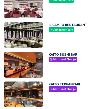
IL CAMPO RESTAURANT
Complimentary
check
KAITO SUSHI BAR
Additional Charge
paid
KAITO TEPPANYAKI
Additional Charge
paid