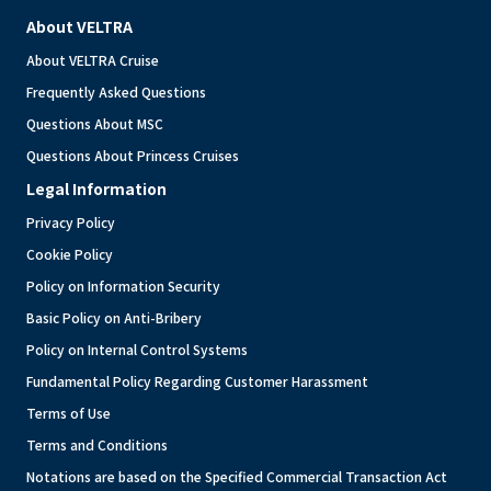
About VELTRA
About VELTRA Cruise
Frequently Asked Questions
Questions About MSC
Questions About Princess Cruises
Legal Information
Privacy Policy
Cookie Policy
Policy on Information Security
Basic Policy on Anti-Bribery
Policy on Internal Control Systems
Fundamental Policy Regarding Customer Harassment
Terms of Use
Terms and Conditions
Notations are based on the Specified Commercial Transaction Act