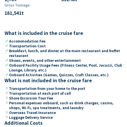
Gross Tonnage
181,541
t
What is included in the cruise fare
check
Accommodation Fee
check
Transportation Cost
check
Breakfast, lunch, and dinner at the main restaurant and buffet
restaurant
check
Shows, events, and other entertainment
check
Onboard Facility Usage Fees (Fitness Center, Pool, Jacuzzi, Club
Lounge, Library, etc.)
check
Onboard Activities (Games, Quizzes, Craft Classes, etc.)
What is not included in the cruise fare
close
Transportation from your home to the port
close
Transportation at each port of call
close
Shore Excursion Tour Fee
close
Personal expenses onboard, such as drink charges, casino,
shops, Wi-Fi, spa treatments, and laundry
close
Overseas Travel Insurance
close
Luggage Delivery Service
Additional Costs