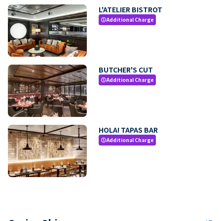
L'ATELIER BISTROT
Additional Charge
paid
BUTCHER'S CUT
Additional Charge
paid
HOLA! TAPAS BAR
Additional Charge
paid