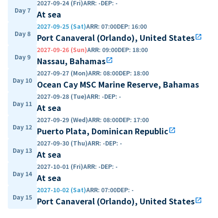
2027-09-24 (Fri)
ARR
:
-
DEP
:
-
Day 7
At sea
2027-09-25 (Sat)
ARR
:
07:00
DEP
:
16:00
Day 8
Port Canaveral (Orlando), United States
open_in_new
2027-09-26 (Sun)
ARR
:
09:00
DEP
:
18:00
Day 9
Nassau, Bahamas
open_in_new
2027-09-27 (Mon)
ARR
:
08:00
DEP
:
18:00
Day 10
Ocean Cay MSC Marine Reserve, Bahamas
2027-09-28 (Tue)
ARR
:
-
DEP
:
-
Day 11
At sea
2027-09-29 (Wed)
ARR
:
08:00
DEP
:
17:00
Day 12
Puerto Plata, Dominican Republic
open_in_new
2027-09-30 (Thu)
ARR
:
-
DEP
:
-
Day 13
At sea
2027-10-01 (Fri)
ARR
:
-
DEP
:
-
Day 14
At sea
2027-10-02 (Sat)
ARR
:
07:00
DEP
:
-
Day 15
Port Canaveral (Orlando), United States
open_in_new