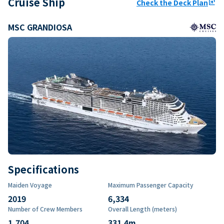
Cruise Ship
Check the Deck Plan
ungroup
MSC GRANDIOSA
Specifications
Maiden Voyage
Maximum Passenger Capacity
2019
6,334
Number of Crew Members
Overall Length (meters)
1,704
331.4
m