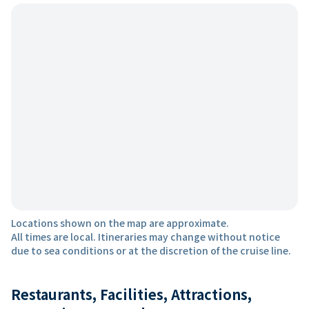
Locations shown on the map are approximate.
All times are local. Itineraries may change without notice
due to sea conditions or at the discretion of the cruise line.
Restaurants, Facilities, Attractions,