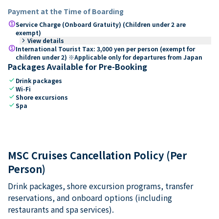
Payment at the Time of Boarding
paid
Service Charge (Onboard Gratuity) (Children under 2 are
exempt)
keyboard_arrow_right
View details
paid
International Tourist Tax: 3,000 yen per person (exempt for
children under 2) ※Applicable only for departures from Japan
Packages Available for Pre-Booking
check
Drink packages
check
Wi-Fi
check
Shore excursions
check
Spa
MSC Cruises Cancellation Policy (Per
Person)
Drink packages, shore excursion programs, transfer
reservations, and onboard options (including
restaurants and spa services).