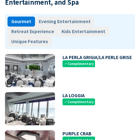
Entertainment, and Spa
Gourmet
Evening Entertainment
Retreat Experience
Kids Entertainment
Unique Features
LA PERLA GRIGIA/LA PERLE GRISE
Complimentary
check
LA LOGGIA
Complimentary
check
PURPLE CRAB
Complimentary
check