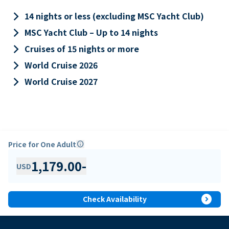
keyboard_arrow_right
14 nights or less (excluding MSC Yacht Club)
keyboard_arrow_right
MSC Yacht Club – Up to 14 nights
keyboard_arrow_right
Cruises of 15 nights or more
keyboard_arrow_right
World Cruise 2026
keyboard_arrow_right
World Cruise 2027
Price for One Adult
info
1,179.00
-
USD
expand_circle_right
Check Availability