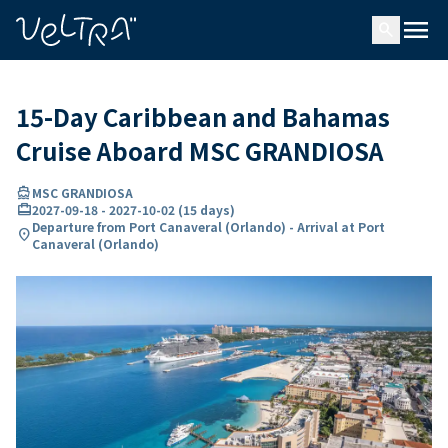
ing…
ading...
menu
search
15-Day Caribbean and Bahamas
Cruise Aboard MSC GRANDIOSA
directions_boat
MSC GRANDIOSA
card_travel
2027-09-18
-
2027-10-02
(
15 days
)
Departure from Port Canaveral (Orlando) - Arrival at Port
location_on
Canaveral (Orlando)