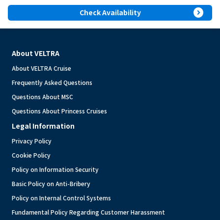
expand_circle_right
Check Availability
About VELTRA
About VELTRA Cruise
Frequently Asked Questions
Questions About MSC
Questions About Princess Cruises
Legal Information
Privacy Policy
Cookie Policy
Policy on Information Security
Basic Policy on Anti-Bribery
Policy on Internal Control Systems
Fundamental Policy Regarding Customer Harassment