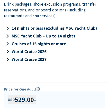
Drink packages, shore excursion programs, transfer
reservations, and onboard options (including
restaurants and spa services).
keyboard_arrow_right
14 nights or less (excluding MSC Yacht Club)
keyboard_arrow_right
MSC Yacht Club – Up to 14 nights
keyboard_arrow_right
Cruises of 15 nights or more
keyboard_arrow_right
World Cruise 2026
keyboard_arrow_right
World Cruise 2027
Price for One Adult
info
529.00
-
USD