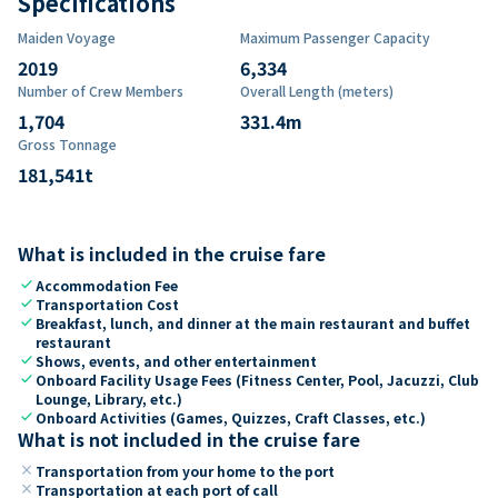
Specifications
Maiden Voyage
Maximum Passenger Capacity
2019
6,334
Number of Crew Members
Overall Length (meters)
1,704
331.4
m
Gross Tonnage
181,541
t
What is included in the cruise fare
check
Accommodation Fee
check
Transportation Cost
check
Breakfast, lunch, and dinner at the main restaurant and buffet
restaurant
check
Shows, events, and other entertainment
check
Onboard Facility Usage Fees (Fitness Center, Pool, Jacuzzi, Club
Lounge, Library, etc.)
check
Onboard Activities (Games, Quizzes, Craft Classes, etc.)
What is not included in the cruise fare
close
Transportation from your home to the port
close
Transportation at each port of call