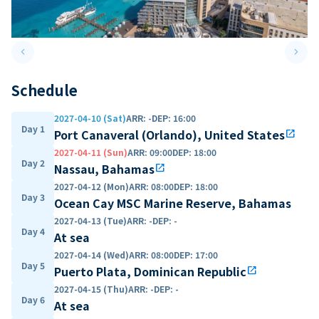
keyboard_arrow_left
keyboard_arrow_right
Previous slide
Next 
Schedule
2027-04-10 (Sat)
ARR
:
-
DEP
:
16:00
Day 1
Port Canaveral (Orlando), United States
open_in_new
2027-04-11 (Sun)
ARR
:
09:00
DEP
:
18:00
Day 2
Nassau, Bahamas
open_in_new
2027-04-12 (Mon)
ARR
:
08:00
DEP
:
18:00
Day 3
Ocean Cay MSC Marine Reserve, Bahamas
2027-04-13 (Tue)
ARR
:
-
DEP
:
-
Day 4
At sea
2027-04-14 (Wed)
ARR
:
08:00
DEP
:
17:00
Day 5
Puerto Plata, Dominican Republic
open_in_new
2027-04-15 (Thu)
ARR
:
-
DEP
:
-
Day 6
At sea