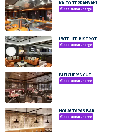
KAITO TEPPANYAKI
Additional Charge
paid
L'ATELIER BISTROT
Additional Charge
paid
BUTCHER'S CUT
Additional Charge
paid
HOLA! TAPAS BAR
Additional Charge
paid