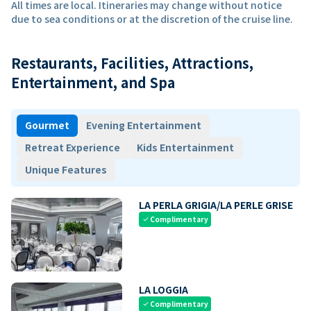
All times are local. Itineraries may change without notice
due to sea conditions or at the discretion of the cruise line.
Restaurants, Facilities, Attractions,
Entertainment, and Spa
Gourmet
Evening Entertainment
Retreat Experience
Kids Entertainment
Unique Features
LA PERLA GRIGIA/LA PERLE GRISE
Complimentary
check
LA LOGGIA
Complimentary
check