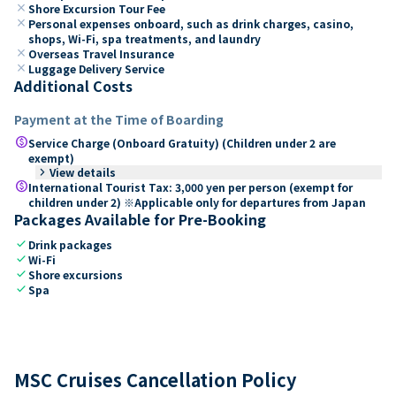
close
Shore Excursion Tour Fee
close
Personal expenses onboard, such as drink charges, casino,
shops, Wi-Fi, spa treatments, and laundry
close
Overseas Travel Insurance
close
Luggage Delivery Service
Additional Costs
Payment at the Time of Boarding
paid
Service Charge (Onboard Gratuity) (Children under 2 are
exempt)
keyboard_arrow_right
View details
paid
International Tourist Tax: 3,000 yen per person (exempt for
children under 2) ※Applicable only for departures from Japan
Packages Available for Pre-Booking
check
Drink packages
check
Wi-Fi
check
Shore excursions
check
Spa
MSC Cruises Cancellation Policy