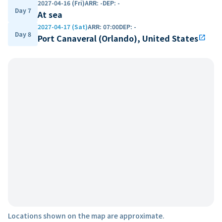
2027-04-16 (Fri)
ARR
:
-
DEP
:
-
Day 7
At sea
2027-04-17 (Sat)
ARR
:
07:00
DEP
:
-
Day 8
Port Canaveral (Orlando), United States
open_in_new
Locations shown on the map are approximate.