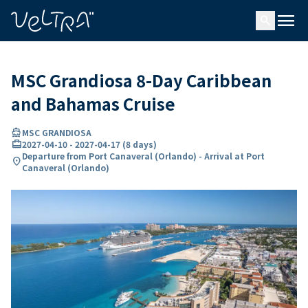
ing…
ading...
menu
search
MSC Grandiosa 8-Day Caribbean
and Bahamas Cruise
directions_boat
MSC GRANDIOSA
card_travel
2027-04-10
-
2027-04-17
(
8 days
)
Departure from Port Canaveral (Orlando) - Arrival at Port
location_on
Canaveral (Orlando)