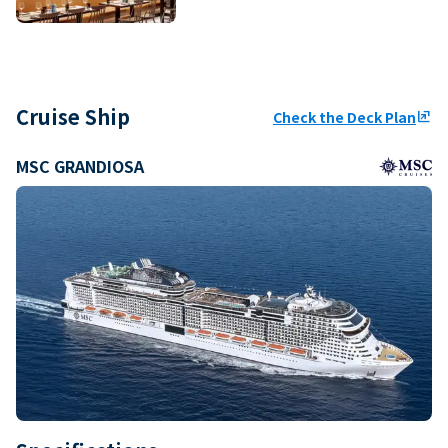
Cruise Ship
Check the Deck Plan
ungroup
MSC GRANDIOSA