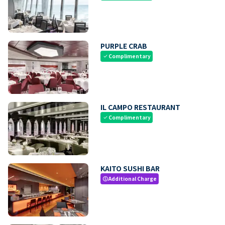
PURPLE CRAB
Complimentary
check
IL CAMPO RESTAURANT
Complimentary
check
KAITO SUSHI BAR
Additional Charge
paid