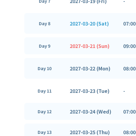
2027-03-19 (Fri)
-
Day 7
2027-03-20 (Sat)
07:00
Day 8
2027-03-21 (Sun)
09:00
Day 9
2027-03-22 (Mon)
08:00
Day 10
2027-03-23 (Tue)
-
Day 11
2027-03-24 (Wed)
07:00
Day 12
2027-03-25 (Thu)
08:00
Day 13