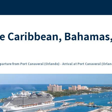
the Caribbean, Bahamas
parture from Port Canaveral (Orlando) - Arrival at Port Canaveral (Orla