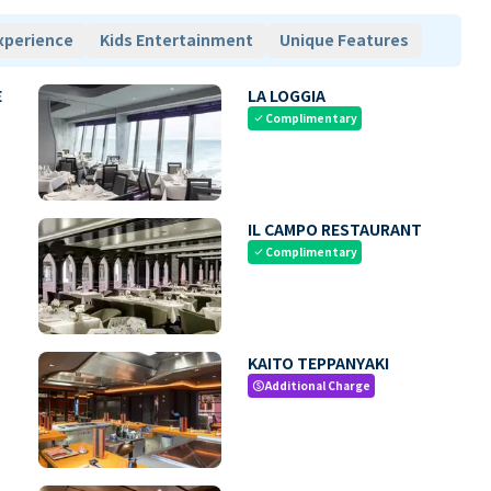
xperience
Kids Entertainment
Unique Features
E
LA LOGGIA
Complimentary
check
IL CAMPO RESTAURANT
Complimentary
check
KAITO TEPPANYAKI
Additional Charge
paid