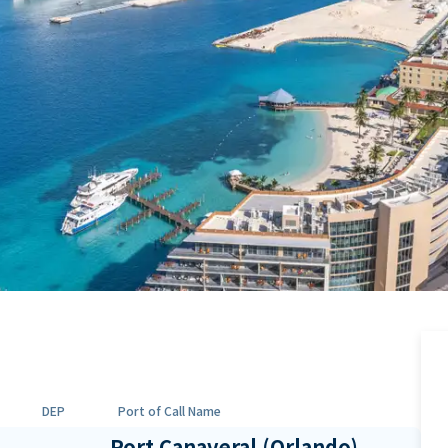
DEP
Port of Call Name
Port Canaveral (Orlando),