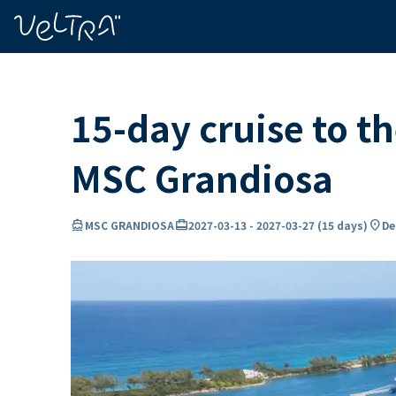
ing…
ading...
15-day cruise to 
MSC Grandiosa
directions_boat
card_travel
location_on
MSC GRANDIOSA
2027-03-13
-
2027-03-27
(
15 days
)
De