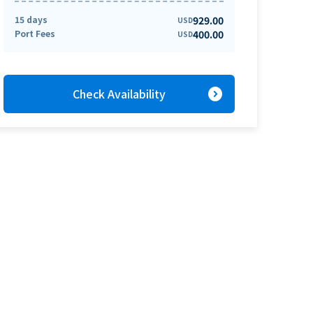
15 days
929.00
USD
Port Fees
400.00
USD
expand_circle_right
Check Availability