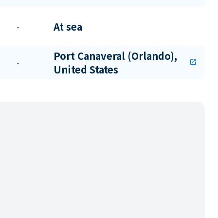
At sea
-
Port Canaveral (Orlando),
-
open_in_new
United States