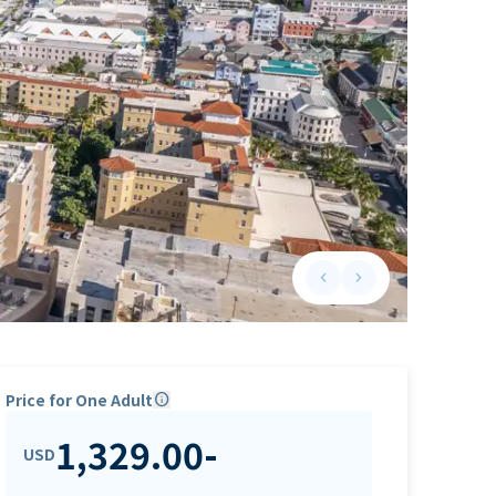
keyboard_arrow_left
keyboard_arrow_right
Previous slide
Next slide
Price for One Adult
info
1,329.00
-
USD