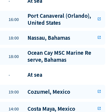
At sea
-
Port Canaveral (Orlando),
16:00
open_in_new
United States
Nassau, Bahamas
18:00
open_in_new
Ocean Cay MSC Marine Re
18:00
serve, Bahamas
At sea
-
Cozumel, Mexico
19:00
open_in_new
Costa Maya, Mexico
14:00
open_in_new