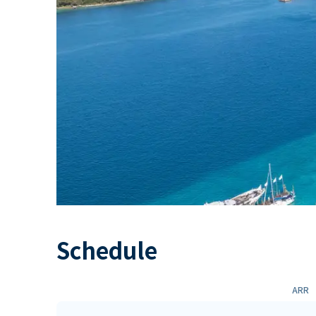
Schedule
ARR