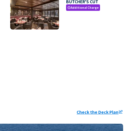
BUTCHER'S CUT
Additional Charge
paid
Check the Deck Plan
ungroup