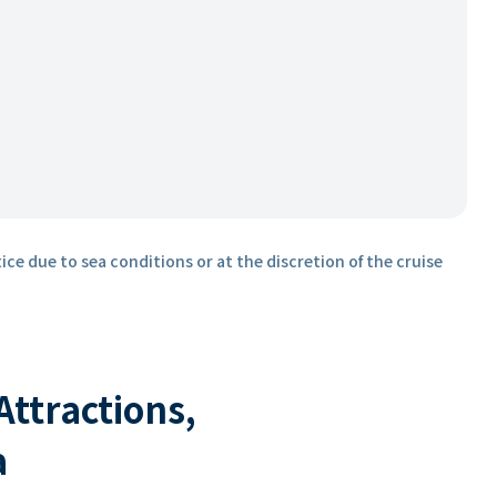
ice due to sea conditions or at the discretion of the cruise
 Attractions,
a