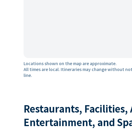
Locations shown on the map are approximate.
All times are local. Itineraries may change without not
line.
Restaurants, Facilities,
Entertainment, and Sp