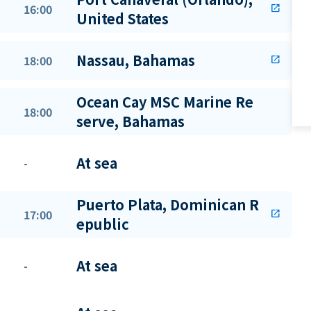
16:00
open_in_new
United States
Nassau, Bahamas
18:00
open_in_new
Ocean Cay MSC Marine Re
18:00
serve, Bahamas
At sea
-
Puerto Plata, Dominican R
17:00
open_in_new
epublic
At sea
-