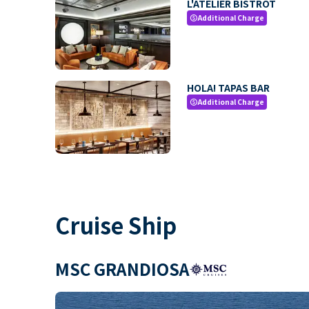
L'ATELIER BISTROT
Additional Charge
paid
HOLA! TAPAS BAR
Additional Charge
paid
Cruise Ship
MSC GRANDIOSA