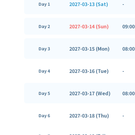
2027-03-13 (Sat)
-
Day 1
2027-03-14 (Sun)
09:00
Day 2
2027-03-15 (Mon)
08:00
Day 3
2027-03-16 (Tue)
-
Day 4
2027-03-17 (Wed)
08:00
Day 5
2027-03-18 (Thu)
-
Day 6