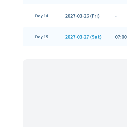
2027-03-26 (Fri)
-
Day 14
2027-03-27 (Sat)
07:00
Day 15