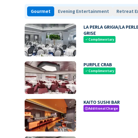
Gourmet
Evening Entertainment
Retreat E
LA PERLA GRIGIA/LA PERL
GRISE
Complimentary
check
PURPLE CRAB
Complimentary
check
KAITO SUSHI BAR
Additional Charge
paid