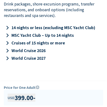
Drink packages, shore excursion programs, transfer
reservations, and onboard options (including
restaurants and spa services).
keyboard_arrow_right
14 nights or less (excluding MSC Yacht Club)
keyboard_arrow_right
MSC Yacht Club – Up to 14 nights
keyboard_arrow_right
Cruises of 15 nights or more
keyboard_arrow_right
World Cruise 2026
keyboard_arrow_right
World Cruise 2027
Price for One Adult
info
399.00
-
USD