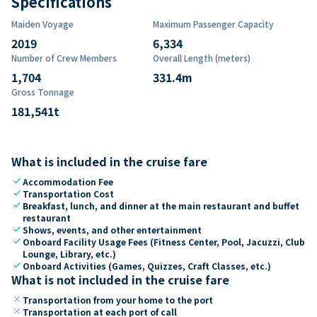
Specifications
Maiden Voyage
Maximum Passenger Capacity
2019
6,334
Number of Crew Members
Overall Length (meters)
1,704
331.4
m
Gross Tonnage
181,541
t
What is included in the cruise fare
check
Accommodation Fee
check
Transportation Cost
check
Breakfast, lunch, and dinner at the main restaurant and buffet
restaurant
check
Shows, events, and other entertainment
check
Onboard Facility Usage Fees (Fitness Center, Pool, Jacuzzi, Club
Lounge, Library, etc.)
check
Onboard Activities (Games, Quizzes, Craft Classes, etc.)
What is not included in the cruise fare
close
Transportation from your home to the port
close
Transportation at each port of call