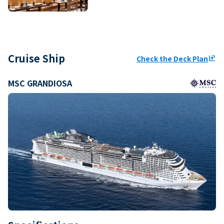
Cruise Ship
Check the Deck Plan
ungroup
MSC GRANDIOSA