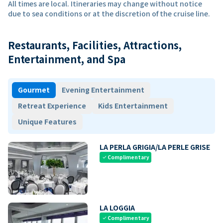
All times are local. Itineraries may change without notice
due to sea conditions or at the discretion of the cruise line.
Restaurants, Facilities, Attractions,
Entertainment, and Spa
Gourmet
Evening Entertainment
Retreat Experience
Kids Entertainment
Unique Features
LA PERLA GRIGIA/LA PERLE GRISE
Complimentary
check
LA LOGGIA
Complimentary
check