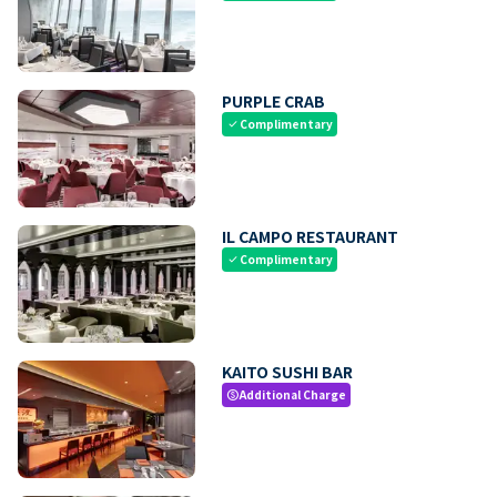
PURPLE CRAB
Complimentary
check
IL CAMPO RESTAURANT
Complimentary
check
KAITO SUSHI BAR
Additional Charge
paid