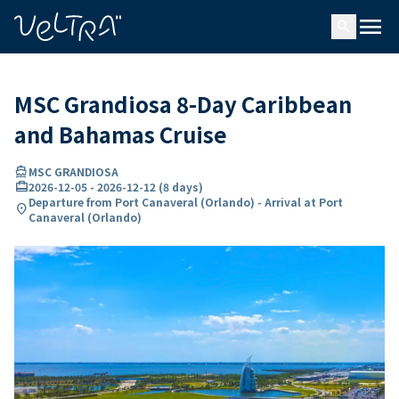
ing…
ading...
menu
search
MSC Grandiosa 8-Day Caribbean
and Bahamas Cruise
directions_boat
MSC GRANDIOSA
card_travel
2026-12-05
-
2026-12-12
(
8 days
)
Departure from Port Canaveral (Orlando) - Arrival at Port
location_on
Canaveral (Orlando)