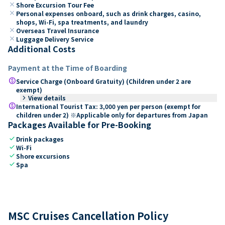
close
Shore Excursion Tour Fee
close
Personal expenses onboard, such as drink charges, casino,
shops, Wi-Fi, spa treatments, and laundry
close
Overseas Travel Insurance
close
Luggage Delivery Service
Additional Costs
Payment at the Time of Boarding
paid
Service Charge (Onboard Gratuity) (Children under 2 are
exempt)
keyboard_arrow_right
View details
paid
International Tourist Tax: 3,000 yen per person (exempt for
children under 2) ※Applicable only for departures from Japan
Packages Available for Pre-Booking
check
Drink packages
check
Wi-Fi
check
Shore excursions
check
Spa
MSC Cruises Cancellation Policy