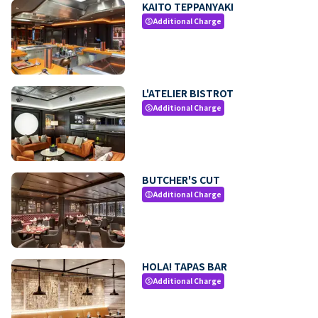
KAITO TEPPANYAKI
Additional Charge
paid
L'ATELIER BISTROT
Additional Charge
paid
BUTCHER'S CUT
Additional Charge
paid
HOLA! TAPAS BAR
Additional Charge
paid