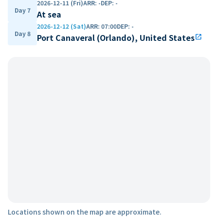
2026-12-11 (Fri)
ARR
:
-
DEP
:
-
Day 7
At sea
2026-12-12 (Sat)
ARR
:
07:00
DEP
:
-
Day 8
Port Canaveral (Orlando), United States
open_in_new
Locations shown on the map are approximate.