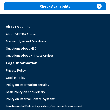
expand_circle_right
Check Availability
About VELTRA
About VELTRA Cruise
Frequently Asked Questions
Questions About MSC
Questions About Princess Cruises
Legal Information
Privacy Policy
Cookie Policy
Policy on Information Security
Basic Policy on Anti-Bribery
Policy on Internal Control Systems
Fundamental Policy Regarding Customer Harassment