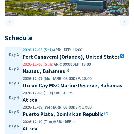
keyboard_arrow_left
keyboard_arrow_right
Previous slide
Next 
Schedule
2026-12-05 (Sat)
ARR
:
-
DEP
:
16:00
Day 1
Port Canaveral (Orlando), United States
open_in_new
2026-12-06 (Sun)
ARR
:
09:00
DEP
:
18:00
Day 2
Nassau, Bahamas
open_in_new
2026-12-07 (Mon)
ARR
:
08:00
DEP
:
18:00
Day 3
Ocean Cay MSC Marine Reserve, Bahamas
2026-12-08 (Tue)
ARR
:
-
DEP
:
-
Day 4
At sea
2026-12-09 (Wed)
ARR
:
08:00
DEP
:
17:00
Day 5
Puerto Plata, Dominican Republic
open_in_new
2026-12-10 (Thu)
ARR
:
-
DEP
:
-
Day 6
At sea