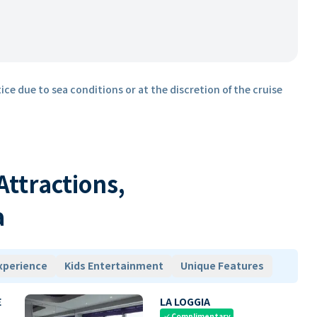
ice due to sea conditions or at the discretion of the cruise
 Attractions,
a
xperience
Kids Entertainment
Unique Features
E
LA LOGGIA
Complimentary
check