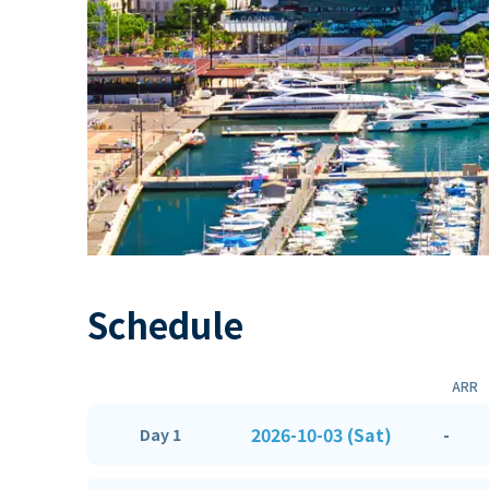
Schedule
ARR
2026-10-03 (Sat)
-
Day 1