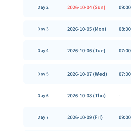
2026-10-04 (Sun)
09:00
Day 2
2026-10-05 (Mon)
08:00
Day 3
2026-10-06 (Tue)
07:00
Day 4
2026-10-07 (Wed)
07:00
Day 5
2026-10-08 (Thu)
-
Day 6
2026-10-09 (Fri)
09:00
Day 7