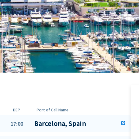
DEP
Port of Call Name
Barcelona, Spain
17:00
open_in_new