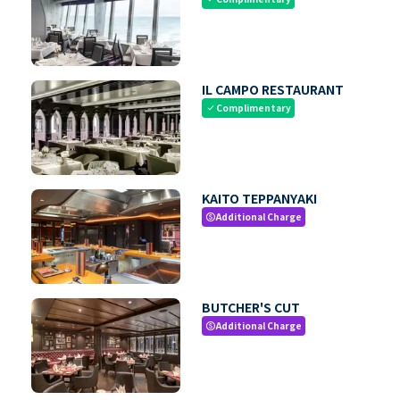
IL CAMPO RESTAURANT
Complimentary
check
KAITO TEPPANYAKI
Additional Charge
paid
BUTCHER'S CUT
Additional Charge
paid