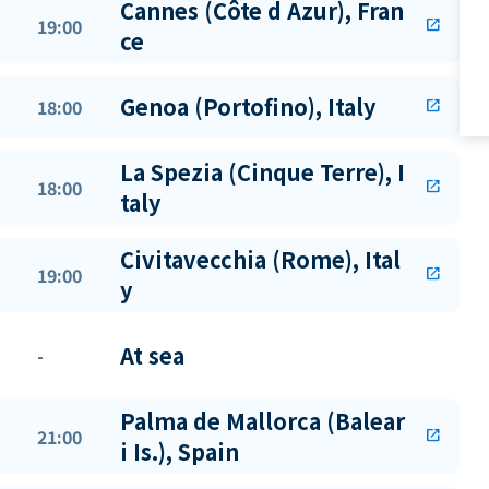
Cannes (Côte d Azur), Fran
19:00
open_in_new
ce
Genoa (Portofino), Italy
18:00
open_in_new
La Spezia (Cinque Terre), I
18:00
open_in_new
taly
Civitavecchia (Rome), Ital
19:00
open_in_new
y
At sea
-
Palma de Mallorca (Balear
21:00
open_in_new
i Is.), Spain