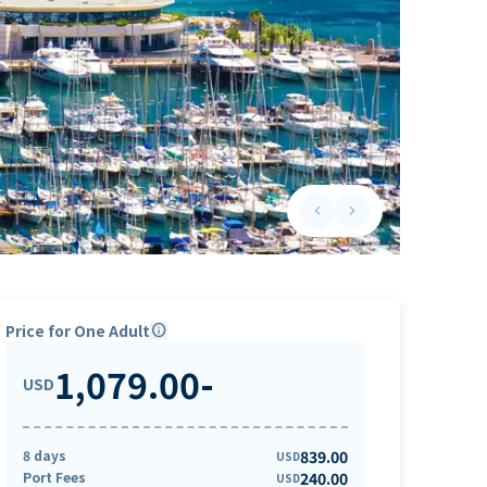
keyboard_arrow_left
keyboard_arrow_right
Previous slide
Next slide
Price for One Adult
info
1,079.00
-
USD
8 days
839.00
USD
Port Fees
240.00
USD