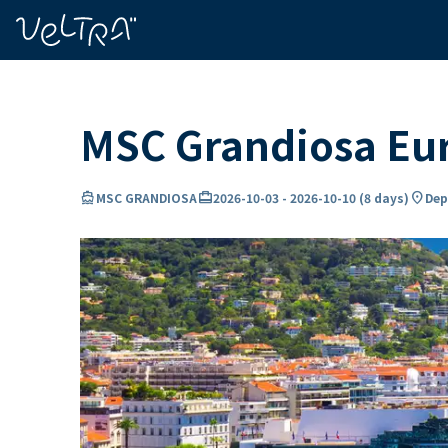
ing…
ading...
MSC Grandiosa Eur
directions_boat
card_travel
location_on
MSC GRANDIOSA
2026-10-03
-
2026-10-10
(
8 days
)
Dep