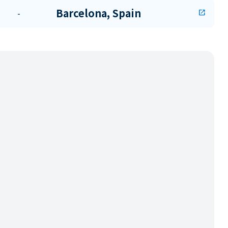
Barcelona, Spain
-
open_in_new