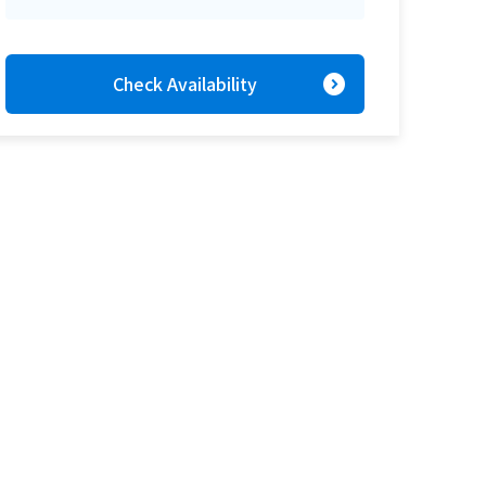
expand_circle_right
Check Availability