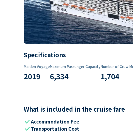
Specifications
Maiden Voyage
Maximum Passenger Capacity
Number of Crew M
2019
6,334
1,704
What is included in the cruise fare
check
Accommodation Fee
check
Transportation Cost