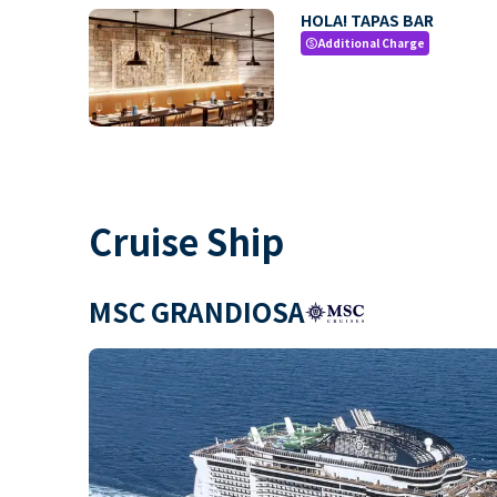
HOLA! TAPAS BAR
Additional Charge
paid
Cruise Ship
MSC GRANDIOSA