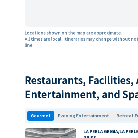
Locations shown on the map are approximate.
All times are local. Itineraries may change without not
line.
Restaurants, Facilities,
Entertainment, and Sp
Gourmet
Evening Entertainment
Retreat E
LA PERLA GRIGIA/LA PERL
GRISE