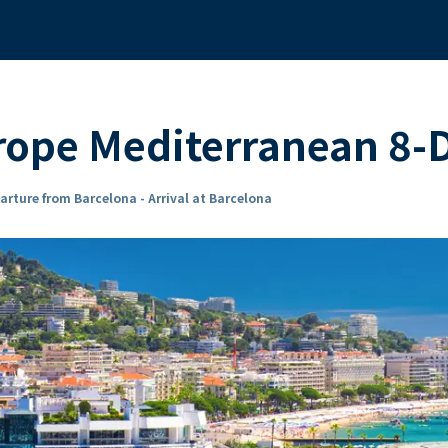
ope Mediterranean 8-D
arture from Barcelona - Arrival at Barcelona