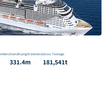
embers
Overall Length (meters)
Gross Tonnage
331.4
m
181,541
t