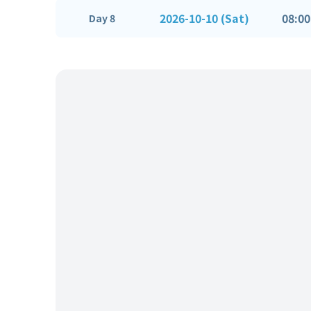
2026-10-10 (Sat)
08:00
Day 8