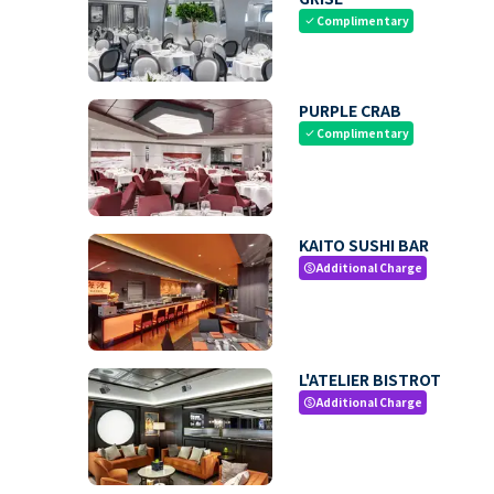
Complimentary
check
PURPLE CRAB
Complimentary
check
KAITO SUSHI BAR
Additional Charge
paid
L'ATELIER BISTROT
Additional Charge
paid