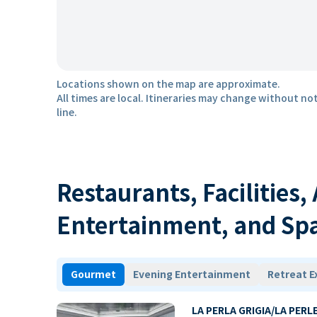
Locations shown on the map are approximate.
All times are local. Itineraries may change without not
line.
Restaurants, Facilities,
Entertainment, and Sp
Gourmet
Evening Entertainment
Retreat E
LA PERLA GRIGIA/LA PERL