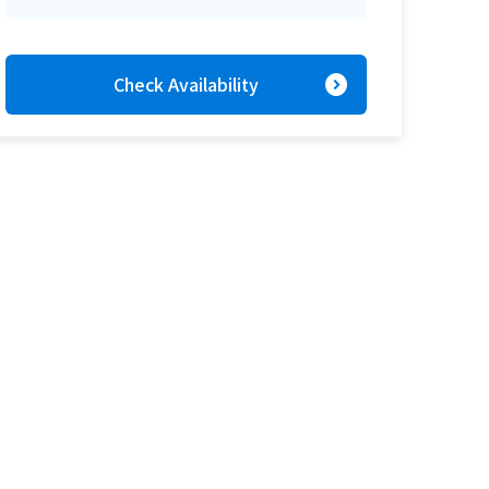
expand_circle_right
Check Availability