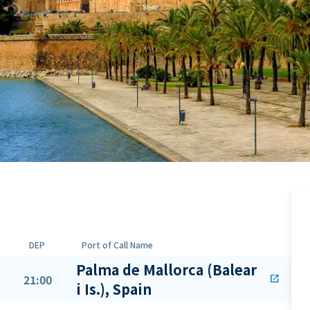
DEP
Port of Call Name
Palma de Mallorca (Balear
21:00
open_in_new
i Is.), Spain