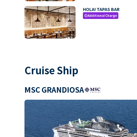
HOLA! TAPAS BAR
Additional Charge
paid
Cruise Ship
MSC GRANDIOSA