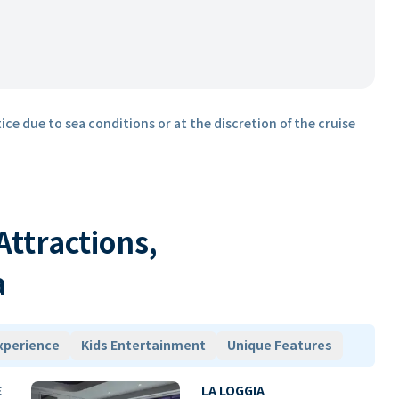
ice due to sea conditions or at the discretion of the cruise
 Attractions,
a
xperience
Kids Entertainment
Unique Features
E
LA LOGGIA