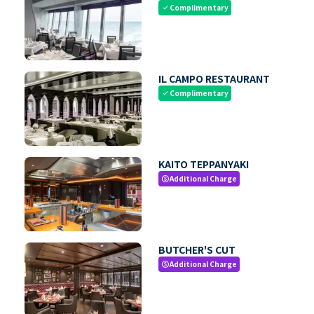
Complimentary
check
IL CAMPO RESTAURANT
Complimentary
check
KAITO TEPPANYAKI
Additional Charge
paid
BUTCHER'S CUT
Additional Charge
paid