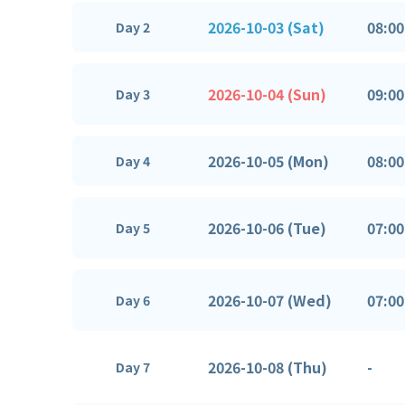
2026-10-03 (Sat)
08:00
Day 2
2026-10-04 (Sun)
09:00
Day 3
2026-10-05 (Mon)
08:00
Day 4
2026-10-06 (Tue)
07:00
Day 5
2026-10-07 (Wed)
07:00
Day 6
2026-10-08 (Thu)
-
Day 7