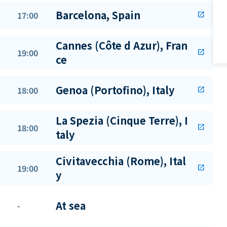
Barcelona, Spain
17:00
open_in_new
Cannes (Côte d Azur), Fran
19:00
open_in_new
ce
Genoa (Portofino), Italy
18:00
open_in_new
La Spezia (Cinque Terre), I
18:00
open_in_new
taly
Civitavecchia (Rome), Ital
19:00
open_in_new
y
At sea
-