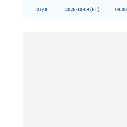
2026-10-09 (Fri)
09:00
Day 8