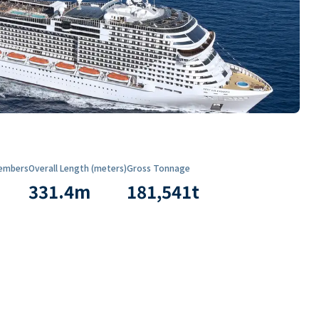
embers
Overall Length (meters)
Gross Tonnage
331.4
m
181,541
t