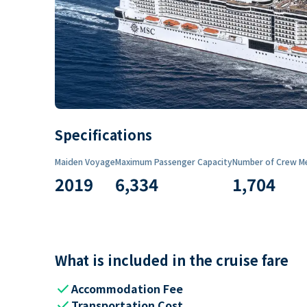
Specifications
Maiden Voyage
Maximum Passenger Capacity
Number of Crew M
2019
6,334
1,704
What is included in the cruise fare
check
Accommodation Fee
check
Transportation Cost