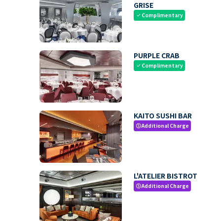
GRISE
Complimentary
check
PURPLE CRAB
Complimentary
check
KAITO SUSHI BAR
Additional Charge
paid
L'ATELIER BISTROT
Additional Charge
paid