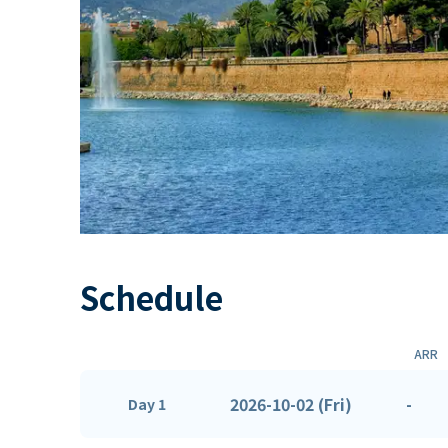
Schedule
ARR
2026-10-02 (Fri)
-
Day 1