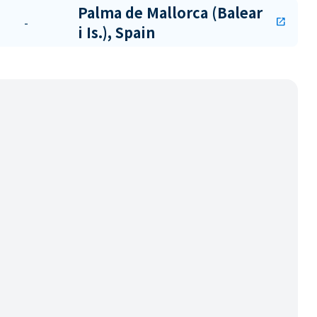
Palma de Mallorca (Balear
-
open_in_new
i Is.), Spain