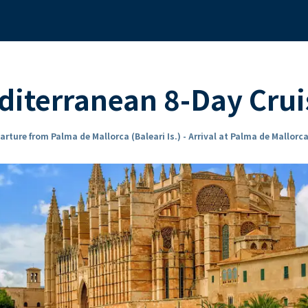
iterranean 8-Day Crui
arture from Palma de Mallorca (Baleari Is.) - Arrival at Palma de Mallorca 