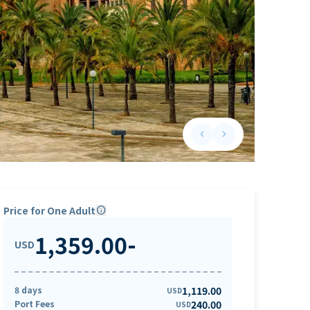
keyboard_arrow_left
keyboard_arrow_right
Previous slide
Next slide
Price for One Adult
info
1,359.00
-
USD
8 days
1,119.00
USD
Port Fees
240.00
USD