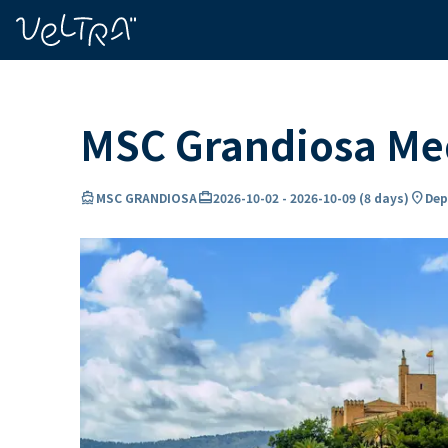
ing…
ading...
MSC Grandiosa Med
directions_boat
card_travel
location_on
MSC GRANDIOSA
2026-10-02
-
2026-10-09
(
8 days
)
Dep