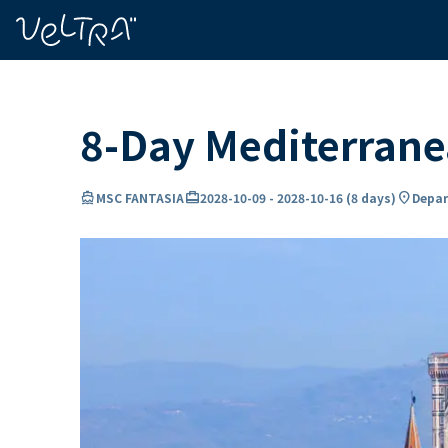
ing…
ading...
8-Day Mediterrane
directions_boat
card_travel
location_on
MSC FANTASIA
2028-10-09
-
2028-10-16
(
8 days
)
Depar