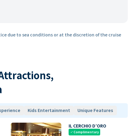
ice due to sea conditions or at the discretion of the cruise
 Attractions,
a
xperience
Kids Entertainment
Unique Features
IL CERCHIO D’ORO
Complimentary
check