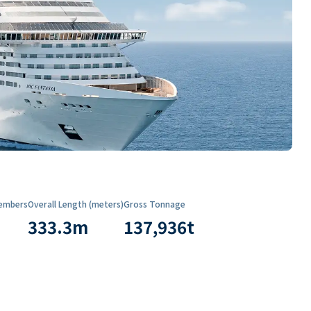
embers
Overall Length (meters)
Gross Tonnage
333.3
m
137,936
t