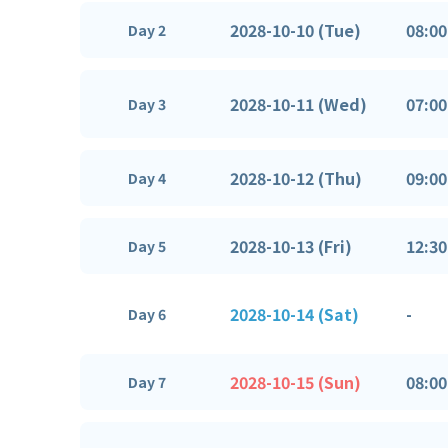
2028-10-10 (Tue)
08:00
Day 2
2028-10-11 (Wed)
07:00
Day 3
2028-10-12 (Thu)
09:00
Day 4
2028-10-13 (Fri)
12:30
Day 5
2028-10-14 (Sat)
-
Day 6
2028-10-15 (Sun)
08:00
Day 7