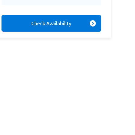
expand_circle_right
Check Availability