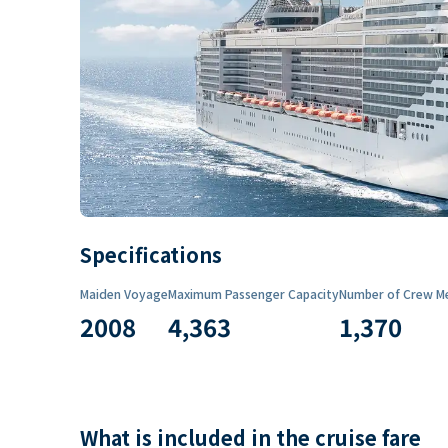
Specifications
Maiden Voyage
Maximum Passenger Capacity
Number of Crew M
2008
4,363
1,370
What is included in the cruise fare