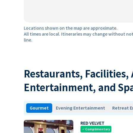
Locations shown on the map are approximate.
All times are local. Itineraries may change without not
line.
Restaurants, Facilities,
Entertainment, and Sp
Gourmet
Evening Entertainment
Retreat E
RED VELVET
Complimentary
check