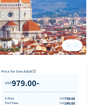
keyboard_arrow_left
keyboard_arrow_right
Previous slide
Next slide
Price for One Adult
info
979.00
-
USD
8 days
739.00
USD
Port Fees
240.00
USD