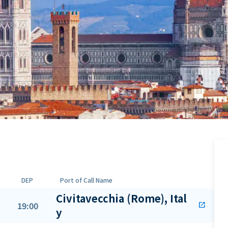
DEP
Port of Call Name
Civitavecchia (Rome), Ital
19:00
open_in_new
y