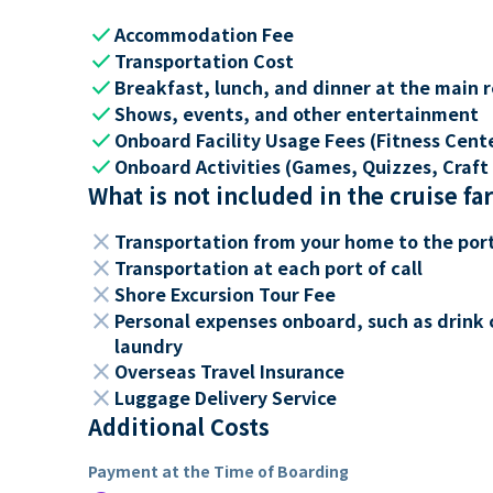
check
Accommodation Fee
check
Transportation Cost
check
Breakfast, lunch, and dinner at the main 
check
Shows, events, and other entertainment
check
Onboard Facility Usage Fees (Fitness Center
check
Onboard Activities (Games, Quizzes, Craft 
What is not included in the cruise fa
close
Transportation from your home to the por
close
Transportation at each port of call
close
Shore Excursion Tour Fee
close
Personal expenses onboard, such as drink 
laundry
close
Overseas Travel Insurance
close
Luggage Delivery Service
Additional Costs
Payment at the Time of Boarding