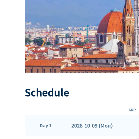
Schedule
ARR
2028-10-09 (Mon)
-
Day 1