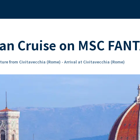
an Cruise on MSC FAN
ture from Civitavecchia (Rome) - Arrival at Civitavecchia (Rome)