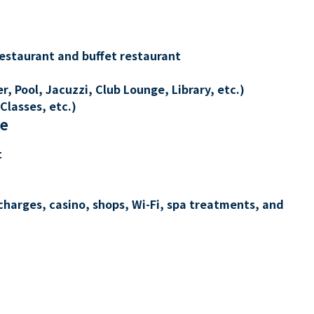
restaurant and buffet restaurant
, Pool, Jacuzzi, Club Lounge, Library, etc.)
Classes, etc.)
re
t
charges, casino, shops, Wi-Fi, spa treatments, and