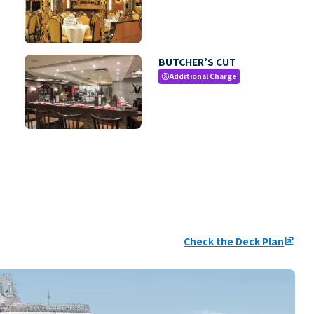
BUTCHER’S CUT
Additional Charge
paid
Check the Deck Plan
ungroup