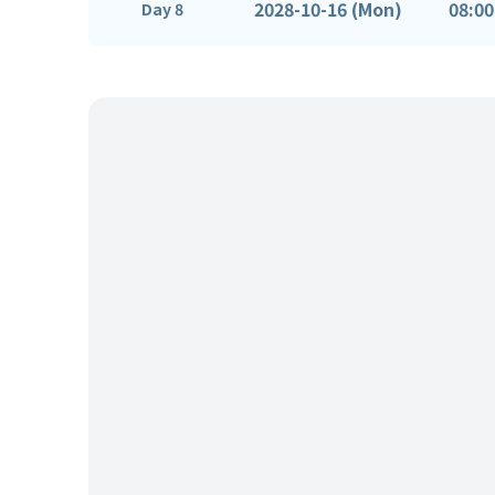
2028-10-16 (Mon)
08:00
Day 8