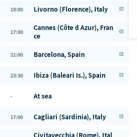
Livorno (Florence), Italy
18:00
open_in_new
Cannes (Côte d Azur), Fran
17:00
open_in_new
ce
Barcelona, Spain
21:00
open_in_new
Ibiza (Baleari Is.), Spain
23:30
open_in_new
At sea
-
Cagliari (Sardinia), Italy
17:00
open_in_new
Civitavecchia (Rome), Ital