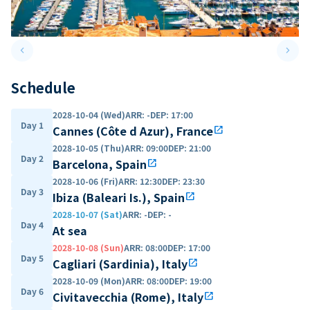
keyboard_arrow_left
keyboard_arrow_right
Previous slide
Next 
Schedule
2028-10-04 (Wed)
ARR
:
-
DEP
:
17:00
Day 1
Cannes (Côte d Azur), France
open_in_new
2028-10-05 (Thu)
ARR
:
09:00
DEP
:
21:00
Day 2
Barcelona, Spain
open_in_new
2028-10-06 (Fri)
ARR
:
12:30
DEP
:
23:30
Day 3
Ibiza (Baleari Is.), Spain
open_in_new
2028-10-07 (Sat)
ARR
:
-
DEP
:
-
Day 4
At sea
2028-10-08 (Sun)
ARR
:
08:00
DEP
:
17:00
Day 5
Cagliari (Sardinia), Italy
open_in_new
2028-10-09 (Mon)
ARR
:
08:00
DEP
:
19:00
Day 6
Civitavecchia (Rome), Italy
open_in_new