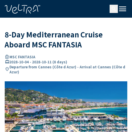
ing…
ading...
menu
search
8-Day Mediterranean Cruise
Aboard MSC FANTASIA
directions_boat
MSC FANTASIA
card_travel
2028-10-04
-
2028-10-11
(
8 days
)
Departure from Cannes (Côte d Azur) - Arrival at Cannes (Côte d
location_on
Azur)