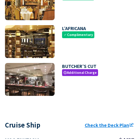
L’AFRICANA
Complimentary
check
BUTCHER’S CUT
Additional Charge
paid
Cruise Ship
Check the Deck Plan
ungroup