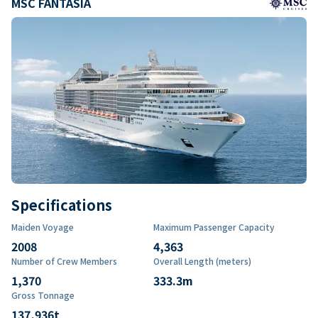
MSC FANTASIA
Specifications
Maiden Voyage
Maximum Passenger Capacity
2008
4,363
Number of Crew Members
Overall Length (meters)
1,370
333.3
m
Gross Tonnage
137,936
t