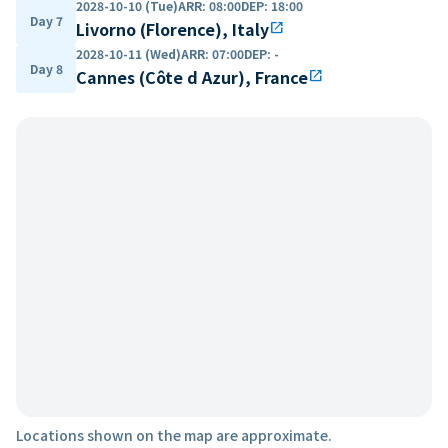
2028-10-10 (Tue)
ARR
:
08:00
DEP
:
18:00
Day 7
Livorno (Florence), Italy
open_in_new
2028-10-11 (Wed)
ARR
:
07:00
DEP
:
-
Day 8
Cannes (Côte d Azur), France
open_in_new
Locations shown on the map are approximate.