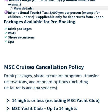
exempt)
keyboard_arrow_right
View details
paid
International Tourist Tax: 3,000 yen per person (exempt for
children under 2) ※Applicable only for departures from Japan
Packages Available for Pre-Booking
check
Drink packages
check
Wi-Fi
check
Shore excursions
check
Spa
MSC Cruises Cancellation Policy
Drink packages, shore excursion programs, transfer
reservations, and onboard options (including
restaurants and spa services).
keyboard_arrow_right
14 nights or less (excluding MSC Yacht Club)
keyboard_arrow_right
MSC Yacht Club – Up to 14 nights