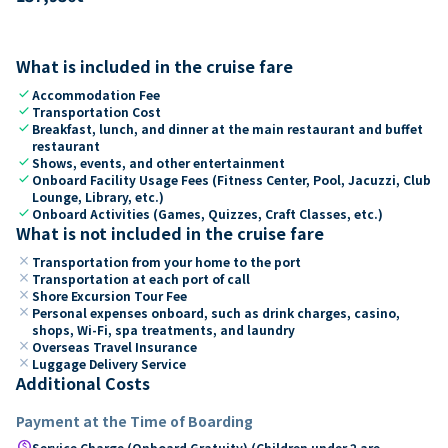
What is included in the cruise fare
check
Accommodation Fee
check
Transportation Cost
check
Breakfast, lunch, and dinner at the main restaurant and buffet
restaurant
check
Shows, events, and other entertainment
check
Onboard Facility Usage Fees (Fitness Center, Pool, Jacuzzi, Club
Lounge, Library, etc.)
check
Onboard Activities (Games, Quizzes, Craft Classes, etc.)
What is not included in the cruise fare
close
Transportation from your home to the port
close
Transportation at each port of call
close
Shore Excursion Tour Fee
close
Personal expenses onboard, such as drink charges, casino,
shops, Wi-Fi, spa treatments, and laundry
close
Overseas Travel Insurance
close
Luggage Delivery Service
Additional Costs
Payment at the Time of Boarding
paid
Service Charge (Onboard Gratuity) (Children under 2 are