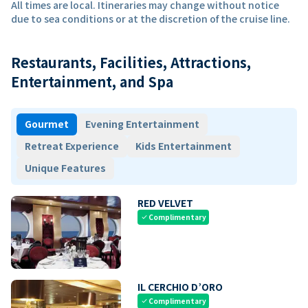
All times are local. Itineraries may change without notice
due to sea conditions or at the discretion of the cruise line.
Restaurants, Facilities, Attractions,
Entertainment, and Spa
Gourmet
Evening Entertainment
Retreat Experience
Kids Entertainment
Unique Features
RED VELVET
Complimentary
check
IL CERCHIO D’ORO
Complimentary
check