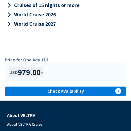
keyboard_arrow_right
Cruises of 15 nights or more
keyboard_arrow_right
World Cruise 2026
keyboard_arrow_right
World Cruise 2027
Price for One Adult
info
979.00
-
USD
expand_circle_right
Check Availability
About VELTRA
About VELTRA Cruise