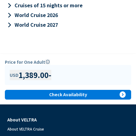
keyboard_arrow_right
Cruises of 15 nights or more
keyboard_arrow_right
World Cruise 2026
keyboard_arrow_right
World Cruise 2027
Price for One Adult
info
1,389.00
-
USD
expand_circle_right
Check Availability
About VELTRA
About VELTRA Cruise