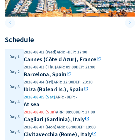
keyboard_arrow_left
keyboard_arrow_right
Previous slide
Next 
Schedule
2028-08-02 (Wed)
ARR
:
-
DEP
:
17:00
Day 1
Cannes (Côte d Azur), France
open_in_new
2028-08-03 (Thu)
ARR
:
09:00
DEP
:
21:00
Day 2
Barcelona, Spain
open_in_new
2028-08-04 (Fri)
ARR
:
12:30
DEP
:
23:30
Day 3
Ibiza (Baleari Is.), Spain
open_in_new
2028-08-05 (Sat)
ARR
:
-
DEP
:
-
Day 4
At sea
2028-08-06 (Sun)
ARR
:
08:00
DEP
:
17:00
Day 5
Cagliari (Sardinia), Italy
open_in_new
2028-08-07 (Mon)
ARR
:
08:00
DEP
:
19:00
Day 6
Civitavecchia (Rome), Italy
open_in_new