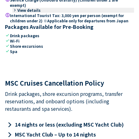
exempt)
keyboard_arrow_right
View details
paid
International Tourist Tax: 3,000 yen per person (exempt for
children under 2) ※Applicable only for departures from Japan
Packages Available for Pre-Booking
check
Drink packages
check
Wi-Fi
check
Shore excursions
check
Spa
MSC Cruises Cancellation Policy
Drink packages, shore excursion programs, transfer
reservations, and onboard options (including
restaurants and spa services).
keyboard_arrow_right
14 nights or less (excluding MSC Yacht Club)
keyboard_arrow_right
MSC Yacht Club – Up to 14 nights