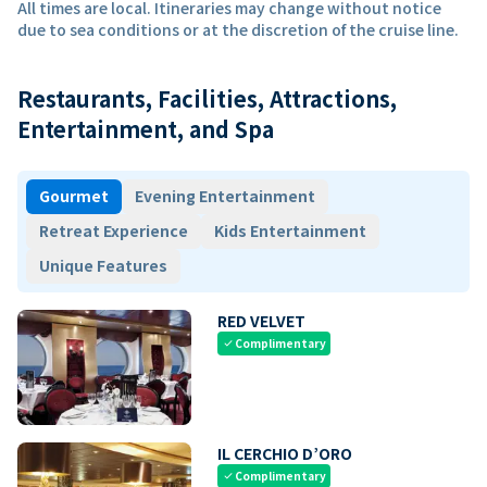
All times are local. Itineraries may change without notice
due to sea conditions or at the discretion of the cruise line.
Restaurants, Facilities, Attractions,
Entertainment, and Spa
Gourmet
Evening Entertainment
Retreat Experience
Kids Entertainment
Unique Features
RED VELVET
Complimentary
check
IL CERCHIO D’ORO
Complimentary
check