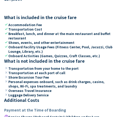
What is included in the cruise fare
check
Accommodation Fee
check
Transportation Cost
check
Breakfast, lunch, and dinner at the main restaurant and buffet
restaurant
check
Shows, events, and other entertainment
check
Onboard Facility Usage Fees (Fitness Center, Pool, Jacuzzi, Club
Lounge, Library, etc.)
check
Onboard Activities (Games, Quizzes, Craft Classes, etc.)
What is not included in the cruise fare
close
Transportation from your home to the port
close
Transportation at each port of call
close
Shore Excursion Tour Fee
close
Personal expenses onboard, such as drink charges, casino,
shops, Wi-Fi, spa treatments, and laundry
close
Overseas Travel Insurance
close
Luggage Delivery Service
Additional Costs
Payment at the Time of Boarding
paid
Service Charge (Onboard Gratuity) (Children under 2 are