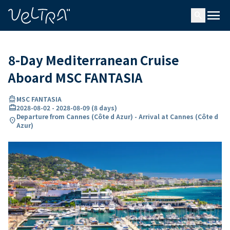
ing…
ading...
menu
search
8-Day Mediterranean Cruise
Aboard MSC FANTASIA
directions_boat
MSC FANTASIA
card_travel
2028-08-02
-
2028-08-09
(
8 days
)
Departure from Cannes (Côte d Azur) - Arrival at Cannes (Côte d
location_on
Azur)