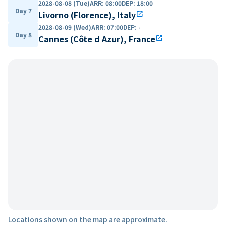
2028-08-08 (Tue)
ARR
:
08:00
DEP
:
18:00
Day 7
Livorno (Florence), Italy
open_in_new
2028-08-09 (Wed)
ARR
:
07:00
DEP
:
-
Day 8
Cannes (Côte d Azur), France
open_in_new
Locations shown on the map are approximate.