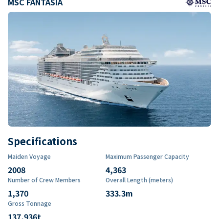
MSC FANTASIA
Specifications
Maiden Voyage
Maximum Passenger Capacity
2008
4,363
Number of Crew Members
Overall Length (meters)
1,370
333.3
m
Gross Tonnage
137,936
t