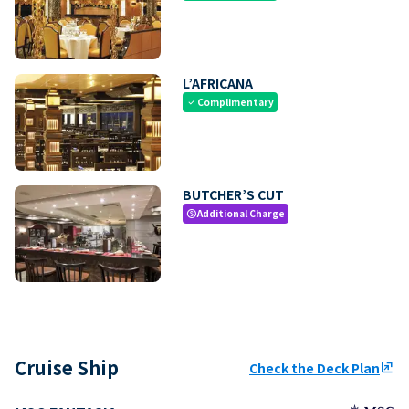
L’AFRICANA
Complimentary
check
BUTCHER’S CUT
Additional Charge
paid
Cruise Ship
Check the Deck Plan
ungroup