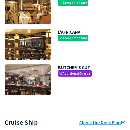
Complimentary
check
L’AFRICANA
Complimentary
check
BUTCHER’S CUT
Additional Charge
paid
Cruise Ship
Check the Deck Plan
ungroup