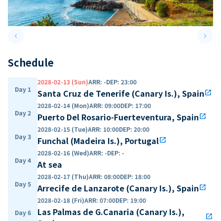
keyboard_arrow_left
keyboard_arrow_right
Previous slide
Next 
Schedule
2028-02-13 (Sun)
ARR
:
-
DEP
:
23:00
Day 1
Santa Cruz de Tenerife (Canary Is.), Spain
open_in_new
2028-02-14 (Mon)
ARR
:
09:00
DEP
:
17:00
Day 2
Puerto Del Rosario-Fuerteventura, Spain
open_in_new
2028-02-15 (Tue)
ARR
:
10:00
DEP
:
20:00
Day 3
Funchal (Madeira Is.), Portugal
open_in_new
2028-02-16 (Wed)
ARR
:
-
DEP
:
-
Day 4
At sea
2028-02-17 (Thu)
ARR
:
08:00
DEP
:
18:00
Day 5
Arrecife de Lanzarote (Canary Is.), Spain
open_in_new
2028-02-18 (Fri)
ARR
:
07:00
DEP
:
19:00
Las Palmas de G.Canaria (Canary Is.),
Day 6
open_in_new