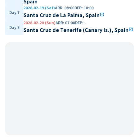
Spain
2028-02-19 (Sat)
ARR
:
08:00
DEP
:
18:00
Day 7
Santa Cruz de La Palma, Spain
open_in_new
2028-02-20 (Sun)
ARR
:
07:00
DEP
:
-
Day 8
Santa Cruz de Tenerife (Canary Is.), Spain
open_in_new