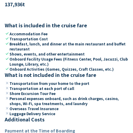
137,936
t
What is included in the cruise fare
check
Accommodation Fee
check
Transportation Cost
check
Breakfast, lunch, and dinner at the main restaurant and buffet
restaurant
check
Shows, events, and other entertainment
check
Onboard Facility Usage Fees (Fitness Center, Pool, Jacuzzi, Club
Lounge, Library, etc.)
check
Onboard Activities (Games, Quizzes, Craft Classes, etc.)
What is not included in the cruise fare
close
Transportation from your home to the port
close
Transportation at each port of call
close
Shore Excursion Tour Fee
close
Personal expenses onboard, such as drink charges, casino,
shops, Wi-Fi, spa treatments, and laundry
close
Overseas Travel Insurance
close
Luggage Delivery Service
Additional Costs
Payment at the Time of Boarding