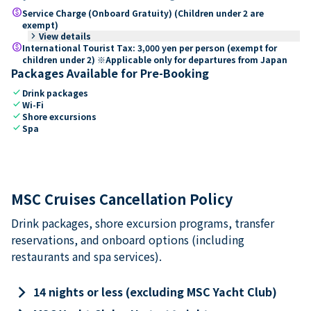
paid
Service Charge (Onboard Gratuity) (Children under 2 are
exempt)
keyboard_arrow_right
View details
paid
International Tourist Tax: 3,000 yen per person (exempt for
children under 2) ※Applicable only for departures from Japan
Packages Available for Pre-Booking
check
Drink packages
check
Wi-Fi
check
Shore excursions
check
Spa
MSC Cruises Cancellation Policy
Drink packages, shore excursion programs, transfer
reservations, and onboard options (including
restaurants and spa services).
keyboard_arrow_right
14 nights or less (excluding MSC Yacht Club)