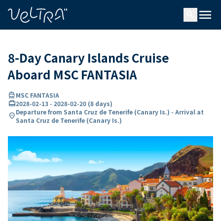
ing…
ading...
menu
search
8-Day Canary Islands Cruise
Aboard MSC FANTASIA
directions_boat
MSC FANTASIA
card_travel
2028-02-13
-
2028-02-20
(
8 days
)
Departure from Santa Cruz de Tenerife (Canary Is.) - Arrival at
location_on
Santa Cruz de Tenerife (Canary Is.)