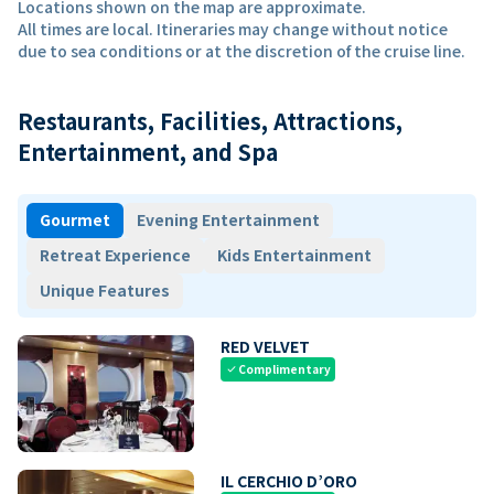
Locations shown on the map are approximate.
All times are local. Itineraries may change without notice
due to sea conditions or at the discretion of the cruise line.
Restaurants, Facilities, Attractions,
Entertainment, and Spa
Gourmet
Evening Entertainment
Retreat Experience
Kids Entertainment
Unique Features
RED VELVET
Complimentary
check
IL CERCHIO D’ORO