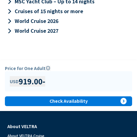
keyboard_arrow_right
MSC Yacht Club – Up to 14 nights
keyboard_arrow_right
Cruises of 15 nights or more
keyboard_arrow_right
World Cruise 2026
keyboard_arrow_right
World Cruise 2027
Price for One Adult
info
919.00
-
USD
expand_circle_right
Check Availability
About VELTRA
About VELTRA Cruise