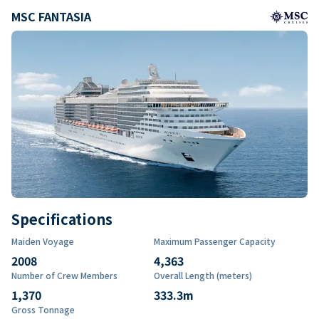
MSC FANTASIA
Specifications
Maiden Voyage
Maximum Passenger Capacity
2008
4,363
Number of Crew Members
Overall Length (meters)
1,370
333.3
m
Gross Tonnage