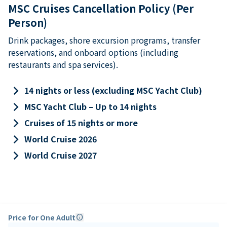
MSC Cruises Cancellation Policy (Per
Person)
Drink packages, shore excursion programs, transfer
reservations, and onboard options (including
restaurants and spa services).
keyboard_arrow_right
14 nights or less (excluding MSC Yacht Club)
keyboard_arrow_right
MSC Yacht Club – Up to 14 nights
keyboard_arrow_right
Cruises of 15 nights or more
keyboard_arrow_right
World Cruise 2026
keyboard_arrow_right
World Cruise 2027
Price for One Adult
info