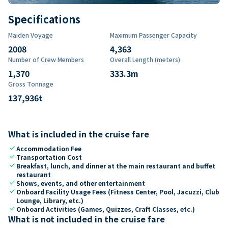
Specifications
Maiden Voyage
Maximum Passenger Capacity
2008
4,363
Number of Crew Members
Overall Length (meters)
1,370
333.3
m
Gross Tonnage
137,936
t
What is included in the cruise fare
check
Accommodation Fee
check
Transportation Cost
check
Breakfast, lunch, and dinner at the main restaurant and buffet
restaurant
check
Shows, events, and other entertainment
check
Onboard Facility Usage Fees (Fitness Center, Pool, Jacuzzi, Club
Lounge, Library, etc.)
check
Onboard Activities (Games, Quizzes, Craft Classes, etc.)
What is not included in the cruise fare