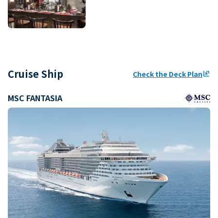
Cruise Ship
Check the Deck Plan
ungroup
MSC FANTASIA