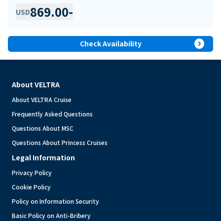
869.00
-
USD
expand_circle_right
Check Availability
About VELTRA
About VELTRA Cruise
Frequently Asked Questions
Questions About MSC
Questions About Princess Cruises
Legal Information
Privacy Policy
Cookie Policy
Policy on Information Security
Basic Policy on Anti-Bribery