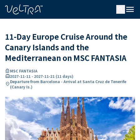
ing…
ading...
menu
search
11-Day Europe Cruise Around the
Canary Islands and the
Mediterranean on MSC FANTASIA
directions_boat
MSC FANTASIA
card_travel
2027-11-11
-
2027-11-21
(
11 days
)
Departure from Barcelona - Arrival at Santa Cruz de Tenerife
location_on
(Canary Is.)