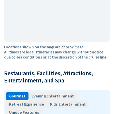
Locations shown on the map are approximate.
All times are local. Itineraries may change without notice
due to sea conditions or at the discretion of the cruise line.
Restaurants, Facilities, Attractions,
Entertainment, and Spa
Gourmet
Evening Entertainment
Retreat Experience
Kids Entertainment
Unique Features