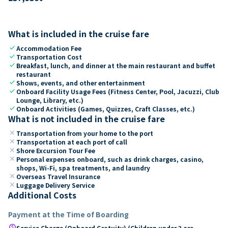
What is included in the cruise fare
check
Accommodation Fee
check
Transportation Cost
check
Breakfast, lunch, and dinner at the main restaurant and buffet
restaurant
check
Shows, events, and other entertainment
check
Onboard Facility Usage Fees (Fitness Center, Pool, Jacuzzi, Club
Lounge, Library, etc.)
check
Onboard Activities (Games, Quizzes, Craft Classes, etc.)
What is not included in the cruise fare
close
Transportation from your home to the port
close
Transportation at each port of call
close
Shore Excursion Tour Fee
close
Personal expenses onboard, such as drink charges, casino,
shops, Wi-Fi, spa treatments, and laundry
close
Overseas Travel Insurance
close
Luggage Delivery Service
Additional Costs
Payment at the Time of Boarding
paid
Service Charge (Onboard Gratuity) (Children under 2 are