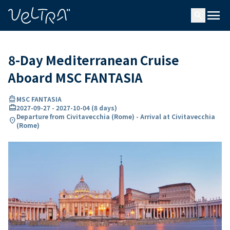
ing…
ading...
menu
search
8-Day Mediterranean Cruise
Aboard MSC FANTASIA
directions_boat
MSC FANTASIA
card_travel
2027-09-27
-
2027-10-04
(
8 days
)
Departure from Civitavecchia (Rome) - Arrival at Civitavecchia
location_on
(Rome)