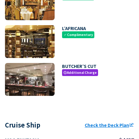
L’AFRICANA
Complimentary
check
BUTCHER’S CUT
Additional Charge
paid
Cruise Ship
Check the Deck Plan
ungroup