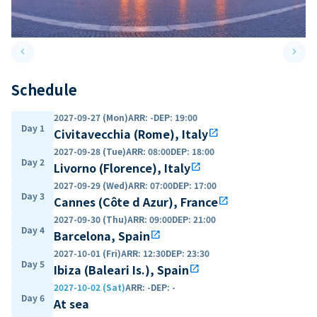
keyboard_arrow_left
keyboard_arrow_right
Previous slide
Next 
Schedule
2027-09-27 (Mon)
ARR
:
-
DEP
:
19:00
Day 1
Civitavecchia (Rome), Italy
open_in_new
2027-09-28 (Tue)
ARR
:
08:00
DEP
:
18:00
Day 2
Livorno (Florence), Italy
open_in_new
2027-09-29 (Wed)
ARR
:
07:00
DEP
:
17:00
Day 3
Cannes (Côte d Azur), France
open_in_new
2027-09-30 (Thu)
ARR
:
09:00
DEP
:
21:00
Day 4
Barcelona, Spain
open_in_new
2027-10-01 (Fri)
ARR
:
12:30
DEP
:
23:30
Day 5
Ibiza (Baleari Is.), Spain
open_in_new
2027-10-02 (Sat)
ARR
:
-
DEP
:
-
Day 6
At sea