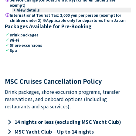
exempt)
keyboard_arrow_right
View details
paid
International Tourist Tax: 3,000 yen per person (exempt for
children under 2) ※Applicable only for departures from Japan
Packages Available for Pre-Booking
check
Drink packages
check
Wi-Fi
check
Shore excursions
check
Spa
MSC Cruises Cancellation Policy
Drink packages, shore excursion programs, transfer
reservations, and onboard options (including
restaurants and spa services).
keyboard_arrow_right
14 nights or less (excluding MSC Yacht Club)
keyboard_arrow_right
MSC Yacht Club – Up to 14 nights