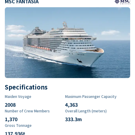
MSC FANTASIA
Specifications
Maiden Voyage
Maximum Passenger Capacity
2008
4,363
Number of Crew Members
Overall Length (meters)
1,370
333.3
m
Gross Tonnage
137,936
t