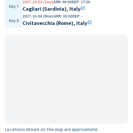
2027-10-03 (Sun)
ARR
:
08:00
DEP
:
17:00
Day 7
Cagliari (Sardinia), Italy
open_in_new
2027-10-04 (Mon)
ARR
:
08:00
DEP
:
-
Day 8
Civitavecchia (Rome), Italy
open_in_new
Locations shown on the map are approximate.