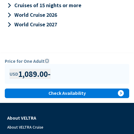
keyboard_arrow_right
Cruises of 15 nights or more
keyboard_arrow_right
World Cruise 2026
keyboard_arrow_right
World Cruise 2027
Price for One Adult
info
1,089.00
-
USD
expand_circle_right
Check Availability
About VELTRA
About VELTRA Cruise