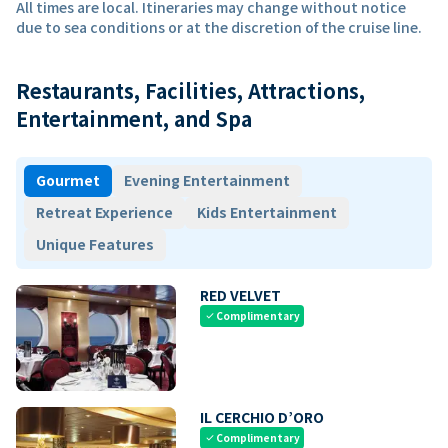
All times are local. Itineraries may change without notice
due to sea conditions or at the discretion of the cruise line.
Restaurants, Facilities, Attractions,
Entertainment, and Spa
Gourmet
Evening Entertainment
Retreat Experience
Kids Entertainment
Unique Features
RED VELVET
Complimentary
check
IL CERCHIO D’ORO
Complimentary
check