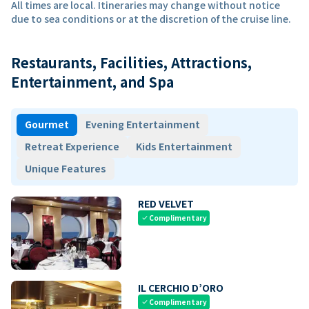
All times are local. Itineraries may change without notice
due to sea conditions or at the discretion of the cruise line.
Restaurants, Facilities, Attractions,
Entertainment, and Spa
Gourmet
Evening Entertainment
Retreat Experience
Kids Entertainment
Unique Features
RED VELVET
Complimentary
check
IL CERCHIO D’ORO
Complimentary
check