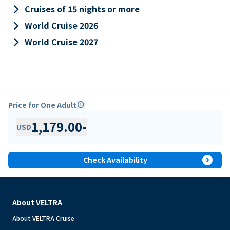
keyboard_arrow_right
Cruises of 15 nights or more
keyboard_arrow_right
World Cruise 2026
keyboard_arrow_right
World Cruise 2027
Price for One Adult
info
1,179.00
-
USD
expand_circle_right
Check Availability
About VELTRA
About VELTRA Cruise