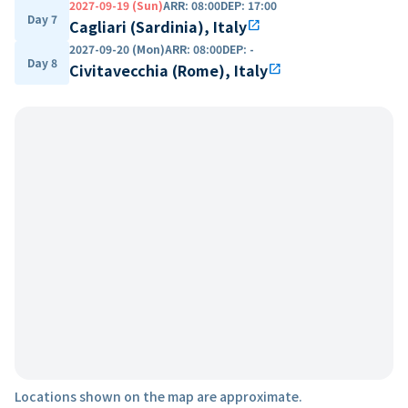
2027-09-19 (Sun)
ARR
:
08:00
DEP
:
17:00
Day 7
Cagliari (Sardinia), Italy
open_in_new
2027-09-20 (Mon)
ARR
:
08:00
DEP
:
-
Day 8
Civitavecchia (Rome), Italy
open_in_new
Locations shown on the map are approximate.