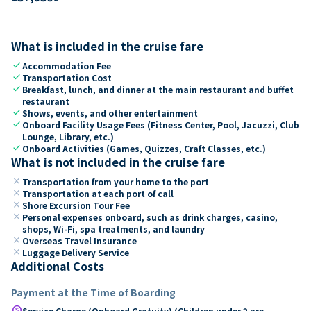
What is included in the cruise fare
check
Accommodation Fee
check
Transportation Cost
check
Breakfast, lunch, and dinner at the main restaurant and buffet
restaurant
check
Shows, events, and other entertainment
check
Onboard Facility Usage Fees (Fitness Center, Pool, Jacuzzi, Club
Lounge, Library, etc.)
check
Onboard Activities (Games, Quizzes, Craft Classes, etc.)
What is not included in the cruise fare
close
Transportation from your home to the port
close
Transportation at each port of call
close
Shore Excursion Tour Fee
close
Personal expenses onboard, such as drink charges, casino,
shops, Wi-Fi, spa treatments, and laundry
close
Overseas Travel Insurance
close
Luggage Delivery Service
Additional Costs
Payment at the Time of Boarding
paid
Service Charge (Onboard Gratuity) (Children under 2 are