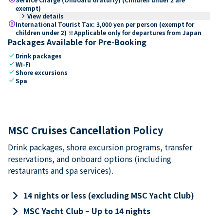
exempt)
keyboard_arrow_right
View details
paid
International Tourist Tax: 3,000 yen per person (exempt for
children under 2) ※Applicable only for departures from Japan
Packages Available for Pre-Booking
check
Drink packages
check
Wi-Fi
check
Shore excursions
check
Spa
MSC Cruises Cancellation Policy
Drink packages, shore excursion programs, transfer
reservations, and onboard options (including
restaurants and spa services).
keyboard_arrow_right
14 nights or less (excluding MSC Yacht Club)
keyboard_arrow_right
MSC Yacht Club – Up to 14 nights