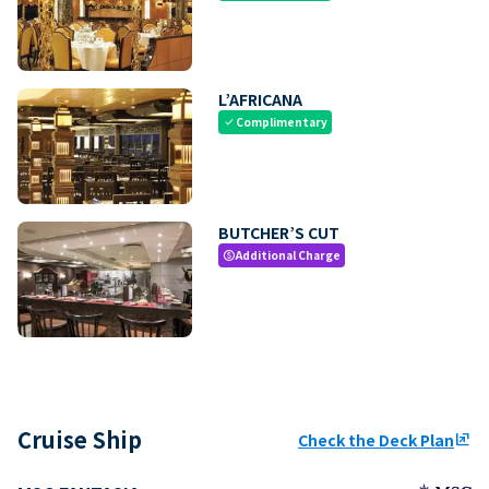
L’AFRICANA
Complimentary
check
BUTCHER’S CUT
Additional Charge
paid
Cruise Ship
Check the Deck Plan
ungroup