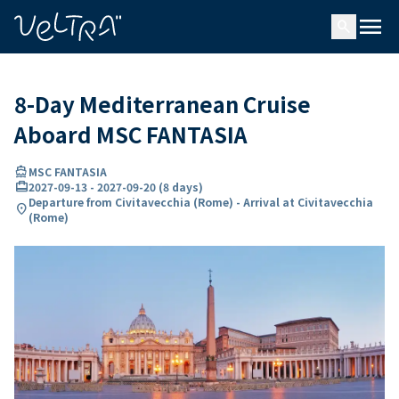
ing…
ading...
menu
search
8-Day Mediterranean Cruise
Aboard MSC FANTASIA
directions_boat
MSC FANTASIA
card_travel
2027-09-13
-
2027-09-20
(
8 days
)
Departure from Civitavecchia (Rome) - Arrival at Civitavecchia
location_on
(Rome)