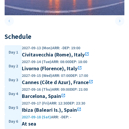
keyboard_arrow_left
keyboard_arrow_right
Previous slide
Next 
Schedule
2027-09-13 (Mon)
ARR
:
-
DEP
:
19:00
Day 1
Civitavecchia (Rome), Italy
open_in_new
2027-09-14 (Tue)
ARR
:
08:00
DEP
:
18:00
Day 2
Livorno (Florence), Italy
open_in_new
2027-09-15 (Wed)
ARR
:
07:00
DEP
:
17:00
Day 3
Cannes (Côte d Azur), France
open_in_new
2027-09-16 (Thu)
ARR
:
09:00
DEP
:
21:00
Day 4
Barcelona, Spain
open_in_new
2027-09-17 (Fri)
ARR
:
12:30
DEP
:
23:30
Day 5
Ibiza (Baleari Is.), Spain
open_in_new
2027-09-18 (Sat)
ARR
:
-
DEP
:
-
Day 6
At sea