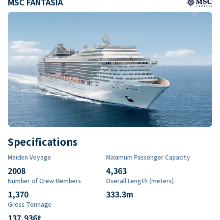
MSC FANTASIA
Specifications
Maiden Voyage
Maximum Passenger Capacity
2008
4,363
Number of Crew Members
Overall Length (meters)
1,370
333.3
m
Gross Tonnage
137,936
t