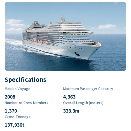
Specifications
Maiden Voyage
Maximum Passenger Capacity
2008
4,363
Number of Crew Members
Overall Length (meters)
1,370
333.3
m
Gross Tonnage
137,936
t