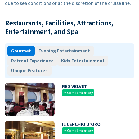
due to sea conditions or at the discretion of the cruise line.
Restaurants, Facilities, Attractions,
Entertainment, and Spa
Gourmet
Evening Entertainment
Retreat Experience
Kids Entertainment
Unique Features
RED VELVET
Complimentary
check
IL CERCHIO D’ORO
Complimentary
check