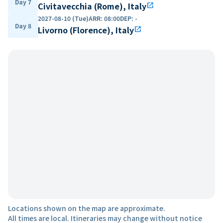
Day 7
Civitavecchia (Rome), Italy
open_in_new
2027-08-10 (Tue)
ARR
:
08:00
DEP
:
-
Day 8
Livorno (Florence), Italy
open_in_new
Locations shown on the map are approximate.
All times are local. Itineraries may change without notice