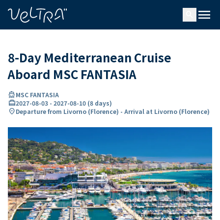
ing…
ading...
menu
search
8-Day Mediterranean Cruise
Aboard MSC FANTASIA
directions_boat
MSC FANTASIA
card_travel
2027-08-03
-
2027-08-10
(
8 days
)
location_on
Departure from Livorno (Florence) - Arrival at Livorno (Florence)