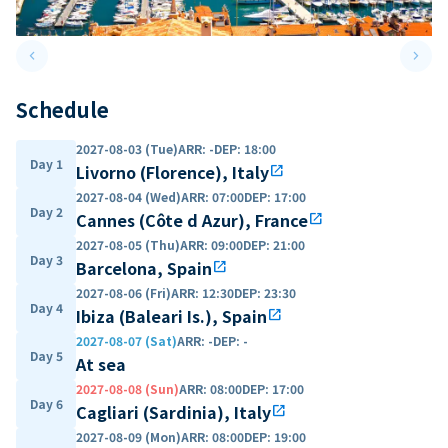
keyboard_arrow_left
keyboard_arrow_right
Previous slide
Next 
Schedule
2027-08-03 (Tue)
ARR
:
-
DEP
:
18:00
Day 1
Livorno (Florence), Italy
open_in_new
2027-08-04 (Wed)
ARR
:
07:00
DEP
:
17:00
Day 2
Cannes (Côte d Azur), France
open_in_new
2027-08-05 (Thu)
ARR
:
09:00
DEP
:
21:00
Day 3
Barcelona, Spain
open_in_new
2027-08-06 (Fri)
ARR
:
12:30
DEP
:
23:30
Day 4
Ibiza (Baleari Is.), Spain
open_in_new
2027-08-07 (Sat)
ARR
:
-
DEP
:
-
Day 5
At sea
2027-08-08 (Sun)
ARR
:
08:00
DEP
:
17:00
Day 6
Cagliari (Sardinia), Italy
open_in_new
2027-08-09 (Mon)
ARR
:
08:00
DEP
:
19:00