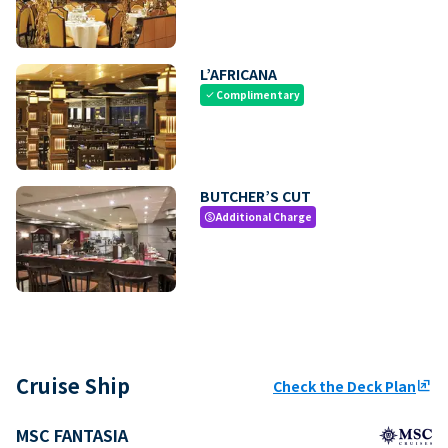
L’AFRICANA
Complimentary
check
BUTCHER’S CUT
Additional Charge
paid
Cruise Ship
Check the Deck Plan
ungroup
MSC FANTASIA