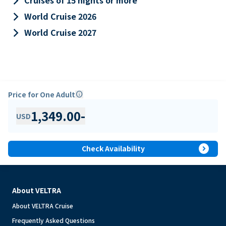
keyboard_arrow_right
Cruises of 15 nights or more
keyboard_arrow_right
World Cruise 2026
keyboard_arrow_right
World Cruise 2027
Price for One Adult
info
1,349.00
-
USD
expand_circle_right
Check Availability
About VELTRA
About VELTRA Cruise
Frequently Asked Questions