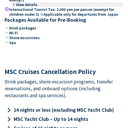
keyboard_arrow_right
View details
paid
International Tourist Tax: 3,000 yen per person (exempt for
children under 2) ※Applicable only for departures from Japan
Packages Available for Pre-Booking
check
Drink packages
check
Wi-Fi
check
Shore excursions
check
Spa
MSC Cruises Cancellation Policy
Drink packages, shore excursion programs, transfer
reservations, and onboard options (including
restaurants and spa services).
keyboard_arrow_right
14 nights or less (excluding MSC Yacht Club)
keyboard_arrow_right
MSC Yacht Club – Up to 14 nights