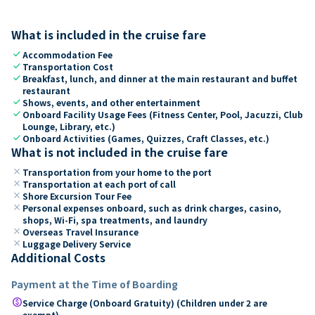
What is included in the cruise fare
check
Accommodation Fee
check
Transportation Cost
check
Breakfast, lunch, and dinner at the main restaurant and buffet
restaurant
check
Shows, events, and other entertainment
check
Onboard Facility Usage Fees (Fitness Center, Pool, Jacuzzi, Club
Lounge, Library, etc.)
check
Onboard Activities (Games, Quizzes, Craft Classes, etc.)
What is not included in the cruise fare
close
Transportation from your home to the port
close
Transportation at each port of call
close
Shore Excursion Tour Fee
close
Personal expenses onboard, such as drink charges, casino,
shops, Wi-Fi, spa treatments, and laundry
close
Overseas Travel Insurance
close
Luggage Delivery Service
Additional Costs
Payment at the Time of Boarding
paid
Service Charge (Onboard Gratuity) (Children under 2 are
exempt)