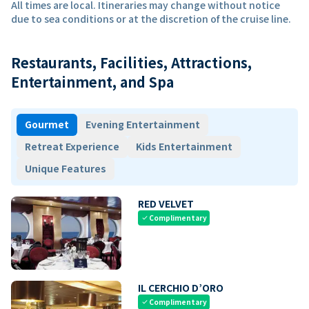
All times are local. Itineraries may change without notice
due to sea conditions or at the discretion of the cruise line.
Restaurants, Facilities, Attractions,
Entertainment, and Spa
Gourmet
Evening Entertainment
Retreat Experience
Kids Entertainment
Unique Features
RED VELVET
Complimentary
check
IL CERCHIO D’ORO
Complimentary
check