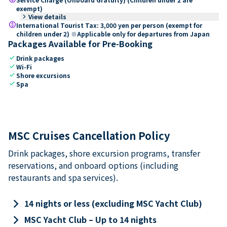
exempt)
keyboard_arrow_right
View details
paid
International Tourist Tax: 3,000 yen per person (exempt for
children under 2) ※Applicable only for departures from Japan
Packages Available for Pre-Booking
check
Drink packages
check
Wi-Fi
check
Shore excursions
check
Spa
MSC Cruises Cancellation Policy
Drink packages, shore excursion programs, transfer
reservations, and onboard options (including
restaurants and spa services).
keyboard_arrow_right
14 nights or less (excluding MSC Yacht Club)
keyboard_arrow_right
MSC Yacht Club – Up to 14 nights