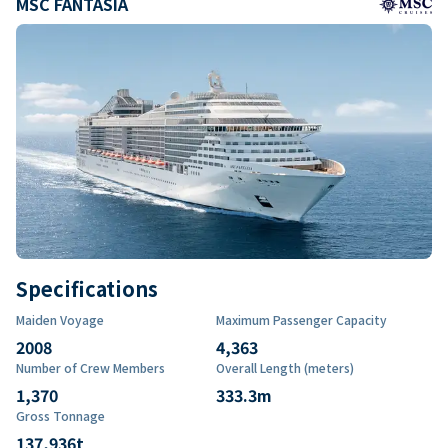
MSC FANTASIA
Specifications
Maiden Voyage
Maximum Passenger Capacity
2008
4,363
Number of Crew Members
Overall Length (meters)
1,370
333.3
m
Gross Tonnage
137,936
t