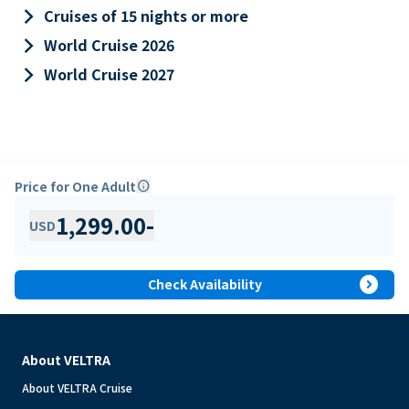
keyboard_arrow_right
Cruises of 15 nights or more
keyboard_arrow_right
World Cruise 2026
keyboard_arrow_right
World Cruise 2027
Price for One Adult
info
1,299.00
-
USD
expand_circle_right
Check Availability
About VELTRA
About VELTRA Cruise