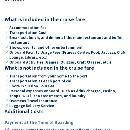
What is included in the cruise fare
check
Accommodation Fee
check
Transportation Cost
check
Breakfast, lunch, and dinner at the main restaurant and buffet
restaurant
check
Shows, events, and other entertainment
check
Onboard Facility Usage Fees (Fitness Center, Pool, Jacuzzi, Club
Lounge, Library, etc.)
check
Onboard Activities (Games, Quizzes, Craft Classes, etc.)
What is not included in the cruise fare
close
Transportation from your home to the port
close
Transportation at each port of call
close
Shore Excursion Tour Fee
close
Personal expenses onboard, such as drink charges, casino,
shops, Wi-Fi, spa treatments, and laundry
close
Overseas Travel Insurance
close
Luggage Delivery Service
Additional Costs
Payment at the Time of Boarding
paid
Service Charge (Onboard Gratuity) (Children under 2 are