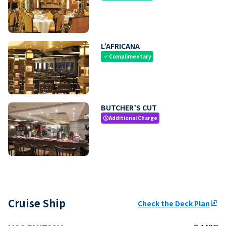
L’AFRICANA
Complimentary
check
BUTCHER’S CUT
Additional Charge
paid
Cruise Ship
Check the Deck Plan
ungroup