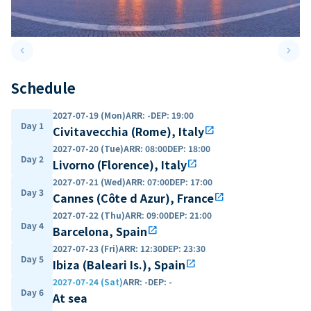
keyboard_arrow_left
keyboard_arrow_right
Previous slide
Next 
Schedule
2027-07-19 (Mon)
ARR
:
-
DEP
:
19:00
Day 1
Civitavecchia (Rome), Italy
open_in_new
2027-07-20 (Tue)
ARR
:
08:00
DEP
:
18:00
Day 2
Livorno (Florence), Italy
open_in_new
2027-07-21 (Wed)
ARR
:
07:00
DEP
:
17:00
Day 3
Cannes (Côte d Azur), France
open_in_new
2027-07-22 (Thu)
ARR
:
09:00
DEP
:
21:00
Day 4
Barcelona, Spain
open_in_new
2027-07-23 (Fri)
ARR
:
12:30
DEP
:
23:30
Day 5
Ibiza (Baleari Is.), Spain
open_in_new
2027-07-24 (Sat)
ARR
:
-
DEP
:
-
Day 6
At sea