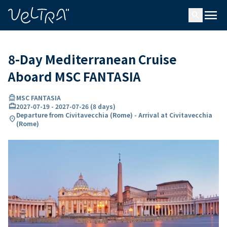
ing…
ading...
menu
search
8-Day Mediterranean Cruise
Aboard MSC FANTASIA
directions_boat
MSC FANTASIA
card_travel
2027-07-19
-
2027-07-26
(
8 days
)
Departure from Civitavecchia (Rome) - Arrival at Civitavecchia
location_on
(Rome)