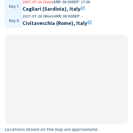
2027-07-25 (Sun)
ARR
:
08:00
DEP
:
17:00
Day 7
Cagliari (Sardinia), Italy
open_in_new
2027-07-26 (Mon)
ARR
:
08:00
DEP
:
-
Day 8
Civitavecchia (Rome), Italy
open_in_new
Locations shown on the map are approximate.