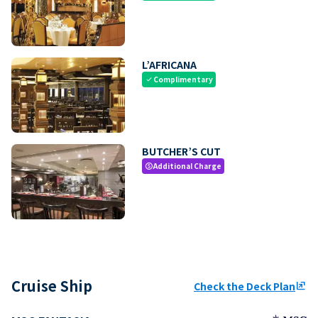
L’AFRICANA
Complimentary
check
BUTCHER’S CUT
Additional Charge
paid
Cruise Ship
Check the Deck Plan
ungroup