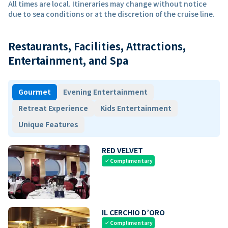
All times are local. Itineraries may change without notice
due to sea conditions or at the discretion of the cruise line.
Restaurants, Facilities, Attractions,
Entertainment, and Spa
Gourmet
Evening Entertainment
Retreat Experience
Kids Entertainment
Unique Features
RED VELVET
Complimentary
check
IL CERCHIO D’ORO
Complimentary
check