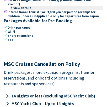
exempt)
keyboard_arrow_right
View details
paid
International Tourist Tax: 3,000 yen per person (exempt for
children under 2) ※Applicable only for departures from Japan
Packages Available for Pre-Booking
check
Drink packages
check
Wi-Fi
check
Shore excursions
check
Spa
MSC Cruises Cancellation Policy
Drink packages, shore excursion programs, transfer
reservations, and onboard options (including
restaurants and spa services).
keyboard_arrow_right
14 nights or less (excluding MSC Yacht Club)
keyboard_arrow_right
MSC Yacht Club – Up to 14 nights