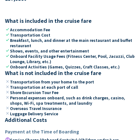
What is included in the cruise fare
check
Accommodation Fee
check
Transportation Cost
check
Breakfast, lunch, and dinner at the main restaurant and buffet
restaurant
check
Shows, events, and other entertainment
check
Onboard Facility Usage Fees (Fitness Center, Pool, Jacuzzi, Club
Lounge, Library, etc.)
check
Onboard Activities (Games, Quizzes, Craft Classes, etc.)
What is not included in the cruise fare
close
Transportation from your home to the port
close
Transportation at each port of call
close
Shore Excursion Tour Fee
close
Personal expenses onboard, such as drink charges, casino,
shops, Wi-Fi, spa treatments, and laundry
close
Overseas Travel Insurance
close
Luggage Delivery Service
Additional Costs
Payment at the Time of Boarding
paid
Service Charge (Onboard Gratuity) (Children under 2 are