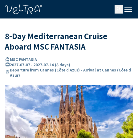
ing…
ading...
menu
search
8-Day Mediterranean Cruise
Aboard MSC FANTASIA
directions_boat
MSC FANTASIA
card_travel
2027-07-07
-
2027-07-14
(
8 days
)
Departure from Cannes (Côte d Azur) - Arrival at Cannes (Côte d
location_on
Azur)