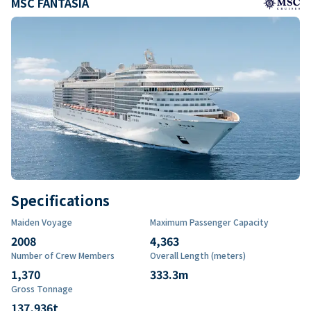
MSC FANTASIA
Specifications
Maiden Voyage
Maximum Passenger Capacity
2008
4,363
Number of Crew Members
Overall Length (meters)
1,370
333.3
m
Gross Tonnage
137,936
t