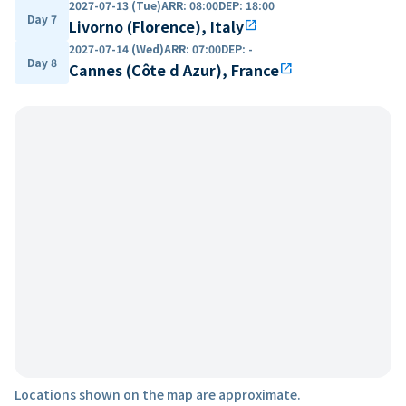
2027-07-13 (Tue)
ARR
:
08:00
DEP
:
18:00
Day 7
Livorno (Florence), Italy
open_in_new
2027-07-14 (Wed)
ARR
:
07:00
DEP
:
-
Day 8
Cannes (Côte d Azur), France
open_in_new
Locations shown on the map are approximate.