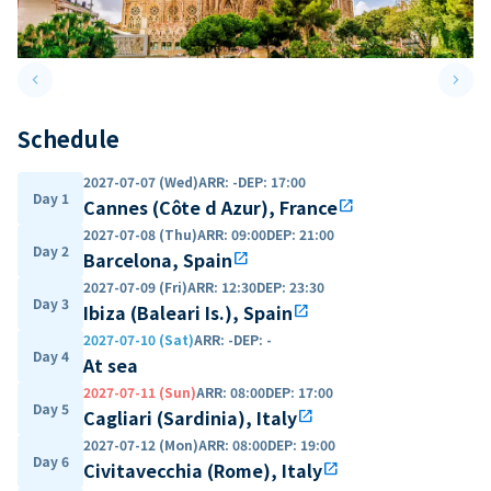
keyboard_arrow_left
keyboard_arrow_right
Previous slide
Next 
Schedule
2027-07-07 (Wed)
ARR
:
-
DEP
:
17:00
Day 1
Cannes (Côte d Azur), France
open_in_new
2027-07-08 (Thu)
ARR
:
09:00
DEP
:
21:00
Day 2
Barcelona, Spain
open_in_new
2027-07-09 (Fri)
ARR
:
12:30
DEP
:
23:30
Day 3
Ibiza (Baleari Is.), Spain
open_in_new
2027-07-10 (Sat)
ARR
:
-
DEP
:
-
Day 4
At sea
2027-07-11 (Sun)
ARR
:
08:00
DEP
:
17:00
Day 5
Cagliari (Sardinia), Italy
open_in_new
2027-07-12 (Mon)
ARR
:
08:00
DEP
:
19:00
Day 6
Civitavecchia (Rome), Italy
open_in_new