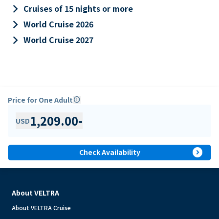
keyboard_arrow_right
Cruises of 15 nights or more
keyboard_arrow_right
World Cruise 2026
keyboard_arrow_right
World Cruise 2027
Price for One Adult
info
1,209.00
-
USD
expand_circle_right
Check Availability
About VELTRA
About VELTRA Cruise