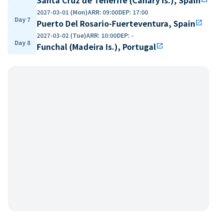
2027-03-01 (Mon)
ARR
:
09:00
DEP
:
17:00
Day 7
Puerto Del Rosario-Fuerteventura, Spain
open_in_new
2027-03-02 (Tue)
ARR
:
10:00
DEP
:
-
Day 8
Funchal (Madeira Is.), Portugal
open_in_new