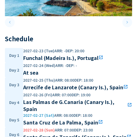
keyboard_arrow_left
keyboard_arrow_right
Previous slide
Next 
Schedule
2027-02-23 (Tue)
ARR
:
-
DEP
:
20:00
Day 1
Funchal (Madeira Is.), Portugal
open_in_new
2027-02-24 (Wed)
ARR
:
-
DEP
:
-
Day 2
At sea
2027-02-25 (Thu)
ARR
:
08:00
DEP
:
18:00
Day 3
Arrecife de Lanzarote (Canary Is.), Spain
open_in_new
2027-02-26 (Fri)
ARR
:
07:00
DEP
:
19:00
Las Palmas de G.Canaria (Canary Is.),
Day 4
open_in_new
Spain
2027-02-27 (Sat)
ARR
:
08:00
DEP
:
18:00
Day 5
Santa Cruz de La Palma, Spain
open_in_new
2027-02-28 (Sun)
ARR
:
07:00
DEP
:
23:00
Day 6
Santa Cruz de Tenerife (Canary Is.), Spain
open_in_new