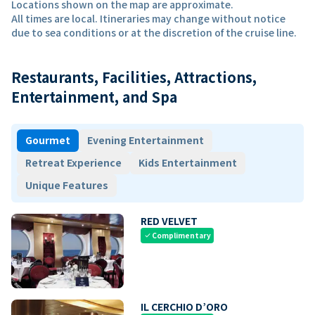
Locations shown on the map are approximate.
All times are local. Itineraries may change without notice
due to sea conditions or at the discretion of the cruise line.
Restaurants, Facilities, Attractions,
Entertainment, and Spa
Gourmet
Evening Entertainment
Retreat Experience
Kids Entertainment
Unique Features
RED VELVET
Complimentary
check
IL CERCHIO D’ORO