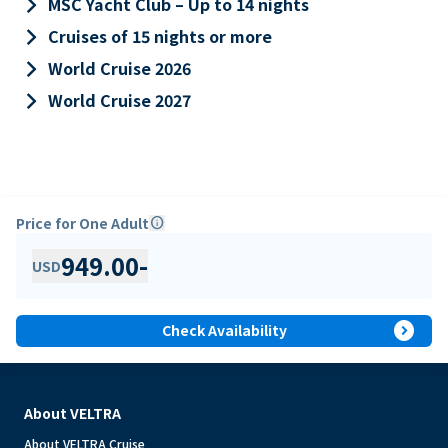
keyboard_arrow_right
MSC Yacht Club – Up to 14 nights
keyboard_arrow_right
Cruises of 15 nights or more
keyboard_arrow_right
World Cruise 2026
keyboard_arrow_right
World Cruise 2027
Price for One Adult
info
949.00
-
USD
expand_circle_right
Check Availability
About VELTRA
About VELTRA Cruise