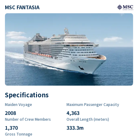
MSC FANTASIA
Specifications
Maiden Voyage
Maximum Passenger Capacity
2008
4,363
Number of Crew Members
Overall Length (meters)
1,370
333.3
m
Gross Tonnage