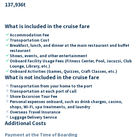
137,936
t
What is included in the cruise fare
check
Accommodation Fee
check
Transportation Cost
check
Breakfast, lunch, and dinner at the main restaurant and buffet
restaurant
check
Shows, events, and other entertainment
check
Onboard Facility Usage Fees (Fitness Center, Pool, Jacuzzi, Club
Lounge, Library, etc.)
check
Onboard Activities (Games, Quizzes, Craft Classes, etc.)
What is not included in the cruise fare
close
Transportation from your home to the port
close
Transportation at each port of call
close
Shore Excursion Tour Fee
close
Personal expenses onboard, such as drink charges, casino,
shops, Wi-Fi, spa treatments, and laundry
close
Overseas Travel Insurance
close
Luggage Delivery Service
Additional Costs
Payment at the Time of Boarding