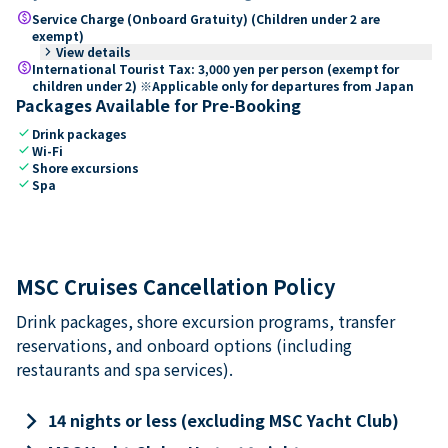
paid
Service Charge (Onboard Gratuity) (Children under 2 are
exempt)
keyboard_arrow_right
View details
paid
International Tourist Tax: 3,000 yen per person (exempt for
children under 2) ※Applicable only for departures from Japan
Packages Available for Pre-Booking
check
Drink packages
check
Wi-Fi
check
Shore excursions
check
Spa
MSC Cruises Cancellation Policy
Drink packages, shore excursion programs, transfer
reservations, and onboard options (including
restaurants and spa services).
keyboard_arrow_right
14 nights or less (excluding MSC Yacht Club)