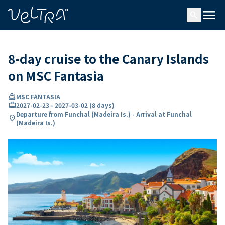
ing…
ading...
menu
search
8-day cruise to the Canary Islands
on MSC Fantasia
directions_boat
MSC FANTASIA
card_travel
2027-02-23
-
2027-03-02
(
8 days
)
Departure from Funchal (Madeira Is.) - Arrival at Funchal
location_on
(Madeira Is.)