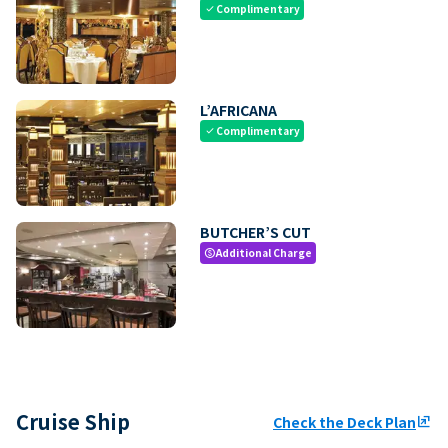
Complimentary
check
L’AFRICANA
Complimentary
check
BUTCHER’S CUT
Additional Charge
paid
Cruise Ship
Check the Deck Plan
ungroup