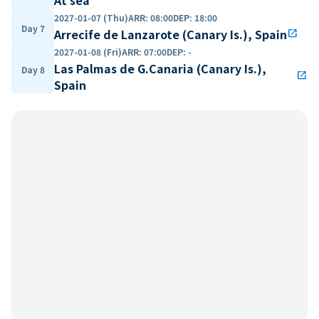
2027-01-07 (Thu)
ARR
:
08:00
DEP
:
18:00
Day 7
Arrecife de Lanzarote (Canary Is.), Spain
open_in_new
2027-01-08 (Fri)
ARR
:
07:00
DEP
:
-
Las Palmas de G.Canaria (Canary Is.),
Day 8
open_in_new
Spain