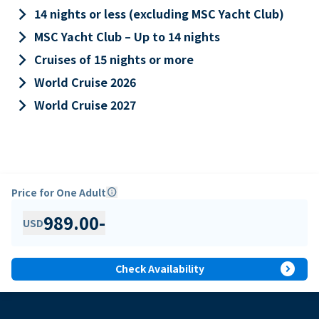
keyboard_arrow_right
14 nights or less (excluding MSC Yacht Club)
keyboard_arrow_right
MSC Yacht Club – Up to 14 nights
keyboard_arrow_right
Cruises of 15 nights or more
keyboard_arrow_right
World Cruise 2026
keyboard_arrow_right
World Cruise 2027
Price for One Adult
info
989.00
-
USD
expand_circle_right
Check Availability