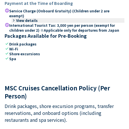
Payment at the Time of Boarding
paid
Service Charge (Onboard Gratuity) (Children under 2 are
exempt)
keyboard_arrow_right
View details
paid
International Tourist Tax: 3,000 yen per person (exempt for
children under 2) ※Applicable only for departures from Japan
Packages Available for Pre-Booking
check
Drink packages
check
Wi-Fi
check
Shore excursions
check
Spa
MSC Cruises Cancellation Policy (Per
Person)
Drink packages, shore excursion programs, transfer
reservations, and onboard options (including
restaurants and spa services).