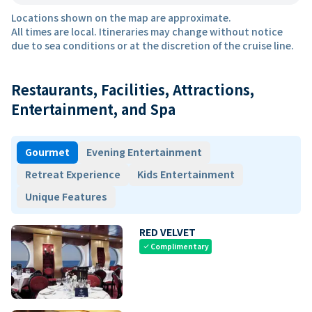
Locations shown on the map are approximate.
All times are local. Itineraries may change without notice
due to sea conditions or at the discretion of the cruise line.
Restaurants, Facilities, Attractions,
Entertainment, and Spa
Gourmet
Evening Entertainment
Retreat Experience
Kids Entertainment
Unique Features
RED VELVET
Complimentary
check