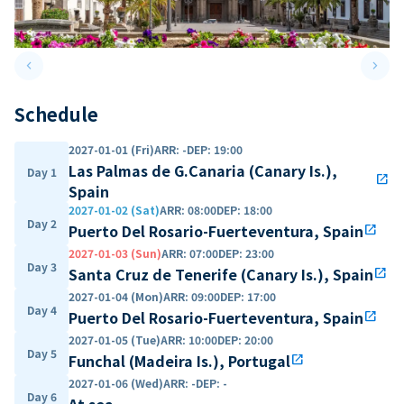
keyboard_arrow_left
keyboard_arrow_right
Previous slide
Next 
Schedule
2027-01-01 (Fri)
ARR
:
-
DEP
:
19:00
Las Palmas de G.Canaria (Canary Is.),
Day 1
open_in_new
Spain
2027-01-02 (Sat)
ARR
:
08:00
DEP
:
18:00
Day 2
Puerto Del Rosario-Fuerteventura, Spain
open_in_new
2027-01-03 (Sun)
ARR
:
07:00
DEP
:
23:00
Day 3
Santa Cruz de Tenerife (Canary Is.), Spain
open_in_new
2027-01-04 (Mon)
ARR
:
09:00
DEP
:
17:00
Day 4
Puerto Del Rosario-Fuerteventura, Spain
open_in_new
2027-01-05 (Tue)
ARR
:
10:00
DEP
:
20:00
Day 5
Funchal (Madeira Is.), Portugal
open_in_new
2027-01-06 (Wed)
ARR
:
-
DEP
:
-
Day 6
At sea