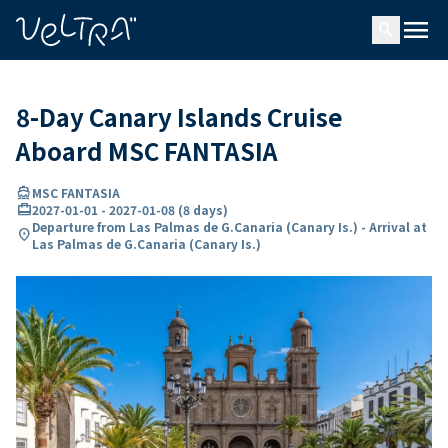
ing…
ading...
menu
search
8-Day Canary Islands Cruise
Aboard MSC FANTASIA
directions_boat
MSC FANTASIA
card_travel
2027-01-01
-
2027-01-08
(
8 days
)
Departure from Las Palmas de G.Canaria (Canary Is.) - Arrival at
location_on
Las Palmas de G.Canaria (Canary Is.)