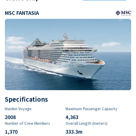
MSC FANTASIA
Specifications
Maiden Voyage
Maximum Passenger Capacity
2008
4,363
Number of Crew Members
Overall Length (meters)
1,370
333.3
m