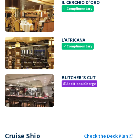
IL CERCHIO D’ORO
Complimentary
check
L’AFRICANA
Complimentary
check
BUTCHER’S CUT
Additional Charge
paid
Cruise Ship
Check the Deck Plan
ungroup