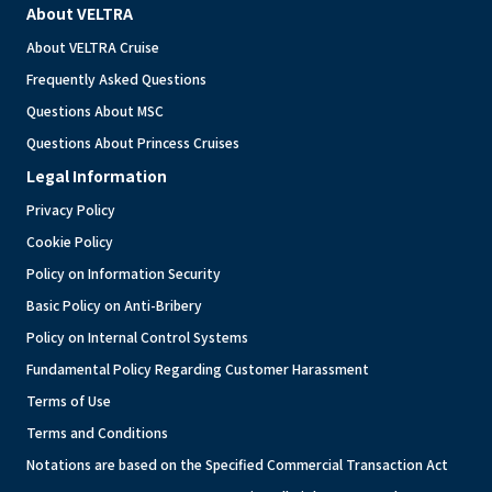
About VELTRA
About VELTRA Cruise
Frequently Asked Questions
Questions About MSC
Questions About Princess Cruises
Legal Information
Privacy Policy
Cookie Policy
Policy on Information Security
Basic Policy on Anti-Bribery
Policy on Internal Control Systems
Fundamental Policy Regarding Customer Harassment
Terms of Use
Terms and Conditions
Notations are based on the Specified Commercial Transaction Act