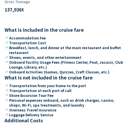
Gross Tonnage
137,936
t
What is included in the cruise fare
check
Accommodation Fee
check
Transportation Cost
check
Breakfast, lunch, and dinner at the main restaurant and buffet
restaurant
check
Shows, events, and other entertainment
check
Onboard Facility Usage Fees (Fitness Center, Pool, Jacuzzi, Club
Lounge, Library, etc.)
check
Onboard Activities (Games, Quizzes, Craft Classes, etc.)
What is not included in the cruise fare
close
Transportation from your home to the port
close
Transportation at each port of call
close
Shore Excursion Tour Fee
close
Personal expenses onboard, such as drink charges, casino,
shops, Wi-Fi, spa treatments, and laundry
close
Overseas Travel Insurance
close
Luggage Delivery Service
Additional Costs