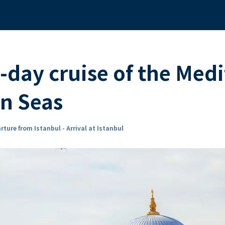
-day cruise of the Med
an Seas
rture from Istanbul - Arrival at Istanbul