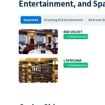
Entertainment, and Sp
Gourmet
Evening Entertainment
Retreat E
RED VELVET
Complimentary
check
L’AFRICANA
Complimentary
check