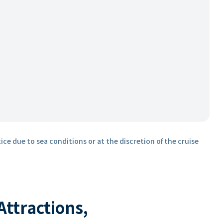
ice due to sea conditions or at the discretion of the cruise
 Attractions,