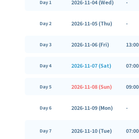
2026-11-04 (Wed)
-
Day 1
2026-11-05 (Thu)
-
Day 2
2026-11-06 (Fri)
13:00
Day 3
2026-11-07 (Sat)
07:00
Day 4
2026-11-08 (Sun)
09:00
Day 5
2026-11-09 (Mon)
-
Day 6
2026-11-10 (Tue)
07:00
Day 7