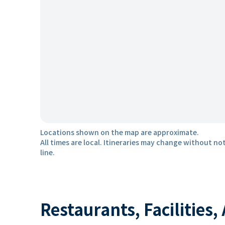
Locations shown on the map are approximate.
All times are local. Itineraries may change without not
line.
Restaurants, Facilities,