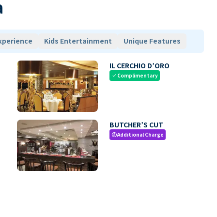
a
xperience
Kids Entertainment
Unique Features
IL CERCHIO D’ORO
Complimentary
check
BUTCHER’S CUT
Additional Charge
paid