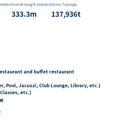
embers
Overall Length (meters)
Gross Tonnage
333.3
m
137,936
t
restaurant and buffet restaurant
, Pool, Jacuzzi, Club Lounge, Library, etc.)
Classes, etc.)
re
t