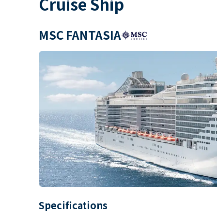
Cruise Ship
MSC FANTASIA
Specifications