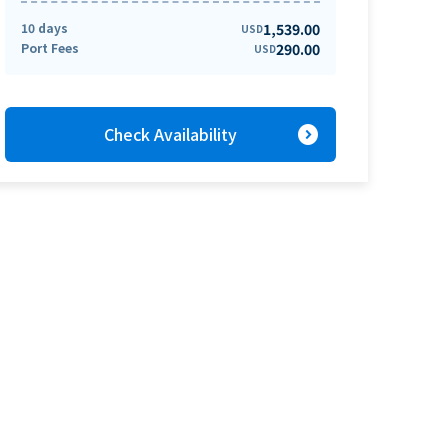
10 days
1,539.00
USD
Port Fees
290.00
USD
expand_circle_right
Check Availability