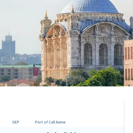
DEP
Port of Call Name