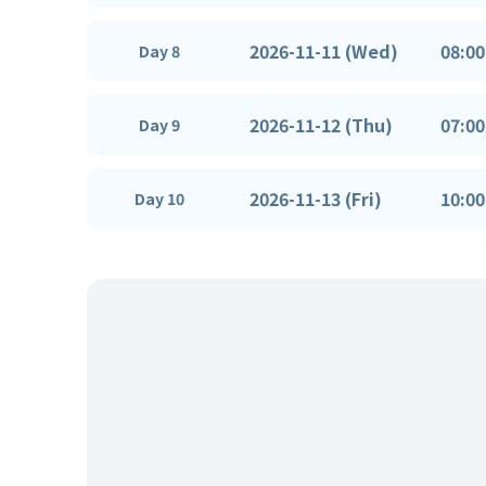
2026-11-11 (Wed)
08:00
Day 8
2026-11-12 (Thu)
07:00
Day 9
2026-11-13 (Fri)
10:00
Day 10