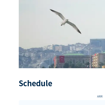
Schedule
ARR