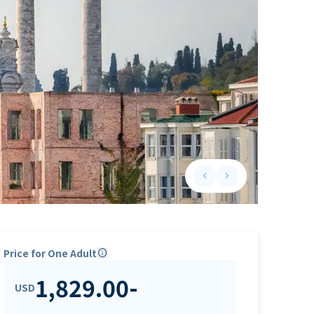
keyboard_arrow_left
keyboard_arrow_right
Previous slide
Next slide
Price for One Adult
info
1,829.00
-
USD