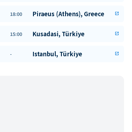
Piraeus (Athens), Greece
18:00
open_in_new
Kusadasi, Türkiye
15:00
open_in_new
Istanbul, Türkiye
-
open_in_new