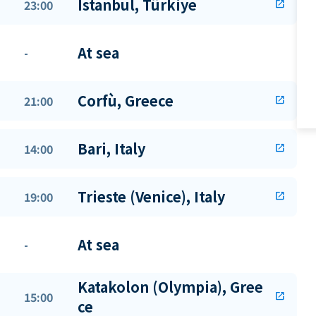
Istanbul, Türkiye
23:00
open_in_new
At sea
-
Corfù, Greece
21:00
open_in_new
Bari, Italy
14:00
open_in_new
Trieste (Venice), Italy
19:00
open_in_new
At sea
-
Katakolon (Olympia), Gree
15:00
open_in_new
ce