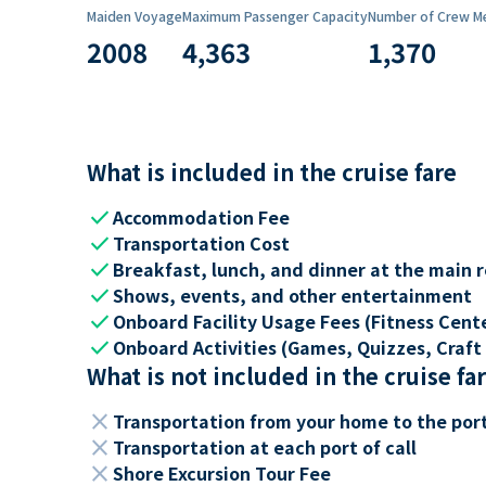
Maiden Voyage
Maximum Passenger Capacity
Number of Crew M
2008
4,363
1,370
What is included in the cruise fare
check
Accommodation Fee
check
Transportation Cost
check
Breakfast, lunch, and dinner at the main 
check
Shows, events, and other entertainment
check
Onboard Facility Usage Fees (Fitness Center
check
Onboard Activities (Games, Quizzes, Craft 
What is not included in the cruise fa
close
Transportation from your home to the por
close
Transportation at each port of call
close
Shore Excursion Tour Fee