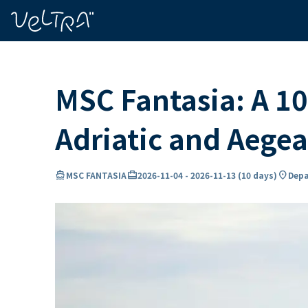
ing…
ading...
MSC Fantasia: A 10
Adriatic and Aege
directions_boat
card_travel
location_on
MSC FANTASIA
2026-11-04
-
2026-11-13
(
10 days
)
Depa