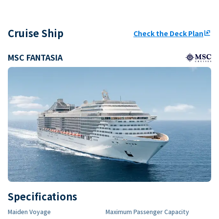
Cruise Ship
Check the Deck Plan
ungroup
MSC FANTASIA
Specifications
Maiden Voyage
Maximum Passenger Capacity