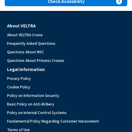
expand_circle_right
Check Availability
About VELTRA
About VELTRA Cruise
Frequently Asked Questions
Questions About MSC
Questions About Princess Cruises
Legal Information
Privacy Policy
Cookie Policy
Policy on Information Security
Basic Policy on Anti-Bribery
Policy on Internal Control Systems
Fundamental Policy Regarding Customer Harassment
Terms of Use