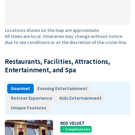
Locations shown on the map are approximate.
All times are local. Itineraries may change without notice
due to sea conditions or at the discretion of the cruise line.
Restaurants, Facilities, Attractions,
Entertainment, and Spa
Gourmet
Evening Entertainment
Retreat Experience
Kids Entertainment
Unique Features
RED VELVET
Complimentary
check