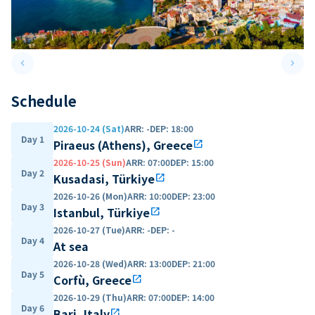
keyboard_arrow_left
keyboard_arrow_right
Previous slide
Next 
Schedule
2026-10-24 (Sat)
ARR
:
-
DEP
:
18:00
Day 1
Piraeus (Athens), Greece
open_in_new
2026-10-25 (Sun)
ARR
:
07:00
DEP
:
15:00
Day 2
Kusadasi, Türkiye
open_in_new
2026-10-26 (Mon)
ARR
:
10:00
DEP
:
23:00
Day 3
Istanbul, Türkiye
open_in_new
2026-10-27 (Tue)
ARR
:
-
DEP
:
-
Day 4
At sea
2026-10-28 (Wed)
ARR
:
13:00
DEP
:
21:00
Day 5
Corfù, Greece
open_in_new
2026-10-29 (Thu)
ARR
:
07:00
DEP
:
14:00
Day 6
Bari, Italy
open_in_new