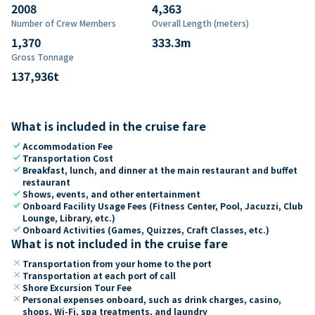
2008
4,363
Number of Crew Members
Overall Length (meters)
1,370
333.3
m
Gross Tonnage
137,936
t
What is included in the cruise fare
check
Accommodation Fee
check
Transportation Cost
check
Breakfast, lunch, and dinner at the main restaurant and buffet
restaurant
check
Shows, events, and other entertainment
check
Onboard Facility Usage Fees (Fitness Center, Pool, Jacuzzi, Club
Lounge, Library, etc.)
check
Onboard Activities (Games, Quizzes, Craft Classes, etc.)
What is not included in the cruise fare
close
Transportation from your home to the port
close
Transportation at each port of call
close
Shore Excursion Tour Fee
close
Personal expenses onboard, such as drink charges, casino,
shops, Wi-Fi, spa treatments, and laundry