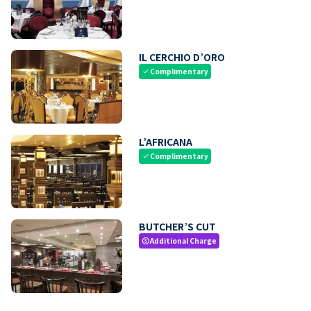
IL CERCHIO D’ORO
Complimentary
check
L’AFRICANA
Complimentary
check
BUTCHER’S CUT
Additional Charge
paid