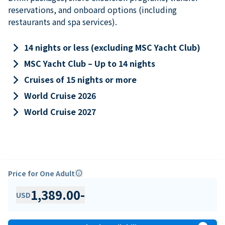
reservations, and onboard options (including
restaurants and spa services).
keyboard_arrow_right
14 nights or less (excluding MSC Yacht Club)
keyboard_arrow_right
MSC Yacht Club – Up to 14 nights
keyboard_arrow_right
Cruises of 15 nights or more
keyboard_arrow_right
World Cruise 2026
keyboard_arrow_right
World Cruise 2027
Price for One Adult
info
1,389.00
-
USD