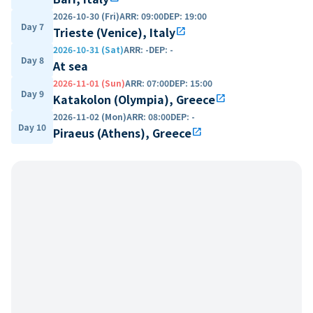
2026-10-30 (Fri)
ARR
:
09:00
DEP
:
19:00
Day 7
Trieste (Venice), Italy
open_in_new
2026-10-31 (Sat)
ARR
:
-
DEP
:
-
Day 8
At sea
2026-11-01 (Sun)
ARR
:
07:00
DEP
:
15:00
Day 9
Katakolon (Olympia), Greece
open_in_new
2026-11-02 (Mon)
ARR
:
08:00
DEP
:
-
Day 10
Piraeus (Athens), Greece
open_in_new