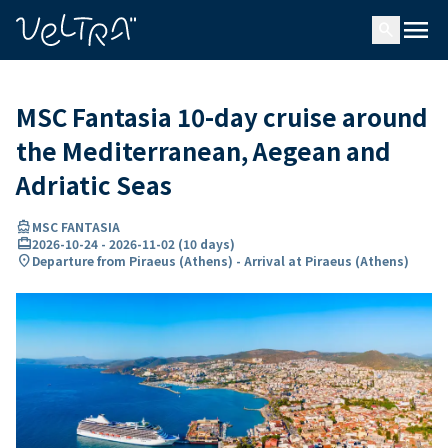
ing…
ading...
menu
search
MSC Fantasia 10-day cruise around
the Mediterranean, Aegean and
Adriatic Seas
directions_boat
MSC FANTASIA
card_travel
2026-10-24
-
2026-11-02
(
10 days
)
location_on
Departure from Piraeus (Athens) - Arrival at Piraeus (Athens)