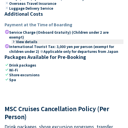
close
Overseas Travel Insurance
close
Luggage Delivery Service
Additional Costs
Payment at the Time of Boarding
paid
Service Charge (Onboard Gratuity) (Children under 2 are
exempt)
keyboard_arrow_right
View details
paid
International Tourist Tax: 3,000 yen per person (exempt for
children under 2) ※Applicable only for departures from Japan
Packages Available for Pre-Booking
check
Drink packages
check
Wi-Fi
check
Shore excursions
check
Spa
MSC Cruises Cancellation Policy (Per
Person)
Drink packages, shore excursion programs, transfer