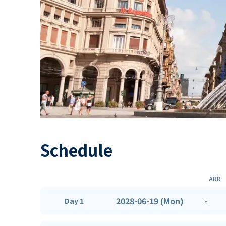
Schedule
ARR
2028-06-19 (Mon)
-
Day 1