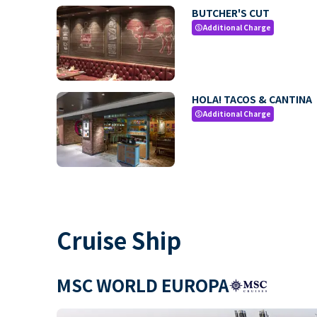
BUTCHER'S CUT
Additional Charge
paid
HOLA! TACOS & CANTINA
Additional Charge
paid
Cruise Ship
MSC WORLD EUROPA