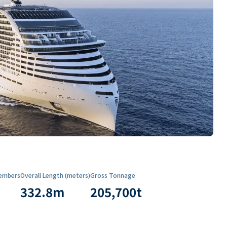
embers
Overall Length (meters)
Gross Tonnage
332.8
m
205,700
t