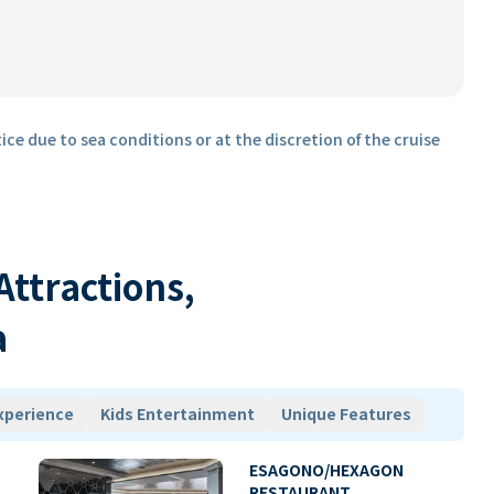
ice due to sea conditions or at the discretion of the cruise
 Attractions,
a
xperience
Kids Entertainment
Unique Features
ESAGONO/HEXAGON
RESTAURANT