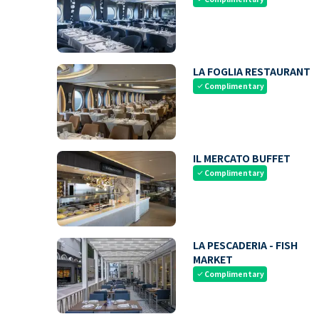
LA FOGLIA RESTAURANT
Complimentary
check
IL MERCATO BUFFET
Complimentary
check
LA PESCADERIA - FISH
MARKET
Complimentary
check