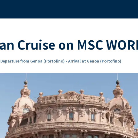
ean Cruise on MSC WO
n
Departure from Genoa (Portofino) - Arrival at Genoa (Portofino)