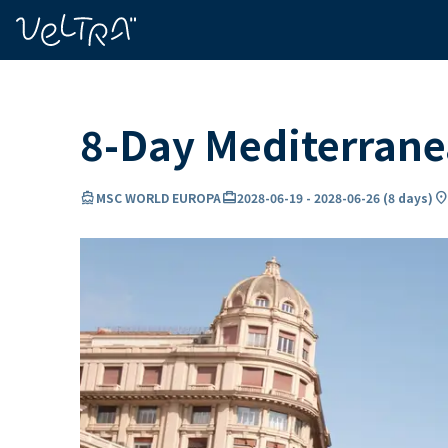
ing…
ading...
8-Day Mediterran
directions_boat
card_travel
location_o
MSC WORLD EUROPA
2028-06-19
-
2028-06-26
(
8 days
)