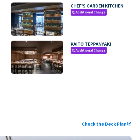
CHEF'S GARDEN KITCHEN
Additional Charge
paid
KAITO TEPPANYAKI
Additional Charge
paid
Check the Deck Plan
ungroup