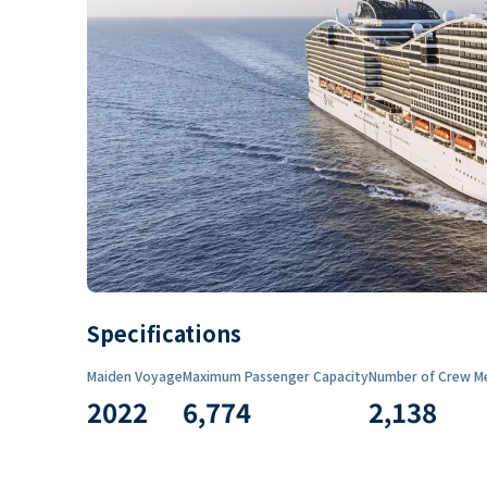
Specifications
Maiden Voyage
Maximum Passenger Capacity
Number of Crew M
2022
6,774
2,138