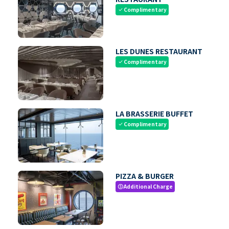
Complimentary
check
LES DUNES RESTAURANT
Complimentary
check
LA BRASSERIE BUFFET
Complimentary
check
PIZZA & BURGER
Additional Charge
paid