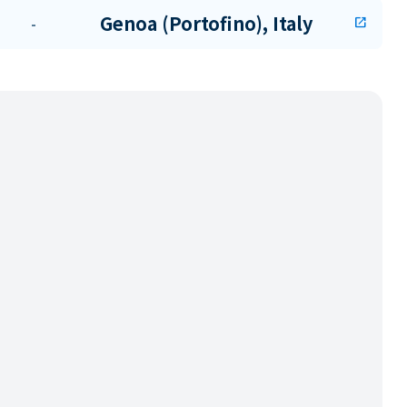
Genoa (Portofino), Italy
-
open_in_new