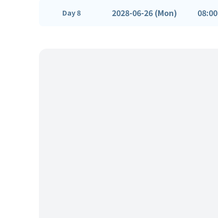
2028-06-26 (Mon)
08:00
Day 8