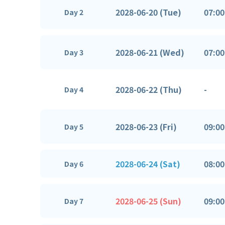
2028-06-20 (Tue)
07:00
Day 2
2028-06-21 (Wed)
07:00
Day 3
2028-06-22 (Thu)
-
Day 4
2028-06-23 (Fri)
09:00
Day 5
2028-06-24 (Sat)
08:00
Day 6
2028-06-25 (Sun)
09:00
Day 7