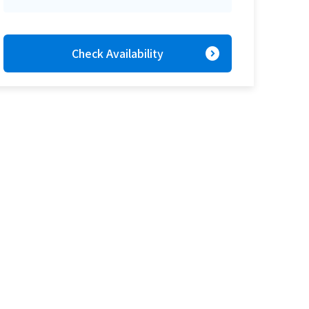
expand_circle_right
Check Availability