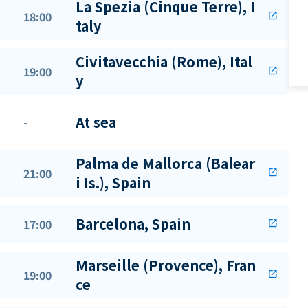
La Spezia (Cinque Terre), I
18:00
open_in_new
taly
Civitavecchia (Rome), Ital
19:00
open_in_new
y
At sea
-
Palma de Mallorca (Balear
21:00
open_in_new
i Is.), Spain
Barcelona, Spain
17:00
open_in_new
Marseille (Provence), Fran
19:00
open_in_new
ce