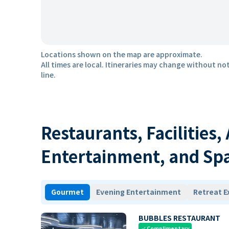
Locations shown on the map are approximate.
All times are local. Itineraries may change without not
line.
Restaurants, Facilities,
Entertainment, and Sp
Gourmet
Evening Entertainment
Retreat E
BUBBLES RESTAURANT
Complimentary
check