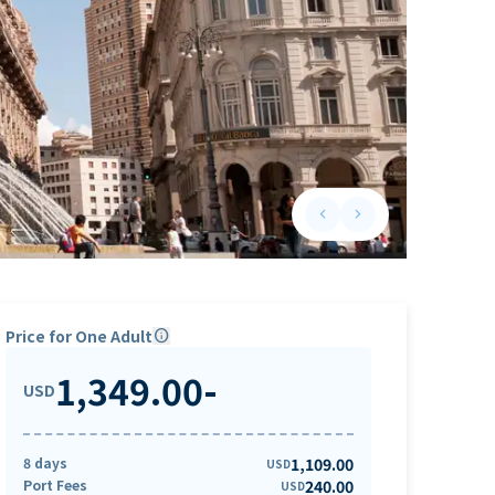
keyboard_arrow_left
keyboard_arrow_right
Previous slide
Next slide
Price for One Adult
info
1,349.00
-
USD
8 days
1,109.00
USD
Port Fees
240.00
USD