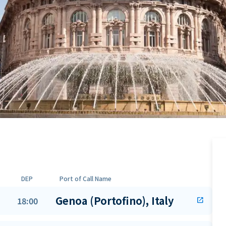
DEP
Port of Call Name
Genoa (Portofino), Italy
18:00
open_in_new